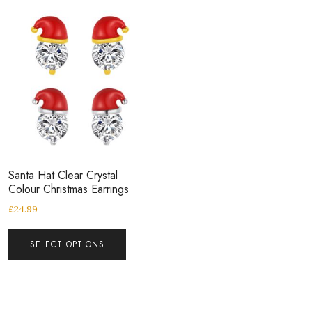
Santa Hat Clear Crystal
Colour Christmas Earrings
£
24.99
SELECT OPTIONS