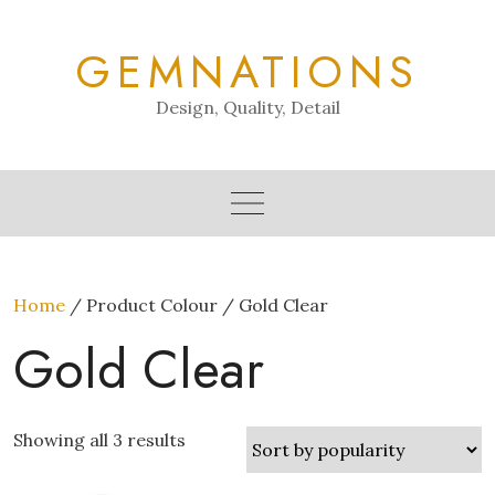
Skip
to
GEMNATIONS
content
Design, Quality, Detail
Home
/ Product Colour / Gold Clear
Gold Clear
Showing all 3 results