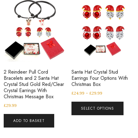
2 Reindeer Pull Cord
Santa Hat Crystal Stud
Bracelets and 2 Santa Hat
Earrings Four Options With
Crystal Stud Gold Red/Clear
Christmas Box
Crystal Earrings With
£
24.99
–
£
29.99
Christmas Message Box
£
29.99
SELECT OPTIONS
ADD TO BASKET