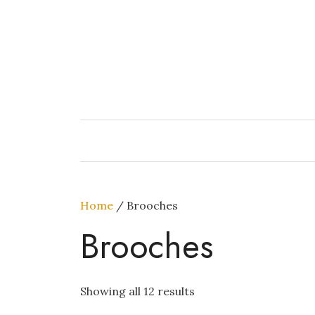
Skip
to
content
Home
/ Brooches
Brooches
Showing all 12 results