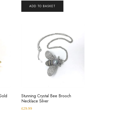
ADD TO BASKET
Gold
Stunning Crystal Bee Brooch
Necklace Silver
£
29.99