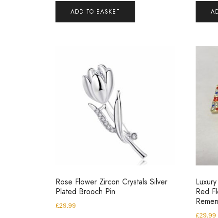
ADD TO BASKET
A
Rose Flower Zircon Crystals Silver
Luxur
Plated Brooch Pin
Red Fl
Remem
£
29.99
£
29.99