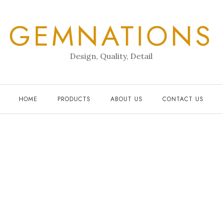
GEMNATIONS
Design, Quality, Detail
HOME
PRODUCTS
ABOUT US
CONTACT US