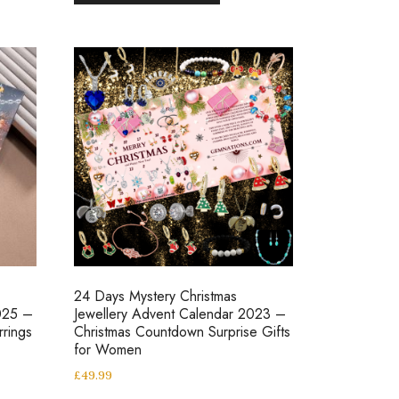
24 Days Mystery Christmas
025 –
Jewellery Advent Calendar 2023 –
rrings
Christmas Countdown Surprise Gifts
for Women
£
49.99