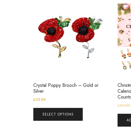
Crystal Poppy Brooch – Gold or
Christ
Silver
Calend
Countd
£
29.99
£
69.99
SELECT OPTIONS
A