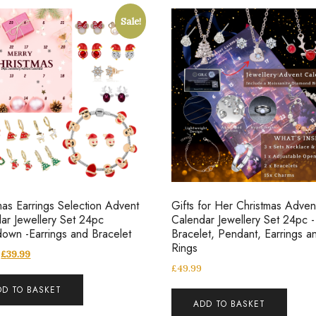
Sale!
mas Earrings Selection Advent
Gifts for Her Christmas Adven
ar Jewellery Set 24pc
Calendar Jewellery Set 24pc -
own -Earrings and Bracelet
Bracelet, Pendant, Earrings a
Rings
£
39.99
£
49.99
DD TO BASKET
ADD TO BASKET