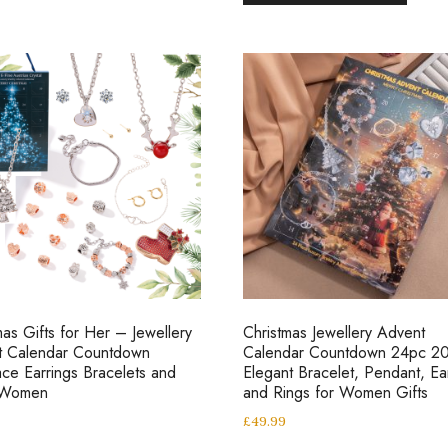
mas Gifts for Her – Jewellery
Christmas Jewellery Advent
t Calendar Countdown
Calendar Countdown 24pc 2
ce Earrings Bracelets and
Elegant Bracelet, Pendant, Ea
 Women
and Rings for Women Gifts
£
49.99