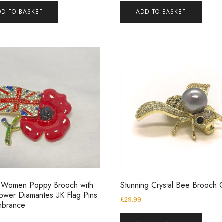
DD TO BASKET
ADD TO BASKET
y Women Poppy Brooch with
Stunning Crystal Bee Brooch 
ower Diamantes UK Flag Pins
£
29.99
brance