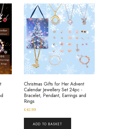
t
Christmas Gifts for Her Advent
Calendar Jewellery Set 24pc -
nd
Bracelet, Pendant, Earrings and
Rings
£
42.99
ADD TO BASKET