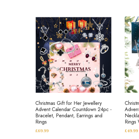
Christmas Gift for Her Jewellery
Christ
Advent Calendar Countdown 24pc -
Adven
Bracelet, Pendant, Earrings and
Neckla
Rings
Rings
£
69.99
£
49.99