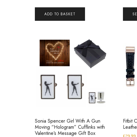
ADD TO BASKET
S
Sonia Spencer Girl With A Gun
Fitbit
Moving “Hologram” Cufflinks with
Leathe
Valentine’s Message Gift Box
£
29.99