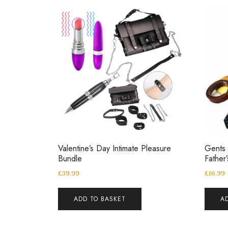
Valentine’s Day Intimate Pleasure
Gents 
Bundle
Father
£
39.99
£
16.99
ADD TO BASKET
A