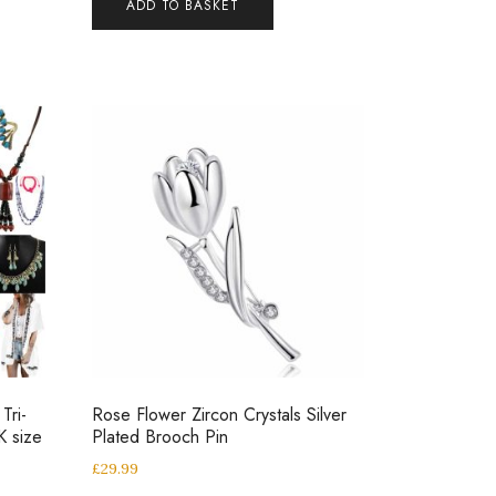
ADD TO BASKET
Tri-
Rose Flower Zircon Crystals Silver
K size
Plated Brooch Pin
£
29.99