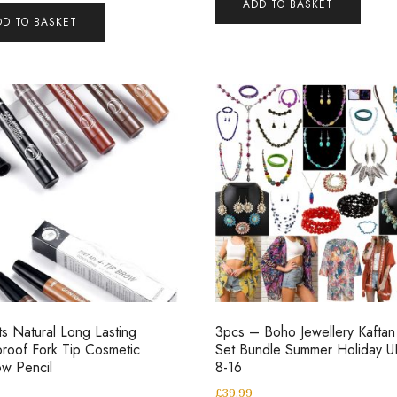
ADD TO BASKET
DD TO BASKET
ts Natural Long Lasting
3pcs – Boho Jewellery Kaftan 
roof Fork Tip Cosmetic
Set Bundle Summer Holiday U
w Pencil
8-16
£
39.99