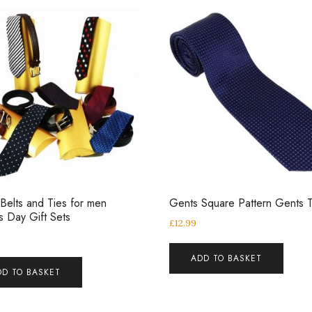
Belts and Ties for men
Gents Square Pattern Gents T
’s Day Gift Sets
£
12.99
ADD TO BASKET
DD TO BASKET