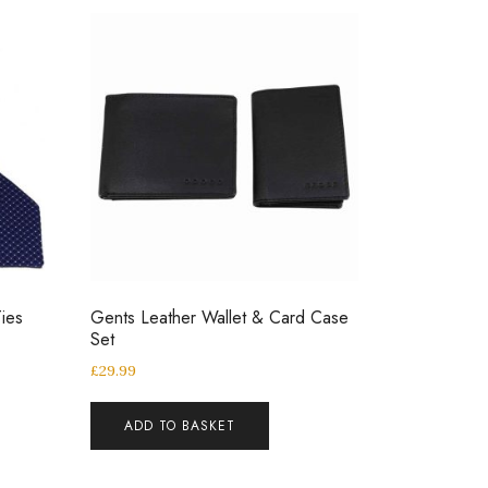
ies
Gents Leather Wallet & Card Case
Set
£
29.99
ADD TO BASKET