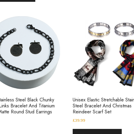
ainless Steel Black Chunky
Unisex Elastic Stretchable Stai
Links Bracelet And Titanium
Steel Bracelet And Christmas
Matte Round Stud Earrings
Reindeer Scarf Set
£
39.99