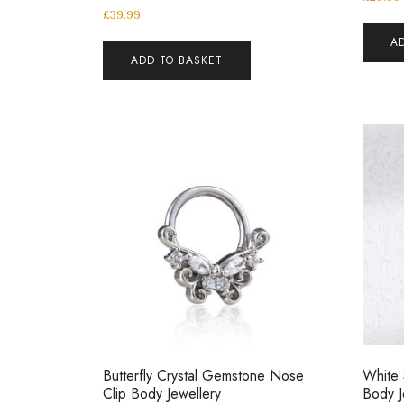
£
39.99
A
ADD TO BASKET
Butterfly Crystal Gemstone Nose
White
Clip Body Jewellery
Body J