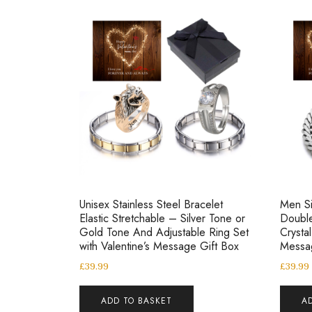
Unisex Stainless Steel Bracelet
Men Si
Elastic Stretchable – Silver Tone or
Double
Gold Tone And Adjustable Ring Set
Crysta
with Valentine’s Message Gift Box
Messa
£
39.99
£
39.99
ADD TO BASKET
A