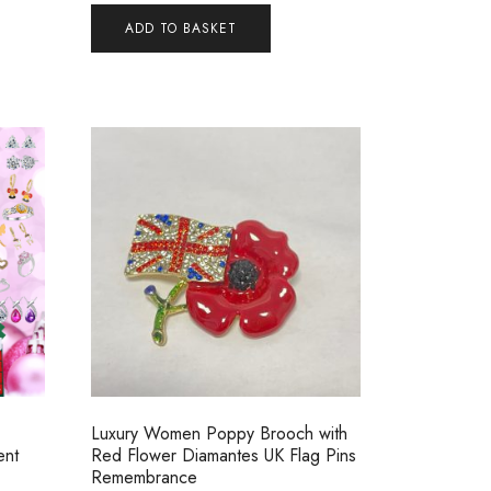
ADD TO BASKET
Luxury Women Poppy Brooch with
ent
Red Flower Diamantes UK Flag Pins
Remembrance