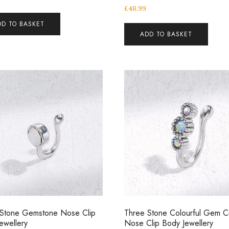
£
48.99
DD TO BASKET
ADD TO BASKET
 Stone Gemstone Nose Clip
Three Stone Colourful Gem Cr
ewellery
Nose Clip Body Jewellery