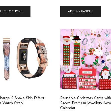
ELECT OPTIONS
ADD TO BASKET
 Charge 2 Snake Skin Effect
Reusable Christmas Santa with
r Watch Strap
24pcs Premium Jewellery Adv
Calendar