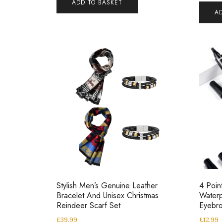
ADD TO BASKET
A
Stylish Men’s Genuine Leather
4 Poin
Bracelet And Unisex Christmas
Waterp
Reindeer Scarf Set
Eyebro
£
39.99
£
12.99