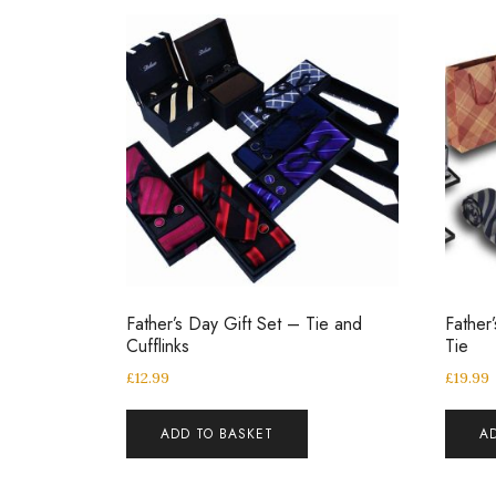
Father’s Day Gift Set – Tie and
Father
Cufflinks
Tie
£
12.99
£
19.99
ADD TO BASKET
A