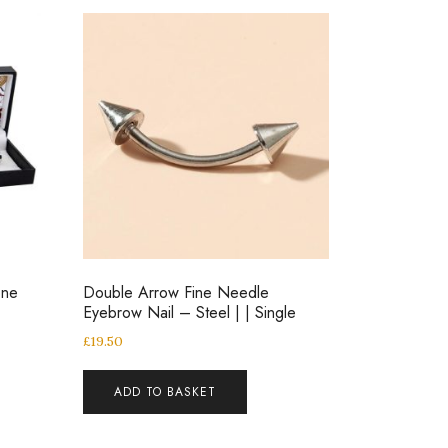
one
Double Arrow Fine Needle
Eyebrow Nail – Steel | | Single
£
19.50
ADD TO BASKET