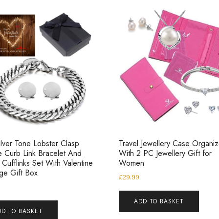
lver Tone Lobster Clasp
Travel Jewellery Case Organiz
 Curb Link Bracelet And
With 2 PC Jewellery Gift for
l Cufflinks Set With Valentine
Women
ge Gift Box
£
29.99
ADD TO BASKET
DD TO BASKET