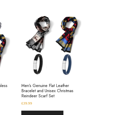
nless
Men’s Genuine Flat Leather
Bracelet and Unisex Christmas
Reindeer Scarf Set
£
39.99