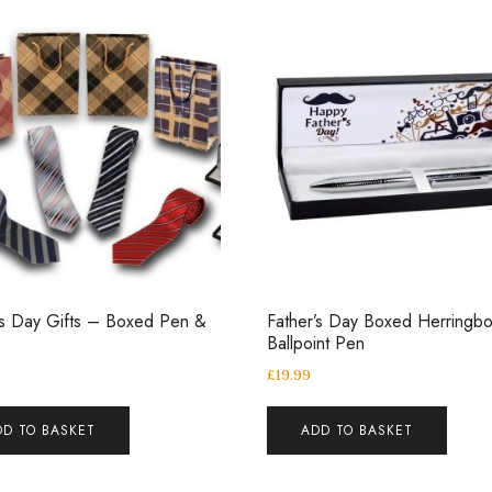
’s Day Gifts – Boxed Pen &
Father’s Day Boxed Herringb
Ballpoint Pen
£
19.99
DD TO BASKET
ADD TO BASKET