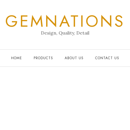
GEMNATIONS
Design, Quality, Detail
HOME
PRODUCTS
ABOUT US
CONTACT US