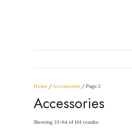
Skip
to
content
Home
/
Accessories
/ Page 2
Accessories
Showing 33–64 of 101 results