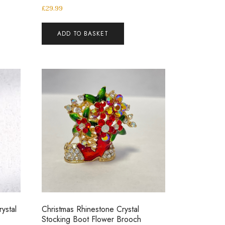
£
29.99
ADD TO BASKET
ystal
Christmas Rhinestone Crystal
Stocking Boot Flower Brooch