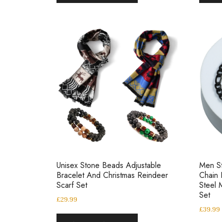
Unisex Stone Beads Adjustable
Men St
Bracelet And Christmas Reindeer
Chain 
Scarf Set
Steel 
Set
£
29.99
£
39.99