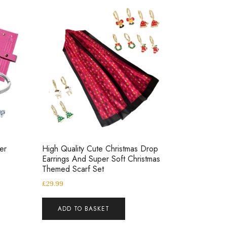
er
High Quality Cute Christmas Drop
Earrings And Super Soft Christmas
Themed Scarf Set
£
29.99
ADD TO BASKET