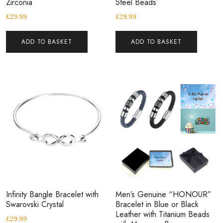
Zirconia
Steel Beads
£
29.99
£
29.99
ADD TO BASKET
ADD TO BASKET
Infinity Bangle Bracelet with
Men’s Genuine “HONOUR”
Swarovski Crystal
Bracelet in Blue or Black
Leather with Titanium Beads
£
29.99