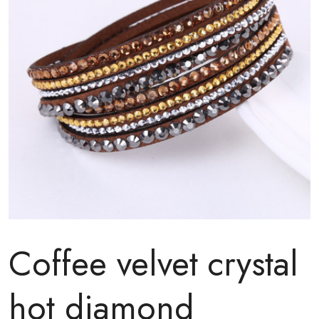
Coffee velvet crystal
hot diamond