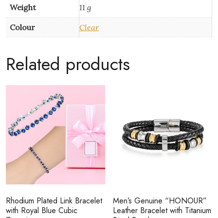
Weight
11 g
Colour
Clear
Related products
Rhodium Plated Link Bracelet
Men’s Genuine “HONOUR”
with Royal Blue Cubic
Leather Bracelet with Titanium