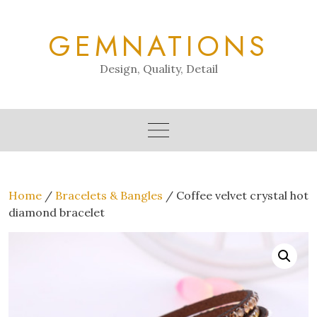
Skip
to
GEMNATIONS
content
Design, Quality, Detail
Home
/
Bracelets & Bangles
/ Coffee velvet crystal hot
diamond bracelet