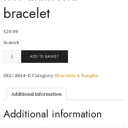
bracelet
£
29.99
In stock
Coffee
ADD TO BASKET
velvet
crystal
hot
SKU:
B614-K
Category:
Bracelets & Bangles
diamond
bracelet
Additional information
quantity
Additional information