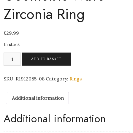
Zirconia Ring
£
29.99
In stock
No.
ADD TO BASKET
9
Rose
Gold
SKU:
R1912085-08
Category:
Rings
Geometric
Wave
Additional information
Zirconia
Ring
quantity
Additional information