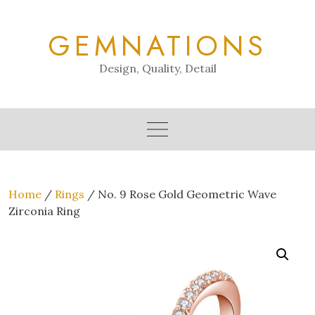
Skip
to
GEMNATIONS
content
Design, Quality, Detail
Home
/
Rings
/ No. 9 Rose Gold Geometric Wave
Zirconia Ring