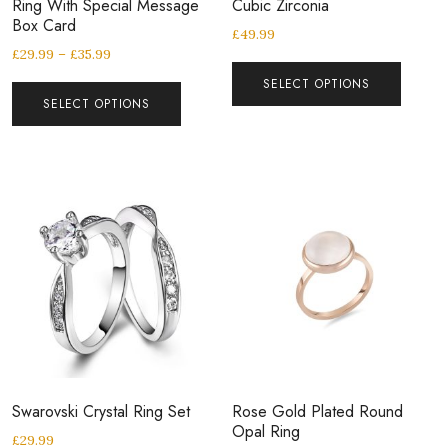
Ring With Special Message
Cubic Zirconia
Box Card
£
49.99
£
29.99
–
£
35.99
SELECT OPTIONS
SELECT OPTIONS
Swarovski Crystal Ring Set
Rose Gold Plated Round
Opal Ring
£
29.99