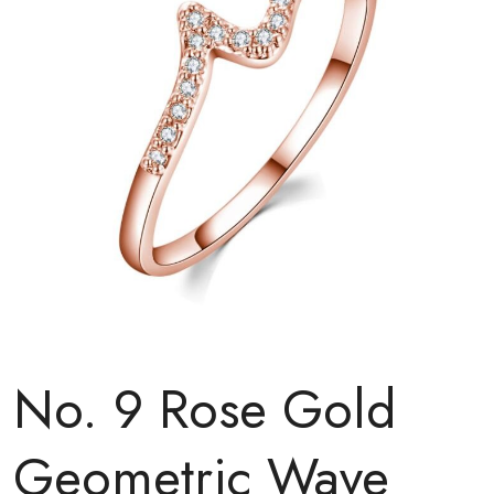
No. 9 Rose Gold
Geometric Wave