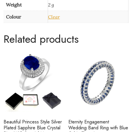
Weight
2 g
Colour
Clear
Related products
Beautiful Princess Style Silver
Eternity Engagement
Plated Sapphire Blue Crystal
Wedding Band Ring with Blue