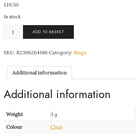
£
19.50
In stock
Open
ADD TO BASKET
Ring
-
Fishtail
SKU:
R2306264186
Category:
Rings
Silver
quantity
Additional information
Additional information
Weight
3 g
Colour
Clear