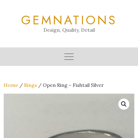
Skip
to
GEMNATIONS
content
Design, Quality, Detail
Home
/
Rings
/ Open Ring – Fishtail Silver