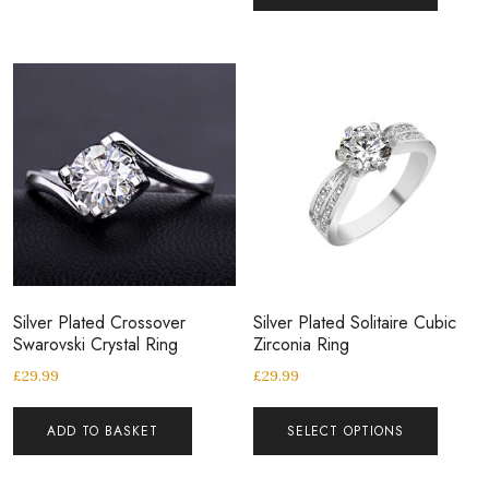
Silver Plated Crossover
Silver Plated Solitaire Cubic
Swarovski Crystal Ring
Zirconia Ring
£
29.99
£
29.99
ADD TO BASKET
SELECT OPTIONS