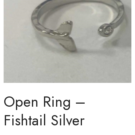
Open Ring –
Fishtail Silver