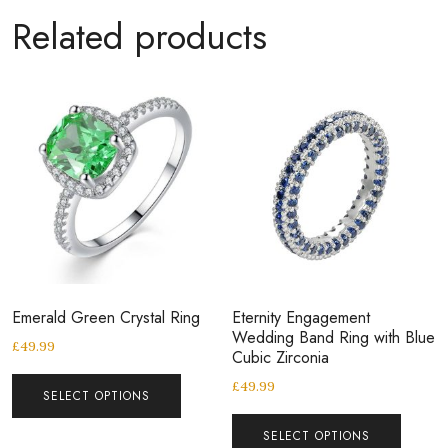
Related products
Emerald Green Crystal Ring
Eternity Engagement
Wedding Band Ring with Blue
£
49.99
Cubic Zirconia
£
49.99
SELECT OPTIONS
SELECT OPTIONS