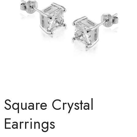
Square Crystal
Earrings