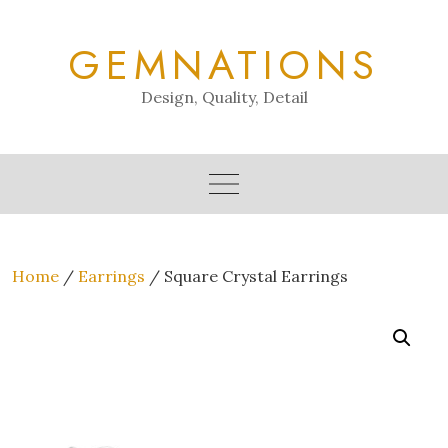
Skip
to
GEMNATIONS
content
Design, Quality, Detail
Home
/
Earrings
/ Square Crystal Earrings