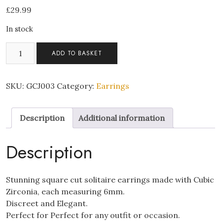
£
29.99
In stock
Square
ADD TO BASKET
Crystal
Earrings
quantity
SKU:
GCJ003
Category:
Earrings
Description
Additional information
Description
Stunning square cut solitaire earrings made with Cubic
Zirconia, each measuring 6mm.
Discreet and Elegant.
Perfect for Perfect for any outfit or occasion.