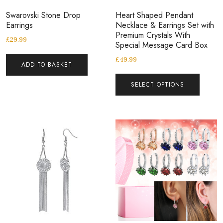
Swarovski Stone Drop
Heart Shaped Pendant
Earrings
Necklace & Earrings Set with
Premium Crystals With
£
29.99
Special Message Card Box
£
49.99
ADD TO BASKET
SELECT OPTIONS