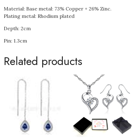
Material: Base metal: 73% Copper + 26% Zinc.
Plating metal: Rhodium plated
Depth: 2cm
Pin: 1.3cm
Related products