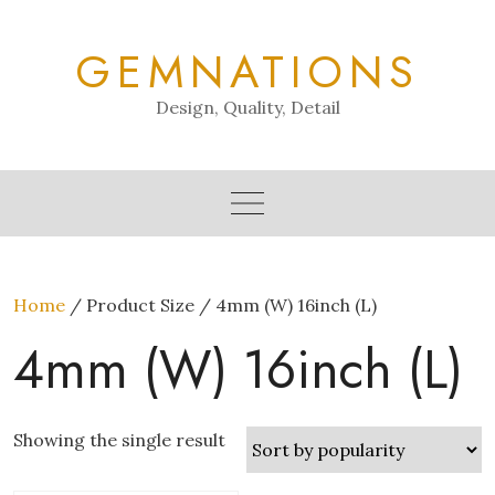
Skip
to
GEMNATIONS
content
Design, Quality, Detail
Home
/ Product Size / 4mm (W) 16inch (L)
4mm (W) 16inch (L)
Showing the single result