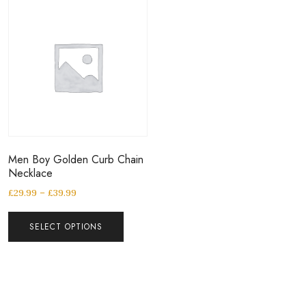
Men Boy Golden Curb Chain
Necklace
£
29.99
–
£
39.99
SELECT OPTIONS