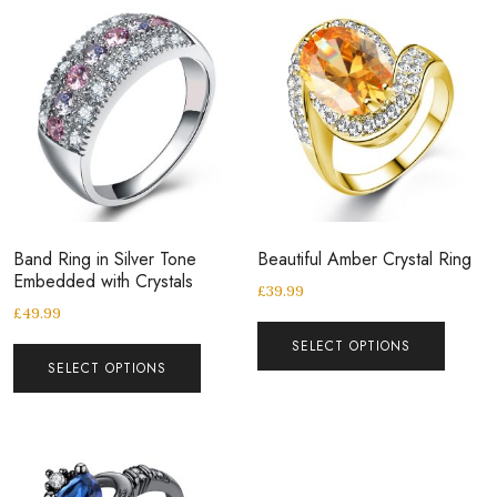
Band Ring in Silver Tone
Beautiful Amber Crystal Ring
Embedded with Crystals
£
39.99
£
49.99
SELECT OPTIONS
SELECT OPTIONS