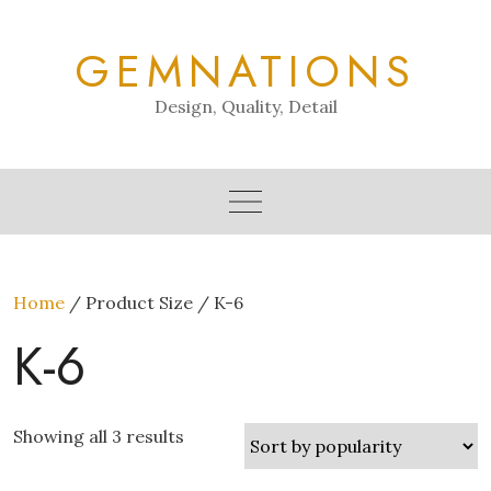
Skip
to
GEMNATIONS
content
Design, Quality, Detail
Home
/ Product Size / K-6
K-6
Showing all 3 results