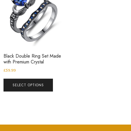
Black Double Ring Set Made
with Premium Crystal
£
59.99
SELECT OPTIONS