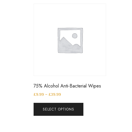
75% Alcohol Anti-Bacterial Wipes
£
9.99
–
£
39.99
SELECT OPTIONS