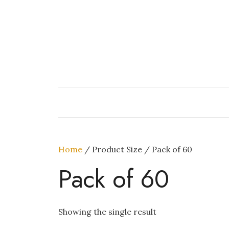
Skip
to
content
Home
/ Product Size / Pack of 60
Pack of 60
Showing the single result