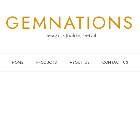
GEMNATIONS
Design, Quality, Detail
HOME
PRODUCTS
ABOUT US
CONTACT US