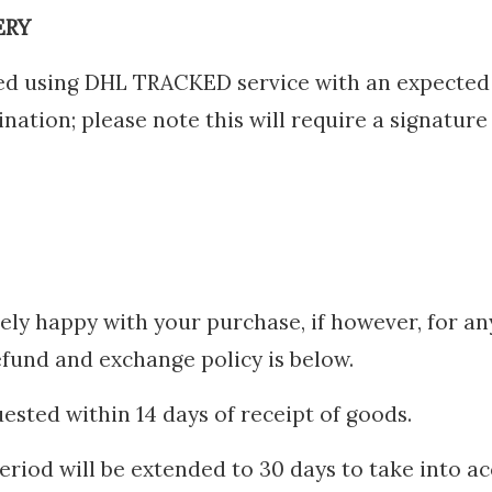
ERY
hed using DHL TRACKED service with an expected 
ation; please note this will require a signature
ely happy with your purchase, if however, for a
efund and exchange policy is below.
ested within 14 days of receipt of goods.
riod will be extended to 30 days to take into a