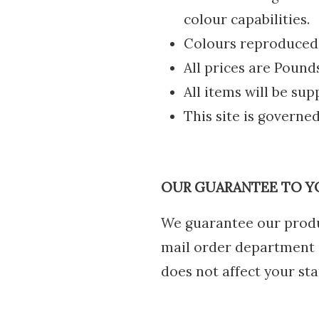
colour capabilities.
Colours reproduced a
All prices are Pound
All items will be sup
This site is governed
OUR GUARANTEE TO Y
We guarantee our produ
mail order department o
does not affect your sta