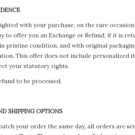
IDENCE
ighted with your purchase, on the rare occasion
py to offer you an Exchange or Refund, if it is r
n pristine condition, and with original packagin
ion. This offer does not include personalized i
ct your statutory rights.
refund to be processed.
ND SHIPPING OPTIONS
atch your order the same day, all orders are sen