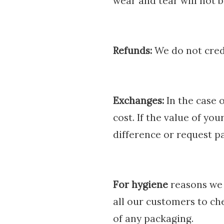
wear and tear will not b
Refunds:
We do not credi
Exchanges:
In the case 
cost. If the value of yo
difference or request p
For hygiene
reasons we 
all our customers to ch
of any packaging.