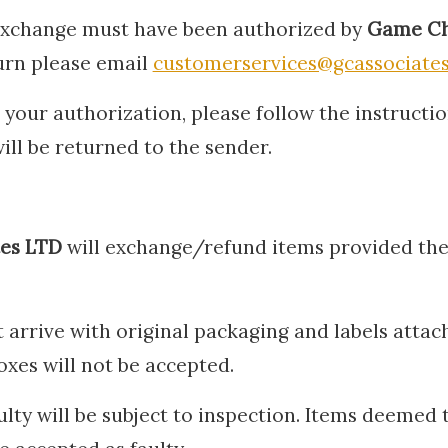
 exchange must have been authorized by
Game Ch
turn please email
customerservices@gcassociates
your authorization, please follow the instructio
ill be returned to the sender.
tes LTD
will exchange/refund items provided th
 arrive with original packaging and labels attac
oxes will not be accepted.
ulty will be subject to inspection. Items deemed 