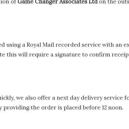
ion of
Game Changer Associates Ltd
on the outs
ed using a Royal Mail recorded service with an ex
e this will require a signature to confirm receip
ickly, we also offer a next day delivery service f
y providing the order is placed before 12 noon.