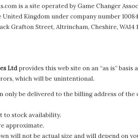
.com is a site operated by Game Changer Associ
he United Kingdom under company number 10084
 Back Grafton Street, Altrincham, Cheshire, WA14
es Ltd
provides this web site on an “as is” basis
rrors, which will be unintentional.
only be delivered to the billing address of the 
 to stock availability.
re approximate.
n will not be actual size and will depend on yo