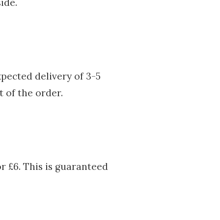
ide.
pected delivery of 3-5
t of the order.
or £6. This is guaranteed