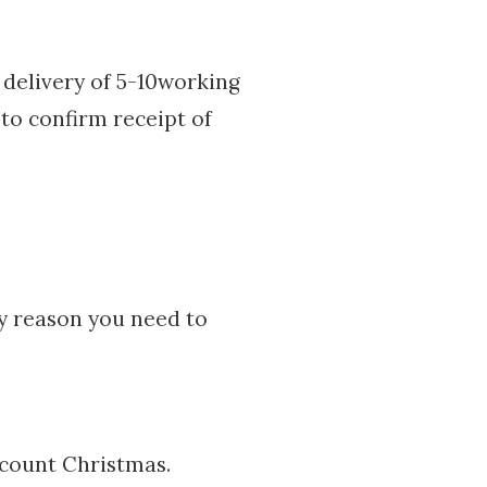
delivery of 5-10working
 to confirm receipt of
ny reason you need to
ccount Christmas.