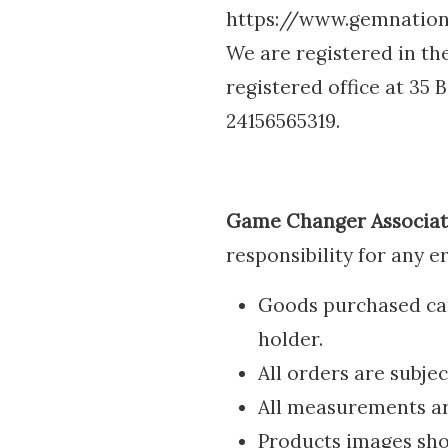
https://www.gemnations
We are registered in t
registered office at 35
24156565319.
Game Changer Associat
responsibility for any e
Goods purchased can 
holder.
All orders are subject
All measurements a
Products images show