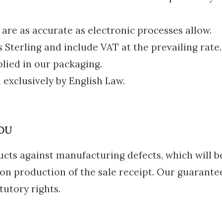
re as accurate as electronic processes allow.
s Sterling and include VAT at the prevailing rate.
plied in our packaging.
 exclusively by English Law.
OU
cts against manufacturing defects, which will 
n production of the sale receipt. Our guarantee
tutory rights.