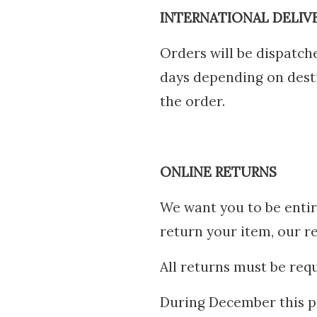
INTERNATIONAL DELIV
Orders will be dispatc
days depending on destin
the order.
ONLINE RETURNS
We want you to be entir
return your item, our r
All returns must be requ
During December this pe