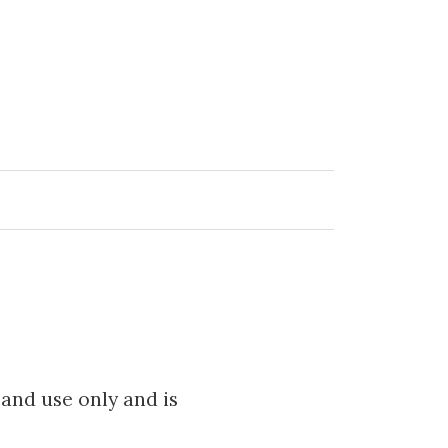
 and use only and is