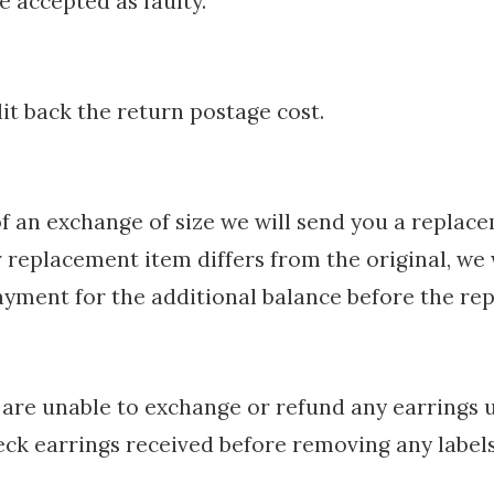
e accepted as faulty.
t back the return postage cost.
of an exchange of size we will send you a replac
ur replacement item differs from the original, we 
ayment for the additional balance before the rep
are unable to exchange or refund any earrings u
eck earrings received before removing any label