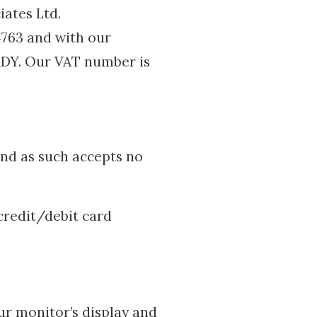
ates Ltd.
763 and with our
 1DY. Our VAT number is
 and as such accepts no
credit/debit card
ur monitor’s display and