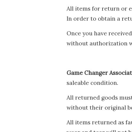
All items for return or
In order to obtain a re
Once you have received 
without authorization w
Game Changer Associa
saleable condition.
All returned goods must
without their original b
All items returned as fa