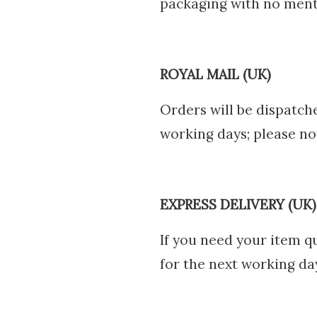
packaging with no ment
ROYAL MAIL (UK)
Orders will be dispatch
working days; please not
EXPRESS DELIVERY (UK)
If you need your item qu
for the next working da