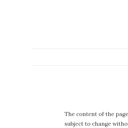
Skip
to
content
The content of the page
subject to change witho