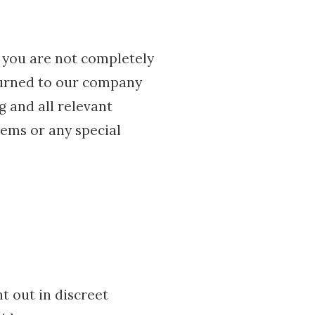
 you are not completely
eturned to our company
g and all relevant
tems or any special
t out in discreet