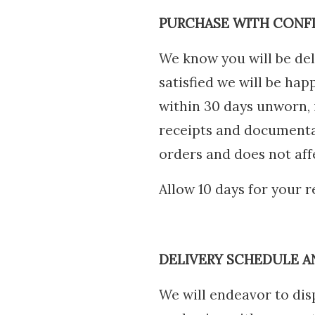
PURCHASE WITH CONF
We know you will be del
satisfied we will be hap
within 30 days unworn, i
receipts and documentat
orders and does not affe
Allow 10 days for your 
DELIVERY SCHEDULE A
We will endeavor to disp