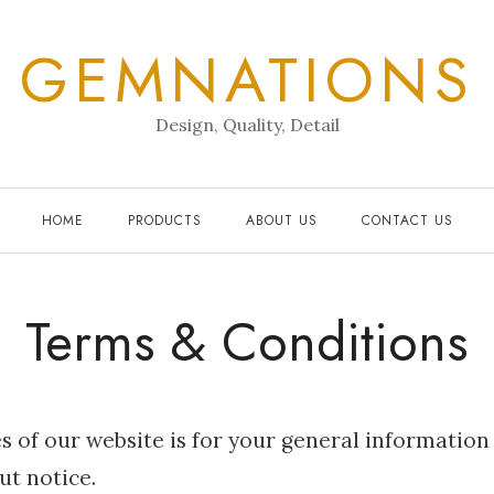
GEMNATIONS
Design, Quality, Detail
HOME
PRODUCTS
ABOUT US
CONTACT US
Terms & Conditions
s of our website is for your general information
ut notice.