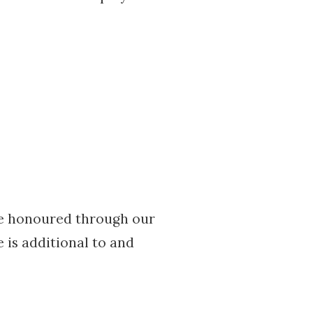
be honoured through our
 is additional to and