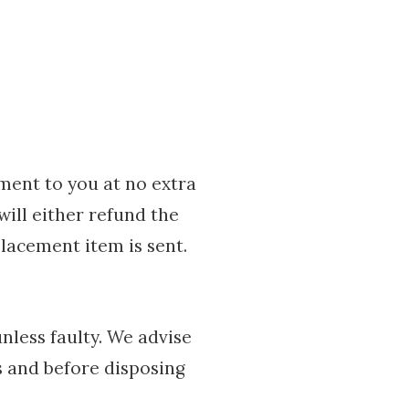
ement to you at no extra
will either refund the
lacement item is sent.
nless faulty. We advise
s and before disposing