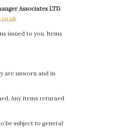
anger Associates LTD
.
.co.uk
ns issued to you. Items
ey are unworn and in
hed. Any items returned
to be subject to general