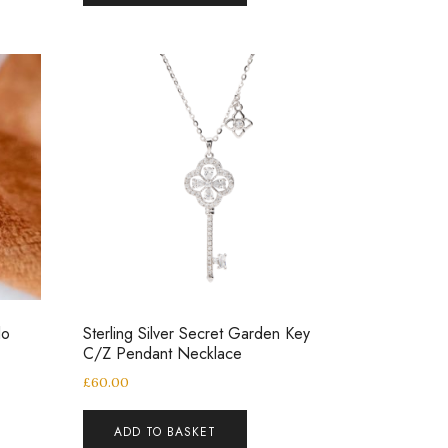
lo
Sterling Silver Secret Garden Key
C/Z Pendant Necklace
£
60.00
ADD TO BASKET