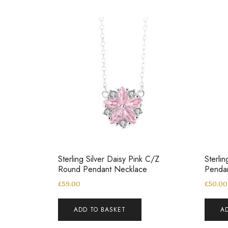
Sterling Silver Daisy Pink C/Z
Sterli
Round Pendant Necklace
Penda
£
59.00
£
50.00
ADD TO BASKET
A