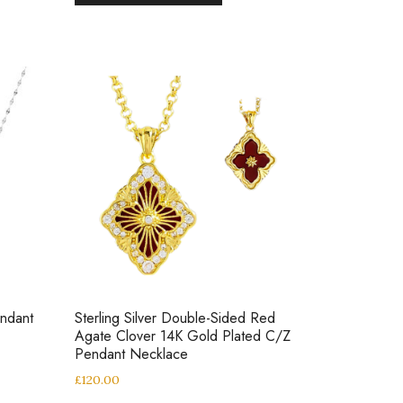
endant
Sterling Silver Double-Sided Red
Agate Clover 14K Gold Plated C/Z
Pendant Necklace
£
120.00