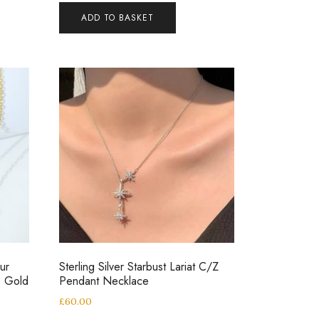
ADD TO BASKET
ur
Sterling Silver Starbust Lariat C/Z
e Gold
Pendant Necklace
£
60.00