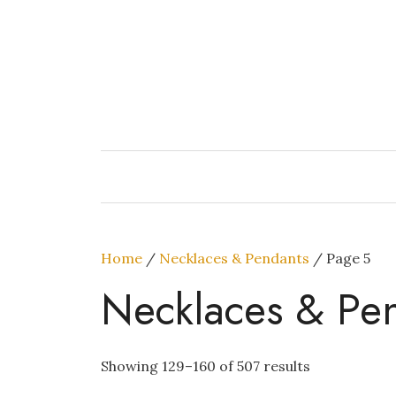
Skip
to
content
Home
/
Necklaces & Pendants
/ Page 5
Necklaces & Pe
Showing 129–160 of 507 results