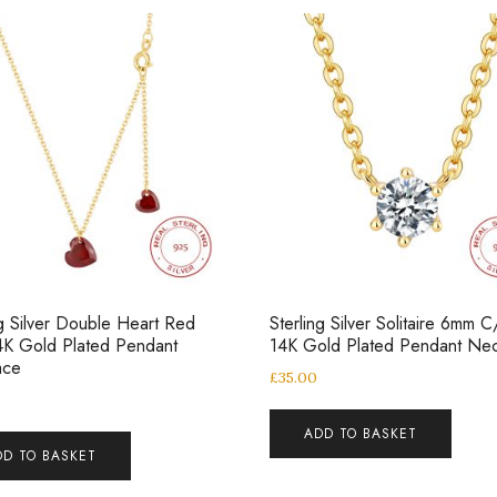
ng Silver Double Heart Red
Sterling Silver Solitaire 6mm C
4K Gold Plated Pendant
14K Gold Plated Pendant Nec
ace
£
35.00
ADD TO BASKET
DD TO BASKET