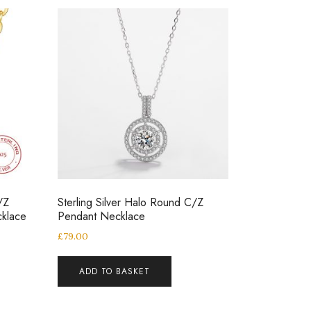
/Z
Sterling Silver Halo Round C/Z
klace
Pendant Necklace
£
79.00
ADD TO BASKET