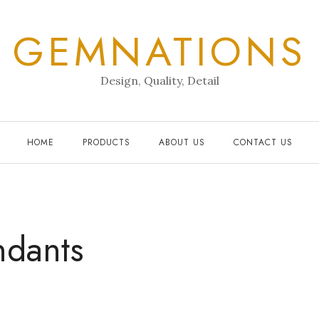
GEMNATIONS
Design, Quality, Detail
HOME
PRODUCTS
ABOUT US
CONTACT US
ndants