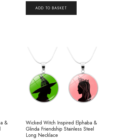
ADD TO BASKET
ba &
Wicked Witch Inspired Elphaba &
d
Glinda Friendship Stainless Steel
Long Necklace