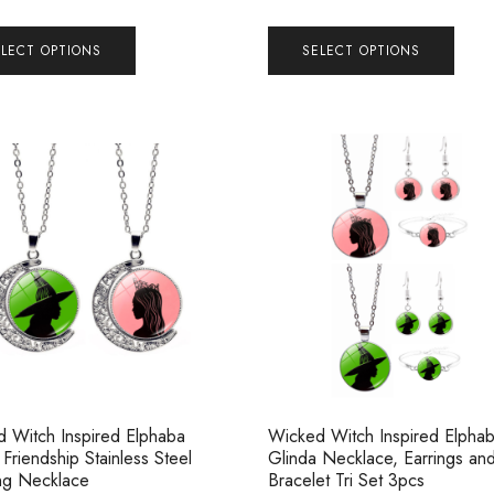
ELECT OPTIONS
SELECT OPTIONS
 Witch Inspired Elphaba
Wicked Witch Inspired Elpha
 Friendship Stainless Steel
Glinda Necklace, Earrings an
ng Necklace
Bracelet Tri Set 3pcs