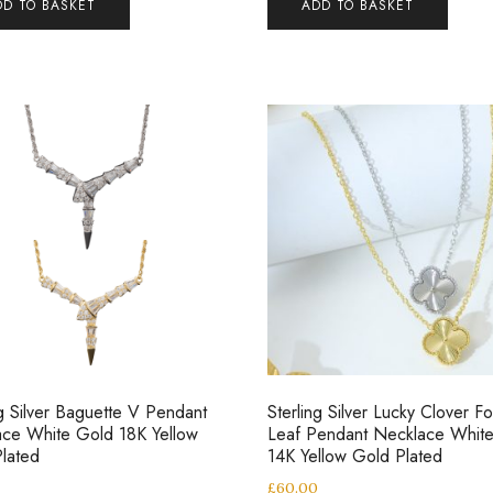
DD TO BASKET
ADD TO BASKET
ng Silver Baguette V Pendant
Sterling Silver Lucky Clover Fo
ce White Gold 18K Yellow
Leaf Pendant Necklace Whit
lated
14K Yellow Gold Plated
0
£
60.00