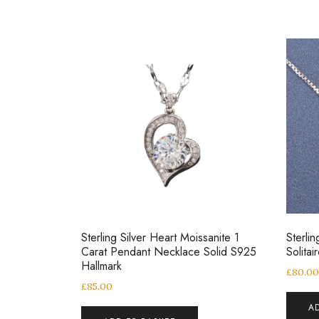
Sterling Silver Heart Moissanite 1
Sterlin
Carat Pendant Necklace Solid S925
Solita
Hallmark
£
80.0
£
85.00
A