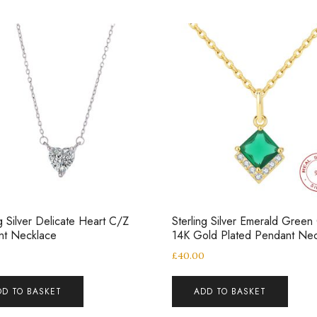
ng Silver Delicate Heart C/Z
Sterling Silver Emerald Green
nt Necklace
14K Gold Plated Pendant Nec
£
40.00
DD TO BASKET
ADD TO BASKET