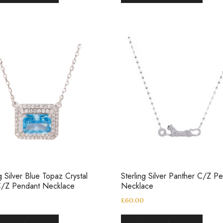
ng Silver Blue Topaz Crystal
Sterling Silver Panther C/Z P
C/Z Pendant Necklace
Necklace
£
60.00