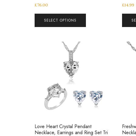
£
76.00
£
14.99
SELECT OPTIONS
S
Love Heart Crystal Pendant
Freshw
Necklace, Earrings and Ring Set Tri
Neckla