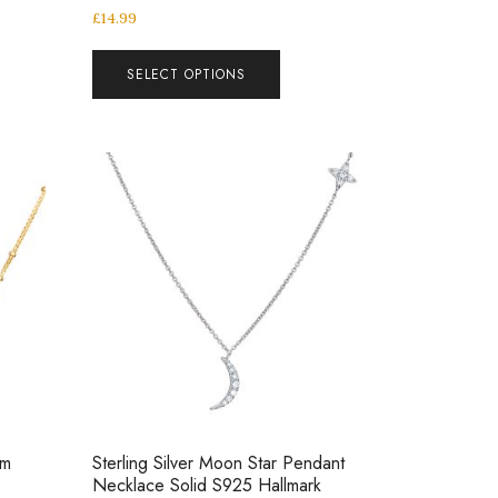
£
14.99
SELECT OPTIONS
um
Sterling Silver Moon Star Pendant
Necklace Solid S925 Hallmark