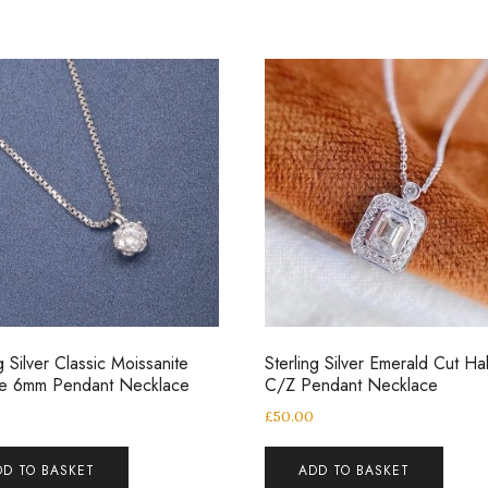
g Silver Classic Moissanite
Sterling Silver Emerald Cut Ha
ire 6mm Pendant Necklace
C/Z Pendant Necklace
0
£
50.00
DD TO BASKET
ADD TO BASKET