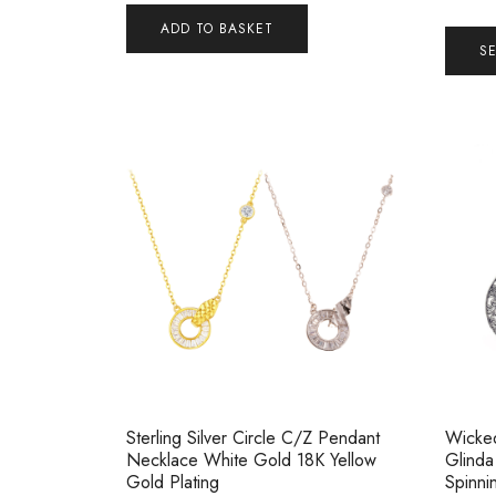
ADD TO BASKET
S
Sterling Silver Circle C/Z Pendant
Wicked
Necklace White Gold 18K Yellow
Glinda
Gold Plating
Spinni