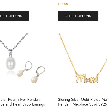
£
34.99
ELECT OPTIONS
SELECT OPTIONS
ater Pearl Silver Pendant
Sterling Silver Gold Plated M
ce and Pearl Drop Earrings
Pendant Necklace Solid S925