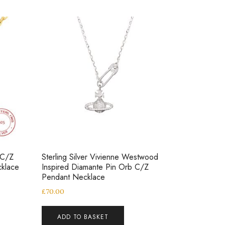
 C/Z
Sterling Silver Vivienne Westwood
klace
Inspired Diamante Pin Orb C/Z
Pendant Necklace
£
70.00
ADD TO BASKET