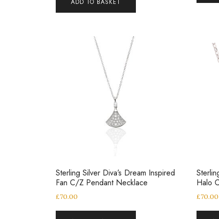
ADD TO BASKET
Sterling Silver Diva’s Dream Inspired
Sterli
Fan C/Z Pendant Necklace
Halo 
£
70.00
£
70.00