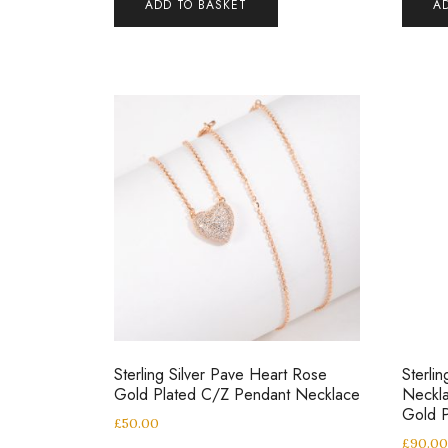
ADD TO BASKET
A
Sterling Silver Pave Heart Rose
Sterli
Gold Plated C/Z Pendant Necklace
Neckla
Gold P
£
50.00
£
90.0