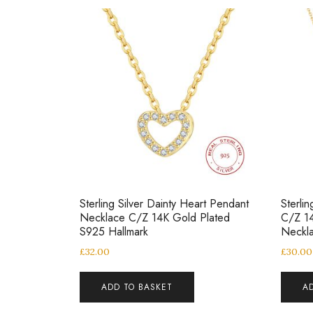
Sterling Silver Dainty Heart Pendant
Sterli
Necklace C/Z 14K Gold Plated
C/Z 1
S925 Hallmark
Neckl
£
32.00
£
30.00
ADD TO BASKET
A