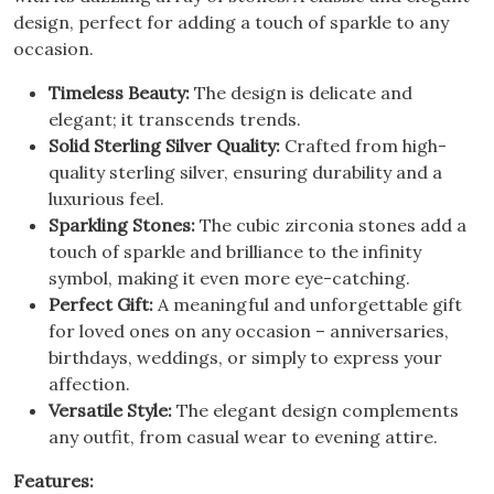
design, perfect for adding a touch of sparkle to any
occasion.
Timeless Beauty:
The design is delicate and
elegant; it transcends trends.
Solid Sterling Silver Quality:
Crafted from high-
quality sterling silver, ensuring durability and a
luxurious feel.
Sparkling Stones:
The cubic zirconia stones add a
touch of sparkle and brilliance to the infinity
symbol, making it even more eye-catching.
Perfect Gift:
A meaningful and unforgettable gift
for loved ones on any occasion – anniversaries,
birthdays, weddings, or simply to express your
affection.
Versatile Style:
The elegant design complements
any outfit, from casual wear to evening attire.
Features: