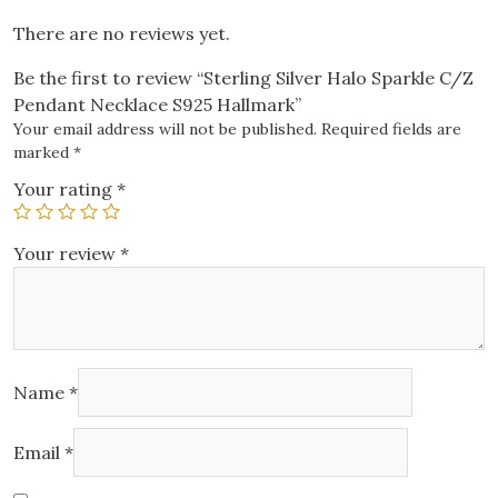
There are no reviews yet.
Be the first to review “Sterling Silver Halo Sparkle C/Z
Pendant Necklace S925 Hallmark”
Your email address will not be published.
Required fields are
marked
*
Your rating
*
Your review
*
Name
*
Email
*