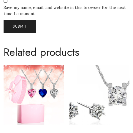
Save my name, email, and website in this browser for the next
time I comment.
Related products