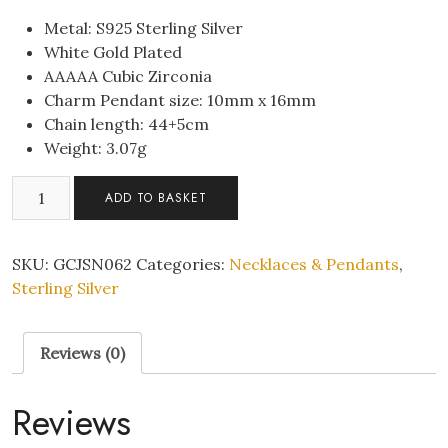
Metal: S925 Sterling Silver
White Gold Plated
AAAAA Cubic Zirconia
Charm Pendant size: 10mm x 16mm
Chain length: 44+5cm
Weight: 3.07g
Sterling
ADD TO BASKET
Silver
Halo
Sparkle
SKU:
GCJSN062
Categories:
Necklaces & Pendants
,
C/Z
Sterling Silver
Pendant
Necklace
Reviews (0)
S925
Hallmark
quantity
Reviews