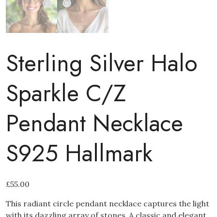
Sterling Silver Halo
Sparkle C/Z
Pendant Necklace
S925 Hallmark
£
55.00
This radiant circle pendant necklace captures the light
with its dazzling array of stones.
A classic and elegant