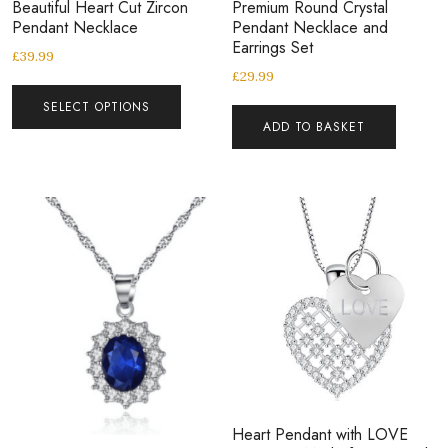
Beautiful Heart Cut Zircon
Premium Round Crystal
Pendant Necklace
Pendant Necklace and
Earrings Set
£
39.99
£
29.99
SELECT OPTIONS
ADD TO BASKET
Heart Pendant with LOVE