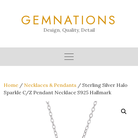
Skip
to
GEMNATIONS
content
Design, Quality, Detail
Home
/
Necklaces & Pendants
/ Sterling Silver Halo
Sparkle C/Z Pendant Necklace S925 Hallmark