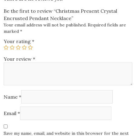
Be the first to review “Christmas Present Crystal
Encrusted Pendant Necklace”
Your email address will not be published.
Required fields are
marked
*
Your rating
*
Your review
*
Name
*
Email
*
Save my name, email, and website in this browser for the next