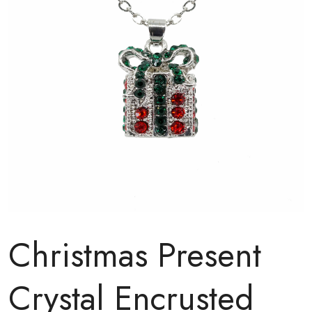
Christmas Present
Crystal Encrusted