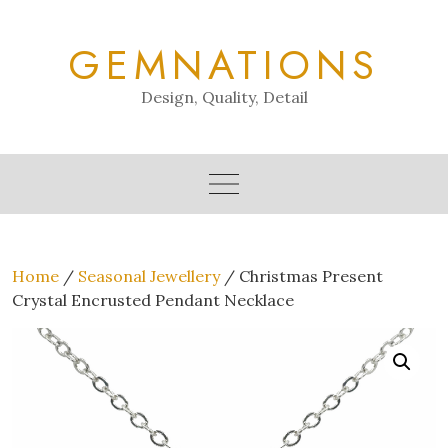
Skip
to
GEMNATIONS
content
Design, Quality, Detail
Home
/
Seasonal Jewellery
/ Christmas Present
Crystal Encrusted Pendant Necklace