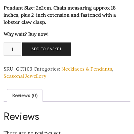
Pendant Size: 2x2cm. Chain measuring approx 18
inches, plus 2-inch extension and fastened with a
lobster claw clasp.
Why wait? Buy now!
Christmas
ADD TO BASKET
Present
Crystal
Encrusted
SKU:
GCJ103
Categories:
Necklaces & Pendants
,
Pendant
Seasonal Jewellery
Necklace
quantity
Reviews (0)
Reviews
There are no reviews yet.