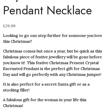
Pendant Necklace
£
29.99
Looking to go one step further for someone you love
this Christmas?
Christmas comes but once a year, but be quick as this
fabulous piece of festive jewellery will be gone before
you know it! This festive Christmas Present Crystal
Encrusted Pendant is the perfect gift for Christmas
Day and will go perfectly with any Christmas jumper!
It is also perfect for a secret Santa gift or as a
stocking filler!
A fabulous gift for the woman in your life this
Christmas!