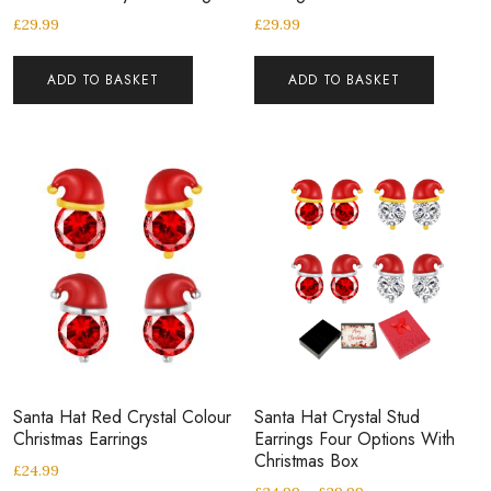
£
29.99
£
29.99
ADD TO BASKET
ADD TO BASKET
Santa Hat Red Crystal Colour
Santa Hat Crystal Stud
Christmas Earrings
Earrings Four Options With
Christmas Box
£
24.99