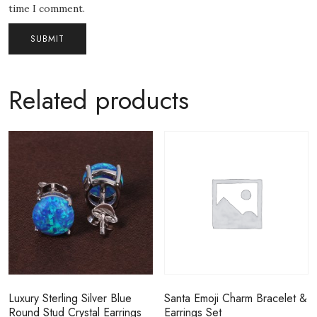
time I comment.
Related products
Luxury Sterling Silver Blue
Santa Emoji Charm Bracelet &
Round Stud Crystal Earrings
Earrings Set