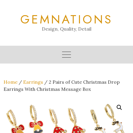
Skip
to
GEMNATIONS
content
Design, Quality, Detail
Home
/
Earrings
/ 2 Pairs of Cute Christmas Drop
Earrings With Christmas Message Box