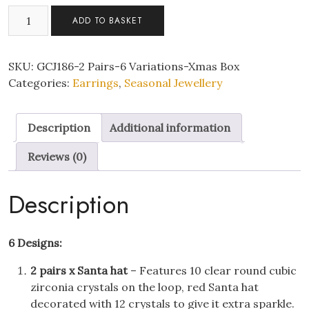
2
ADD TO BASKET
Pairs
of
Cute
SKU:
GCJ186-2 Pairs-6 Variations-Xmas Box
Christmas
Categories:
Earrings
,
Seasonal Jewellery
Drop
Earrings
Description
Additional information
With
Christmas
Reviews (0)
Message
Box
Description
quantity
6 Designs:
2 pairs x Santa hat
– Features 10 clear round cubic
zirconia crystals on the loop, red Santa hat
decorated with 12 crystals to give it extra sparkle.