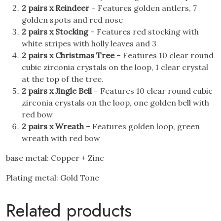
2 pairs x Reindeer
– Features golden antlers, 7
golden spots and red nose
2 pairs x Stocking
– Features red stocking with
white stripes with holly leaves and 3
2 pairs x Christmas Tree
– Features 10 clear round
cubic zirconia crystals on the loop, 1 clear crystal
at the top of the tree.
2 pairs x Jingle Bell
– Features 10 clear round cubic
zirconia crystals on the loop, one golden bell with
red bow
2 pairs x Wreath
– Features golden loop, green
wreath with red bow
base metal: Copper + Zinc
Plating metal: Gold Tone
Related products