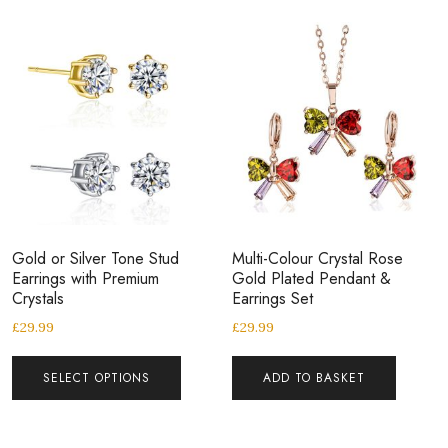
Gold or Silver Tone Stud
Multi-Colour Crystal Rose
Earrings with Premium
Gold Plated Pendant &
Crystals
Earrings Set
£
29.99
£
29.99
SELECT OPTIONS
ADD TO BASKET