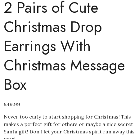
2 Pairs of Cute
Christmas Drop
Earrings With
Christmas Message
Box
£
49.99
Never too early to start shopping for Christmas! This
makes a perfect gift for others or maybe a nice secret
Santa gift! Don’t let your Christmas spirit run away this