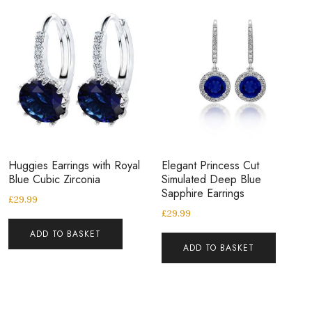
Huggies Earrings with Royal
Elegant Princess Cut
Blue Cubic Zirconia
Simulated Deep Blue
Sapphire Earrings
£
29.99
£
29.99
ADD TO BASKET
ADD TO BASKET