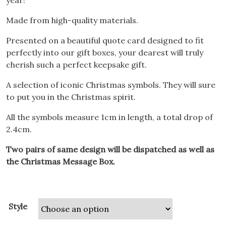
year!
Made from high-quality materials.
Presented on a beautiful quote card designed to fit
perfectly into our gift boxes, your dearest will truly
cherish such a perfect keepsake gift.
A selection of iconic Christmas symbols. They will sure
to put you in the Christmas spirit.
All the symbols measure 1cm in length, a total drop of
2.4cm.
Two pairs of same design will be dispatched as well as
the Christmas Message Box.
Style