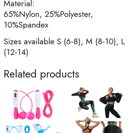
Material:
65%Nylon, 25%Polyester,
10%Spandex
Sizes available S (6-8), M (8-10), L
(12-14)
Related products