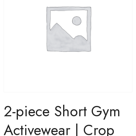
2-piece Short Gym
Activewear | Crop