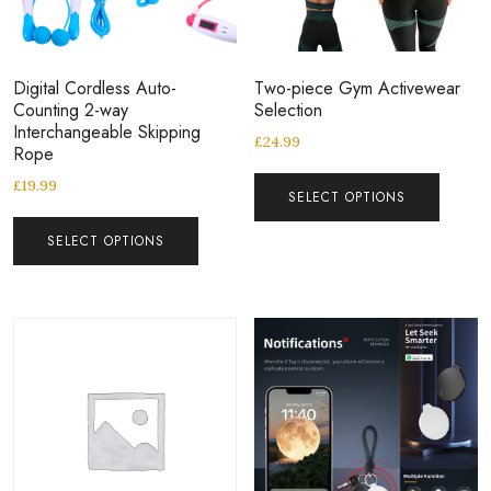
Digital Cordless Auto-
Two-piece Gym Activewear
Counting 2-way
Selection
Interchangeable Skipping
£
24.99
Rope
£
19.99
SELECT OPTIONS
SELECT OPTIONS