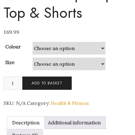
Top & Shorts
£
69.99
Colour
Size
2-
ADD TO BASKET
piece
Short
Gym
SKU:
N/A
Category:
Health & Fitness
Activewear
|
Description
Additional information
Crop
Top