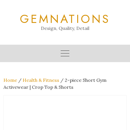
Skip
to
GEMNATIONS
content
Design, Quality, Detail
Home
/
Health & Fitness
/ 2-piece Short Gym
Activewear | Crop Top & Shorts