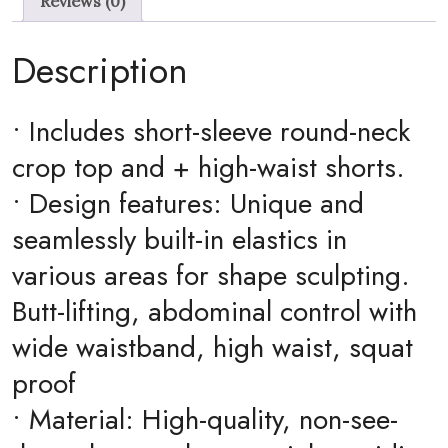
Reviews (0)
&
Shorts
Description
quantity
• Includes short-sleeve round-neck
crop top and + high-waist shorts.
• Design features: Unique and
seamlessly built-in elastics in
various areas for shape sculpting.
Butt-lifting, abdominal control with
wide waistband, high waist, squat
proof
• Material: High-quality, non-see-