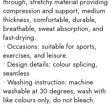
through, stretchy material providing
compression and support, medium
thickness, comfortable, durable,
breathable, sweat absorption, and
fast-drying.
• Occasions: suitable for sports,
exercises, and leisure.
• Design details: colour splicing,
seamless
• Washing instruction: machine
washable at 30 degrees, wash with
like colours only, do not bleach.