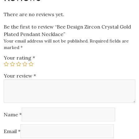
There are no reviews yet.
Be the first to review “Bee Design Zircon Crystal Gold
Plated Pendant Necklace”
Your email address will not be published.
Required fields are
marked
*
Your rating
*
Your review
*
Name
*
Email
*