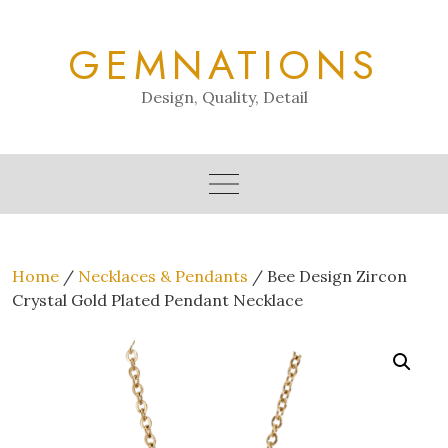
Skip
to
GEMNATIONS
content
Design, Quality, Detail
Home
/
Necklaces & Pendants
/ Bee Design Zircon
Crystal Gold Plated Pendant Necklace