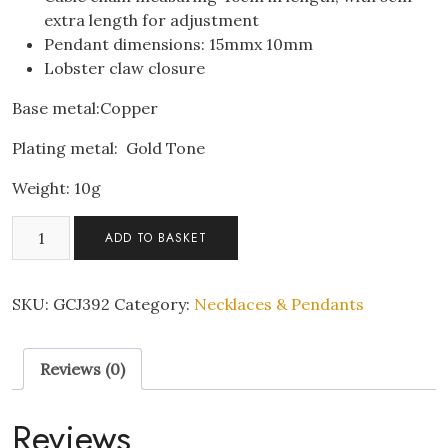
extra length for adjustment
Pendant dimensions: 15mmx 10mm
Lobster claw closure
Base metal:Copper
Plating metal: Gold Tone
Weight: 10g
Bee
ADD TO BASKET
Design
Zircon
Crystal
SKU:
GCJ392
Category:
Necklaces & Pendants
Gold
Plated
Reviews (0)
Pendant
Necklace
quantity
Reviews