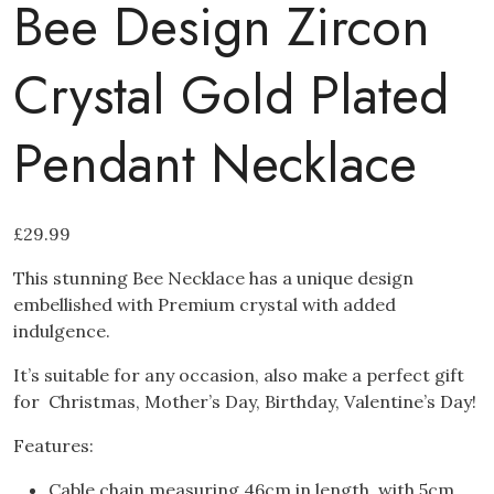
Bee Design Zircon
Crystal Gold Plated
Pendant Necklace
£
29.99
This stunning Bee Necklace has a unique design
embellished with Premium crystal with added
indulgence.
It’s suitable for any occasion, also make a perfect gift
for Christmas, Mother’s Day, Birthday, Valentine’s Day!
Features:
Cable chain measuring 46cm in length, with 5cm