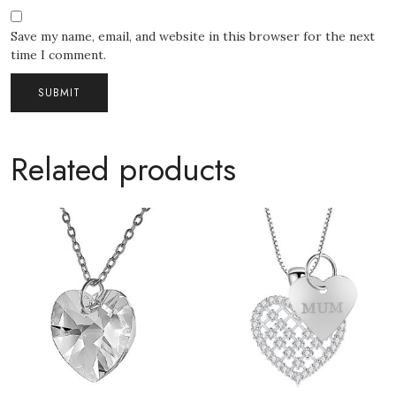
Save my name, email, and website in this browser for the next
time I comment.
Related products