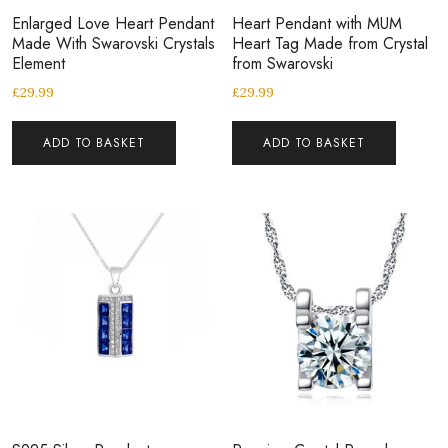
Enlarged Love Heart Pendant
Heart Pendant with MUM
Made With Swarovski Crystals
Heart Tag Made from Crystal
Element
from Swarovski
£
29.99
£
29.99
ADD TO BASKET
ADD TO BASKET