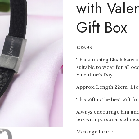
with Vale
Gift Box
£
39.99
This stunning Black Faux st
suitable to wear for all o
Valentine’s Day !
Approx. Length 22cm, 1.1
This gift is the best gift fo
Always encourage him and t
box with personalised me
Message Read :