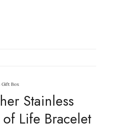
 Gift Box
her Stainless
 of Life Bracelet