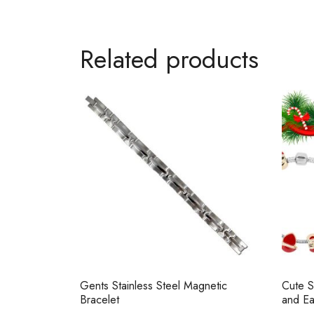
Related products
Gents Stainless Steel Magnetic
Cute S
Bracelet
and Ea