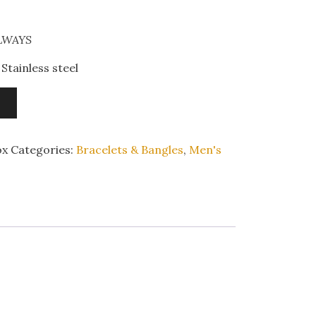
ALWAYS
Stainless steel
ox
Categories:
Bracelets & Bangles
,
Men's