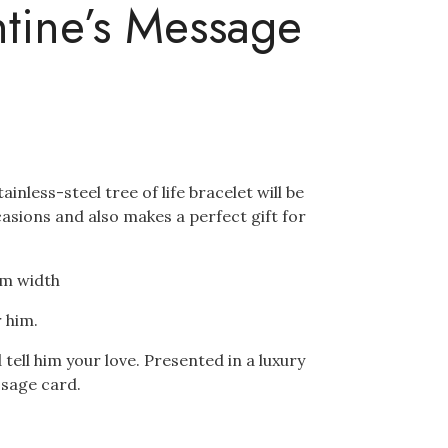
ntine’s Message
ainless-steel tree of life bracelet will be
ccasions and also makes a perfect gift for
cm width
r him.
ell him your love. Presented in a luxury
ssage card.