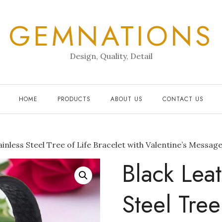
GEMNATIONS
Design, Quality, Detail
HOME
PRODUCTS
ABOUT US
CONTACT US
inless Steel Tree of Life Bracelet with Valentine’s Message
Black Leat
Steel Tree