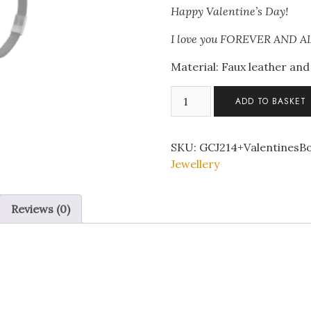
Happy Valentine’s Day!
I love you FOREVER AND 
Material: Faux leather and 
Black
ADD TO BASKET
Leather
Stainless
Steel
SKU:
GCJ214+ValentinesB
Tree
Jewellery
of
Life
Reviews (0)
Bracelet
with
Valentine’s
Message
Gift
Box
quantity