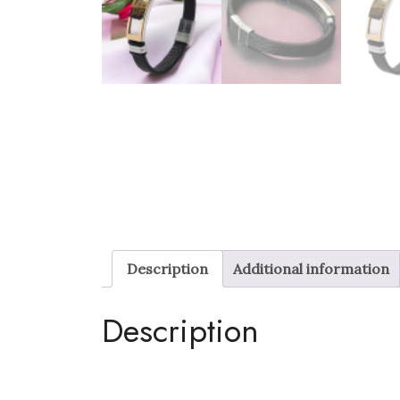
Description
Additional information
Description