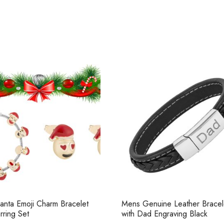
anta Emoji Charm Bracelet
Mens Genuine Leather Bracel
rring Set
with Dad Engraving Black