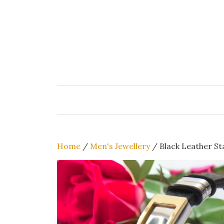
Skip
to
content
Home
/
Men's Jewellery
/ Black Leather Sta