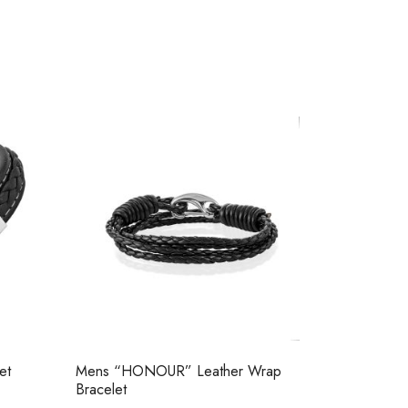
et
Mens “HONOUR” Leather Wrap
Bracelet