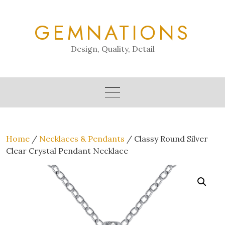
Skip
to
GEMNATIONS
content
Design, Quality, Detail
Home
/
Necklaces & Pendants
/ Classy Round Silver
Clear Crystal Pendant Necklace