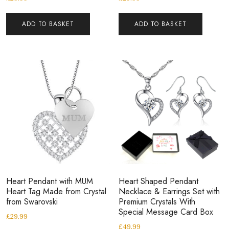
ADD TO BASKET
ADD TO BASKET
Heart Pendant with MUM
Heart Shaped Pendant
Heart Tag Made from Crystal
Necklace & Earrings Set with
from Swarovski
Premium Crystals With
Special Message Card Box
£
29.99
£
49.99