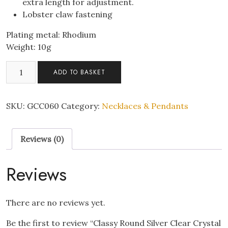
extra length for adjustment.
Lobster claw fastening
Plating metal: Rhodium
Weight: 10g
Classy
ADD TO BASKET
Round
Silver
Clear
SKU:
GCC060
Category:
Necklaces & Pendants
Crystal
Pendant
Reviews (0)
Necklace
quantity
Reviews
There are no reviews yet.
Be the first to review “Classy Round Silver Clear Crystal