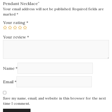
Pendant Necklace”
Your email address will not be published.
Required fields are
marked
*
Your rating
*
Your review
*
Name
*
Email
*
Save my name, email, and website in this browser for the next
time I comment.