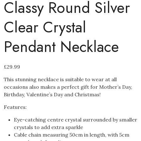
Classy Round Silver
Clear Crystal
Pendant Necklace
£
29.99
This stunning necklace is suitable to wear at all
occasions also makes a perfect gift for Mother’s Day,
Birthday, Valentine’s Day and Christmas!
Features:
Eye-catching centre crystal surrounded by smaller
crystals to add extra sparkle
Cable chain measuring 50cm in length, with 5cm