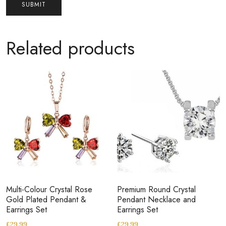
Related products
Multi-Colour Crystal Rose
Premium Round Crystal
Gold Plated Pendant &
Pendant Necklace and
Earrings Set
Earrings Set
£
29.99
£
29.99