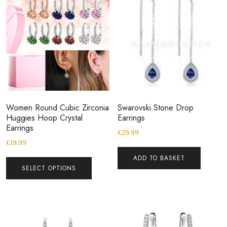
Women Round Cubic Zirconia
Swarovski Stone Drop
Huggies Hoop Crystal
Earrings
Earrings
£
29.99
£
19.99
ADD TO BASKET
SELECT OPTIONS