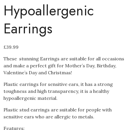
Hypoallergenic
Earrings
£
39.99
These stunning Earrings are suitable for all occasions
and make a perfect gift for Mother’s Day, Birthday,
Valentine’s Day and Christmas!
Plastic earrings for sensitive ears
, it has a strong
toughness and high transparency, it is a healthy
hypoallergenic material.
Plastic stud earrings are suitable for people with
sensitive ears who are allergic to metals.
Features: