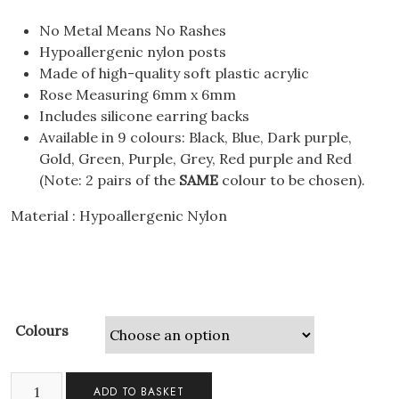
No Metal Means No Rashes
Hypoallergenic nylon posts
Made of high-quality soft plastic acrylic
Rose Measuring 6mm x 6mm
Includes silicone earring backs
Available in 9 colours: Black, Blue, Dark purple,
Gold, Green, Purple, Grey, Red purple and Red
(Note: 2 pairs of the
SAME
colour to be chosen).
Material : Hypoallergenic Nylon
Colours
2
ADD TO BASKET