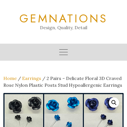
Skip
to
GEMNATIONS
content
Design, Quality, Detail
Home
/
Earrings
/ 2 Pairs – Delicate Floral 3D Craved
Rose Nylon Plastic Posts Stud Hypoallergenic Earrings