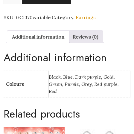
Pairs
-
Delicate
SKU:
GCJ370variable
Category:
Earrings
Floral
3D
Additional information
Reviews (0)
Craved
Rose
Nylon
Additional information
Plastic
Posts
Stud
Black, Blue, Dark purple, Gold,
Hypoallergenic
Colours
Green, Purple, Grey, Red purple,
Earrings
Red
quantity
Related products