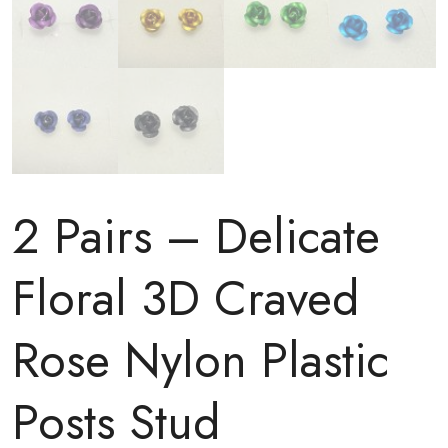
2 Pairs – Delicate
Floral 3D Craved
Rose Nylon Plastic
Posts Stud