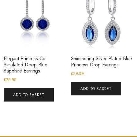
Elegant Princess Cut
Shimmering Silver Plated Blue
Simulated Deep Blue
Princess Drop Earrings
Sapphire Earrings
£
29.99
£
29.99
ADD TO BASKET
ADD TO BASKET