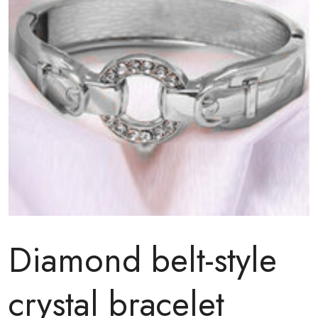
Diamond belt-style
crystal bracelet