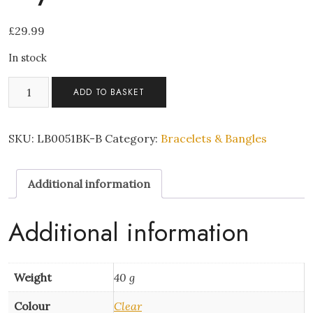
£
29.99
In stock
Diamond
ADD TO BASKET
belt-
style
crystal
SKU:
LB0051BK-B
Category:
Bracelets & Bangles
bracelet
quantity
Additional information
Additional information
Weight
40 g
Colour
Clear