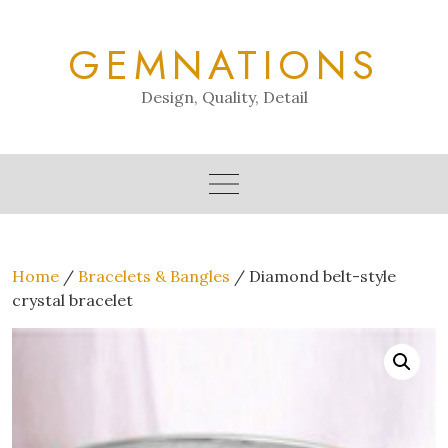
Skip
to
GEMNATIONS
content
Design, Quality, Detail
Home
/
Bracelets & Bangles
/ Diamond belt-style
crystal bracelet