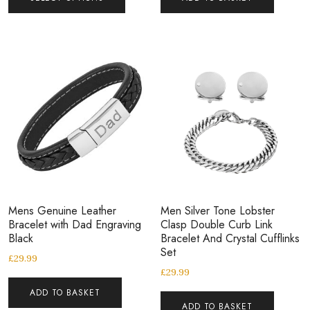
Mens Genuine Leather
Men Silver Tone Lobster
Bracelet with Dad Engraving
Clasp Double Curb Link
Black
Bracelet And Crystal Cufflinks
Set
£
29.99
£
29.99
ADD TO BASKET
ADD TO BASKET