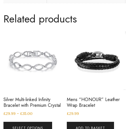
Related products
Silver Multi-linked Infinity
Mens “HONOUR” Leather
Bracelet with Premium Crystal
Wrap Bracelet
£
29.99
–
£
35.00
£
29.99
SELECT OPTIONS
ADD TO BASKET