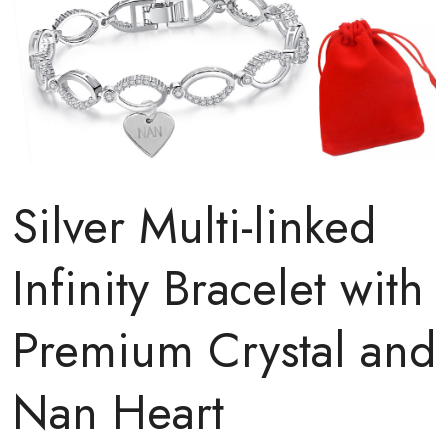
Silver Multi-linked
Infinity Bracelet with
Premium Crystal and
Nan Heart