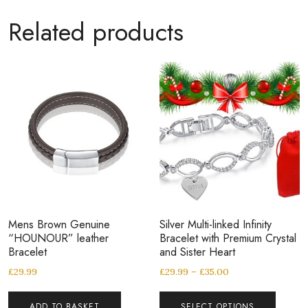
Related products
Mens Brown Genuine
Silver Multi-linked Infinity
“HOUNOUR” leather
Bracelet with Premium Crystal
Bracelet
and Sister Heart
£
29.99
£
29.99
–
£
35.00
ADD TO BASKET
SELECT OPTIONS