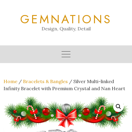
Skip
to
GEMNATIONS
content
Design, Quality, Detail
Home
/
Bracelets & Bangles
/ Silver Multi-linked
Infinity Bracelet with Premium Crystal and Nan Heart