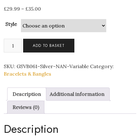
£
29.99
–
£
35.00
Style
Silver
ADD TO BASKET
Multi-
linked
Infinity
SKU:
GSVB061-Silver-NAN-Variable
Category:
Bracelet
Bracelets & Bangles
with
Premium
Description
Additional information
Crystal
and
Reviews (0)
Nan
Heart
Description
quantity