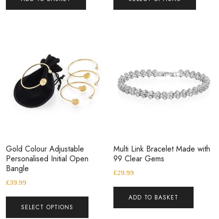
Gold Colour Adjustable
Multi Link Bracelet Made with
Personalised Initial Open
99 Clear Gems
Bangle
£
29.99
£
39.99
ADD TO BASKET
SELECT OPTIONS