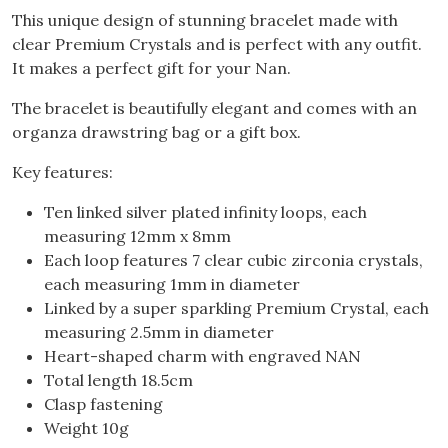
This unique design of stunning bracelet made with
clear Premium Crystals and is perfect with any outfit.
It makes a perfect gift for your Nan.
The bracelet is beautifully elegant and comes with an
organza drawstring bag or a gift box.
Key features:
Ten linked silver plated infinity loops, each
measuring 12mm x 8mm
Each loop features 7 clear cubic zirconia crystals,
each measuring 1mm in diameter
Linked by a super sparkling Premium Crystal, each
measuring 2.5mm in diameter
Heart-shaped charm with engraved NAN
Total length 18.5cm
Clasp fastening
Weight 10g