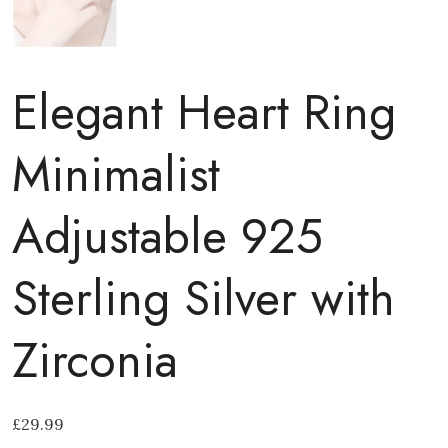
Elegant Heart Ring
Minimalist
Adjustable 925
Sterling Silver with
Zirconia
£
29.99