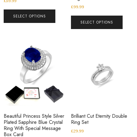
£
59.99
£
99.99
SELECT OPTIONS
SELECT OPTIONS
Beautiful Princess Style Silver
Brilliant Cut Eternity Double
Plated Sapphire Blue Crystal
Ring Set
Ring With Special Message
£
29.99
Box Card