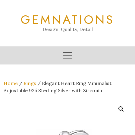
Skip
to
GEMNATIONS
content
Design, Quality, Detail
Home
/
Rings
/ Elegant Heart Ring Minimalist
Adjustable 925 Sterling Silver with Zirconia