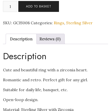
Elegant
ADD TO BASKET
Heart
Ring
Minimalist
SKU:
GCJS008
Categories:
Rings
,
Sterling Silver
Adjustable
925
Description
Reviews (0)
Sterling
Silver
with
Description
Zirconia
quantity
Cute and beautiful ring with a zirconia heart.
Romantic and retro. Perfect gift for any girl.
Suitable for daily life, banquet, etc.
Open-loop design.
Material: Sterling Silver with Zirconia