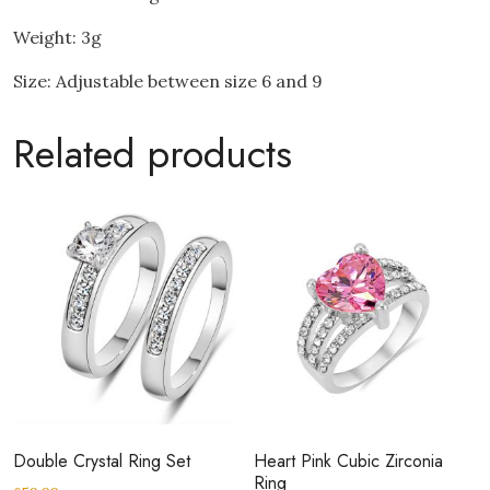
Weight: 3g
Size: Adjustable between size 6 and 9
Related products
Double Crystal Ring Set
Heart Pink Cubic Zirconia
Ring