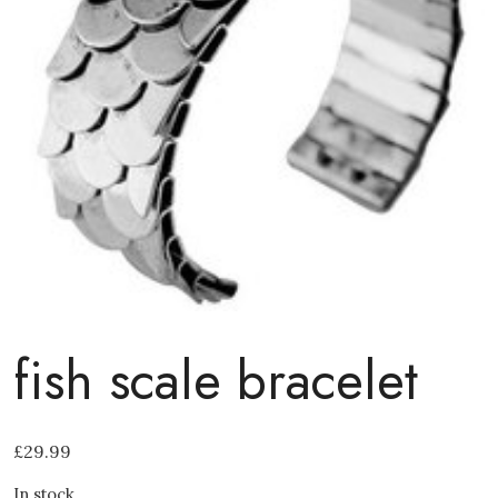
fish scale bracelet
£
29.99
In stock