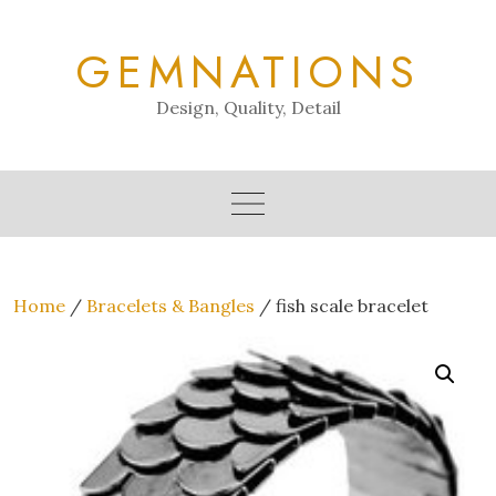
Skip
to
GEMNATIONS
content
Design, Quality, Detail
Home
/
Bracelets & Bangles
/ fish scale bracelet