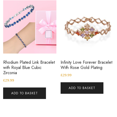
Rhodium Plated Link Bracelet
Infinity Love Forever Bracelet
with Royal Blue Cubic
With Rose Gold Plating
Zirconia
£
29.99
£
29.99
ADD TO BASKET
ADD TO BASKET