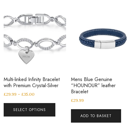
Multi-linked Infinity Bracelet
Mens Blue Genuine
with Premium Crystal-Silver
“HOUNOUR” leather
Bracelet
£
29.99
–
£
35.00
£
29.99
SELECT OPTIONS
ADD TO BASKET