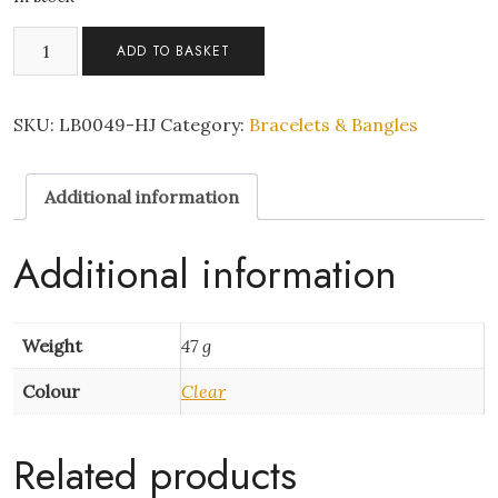
fish
ADD TO BASKET
scale
bracelet
quantity
SKU:
LB0049-HJ
Category:
Bracelets & Bangles
Additional information
Additional information
Weight
47 g
Colour
Clear
Related products