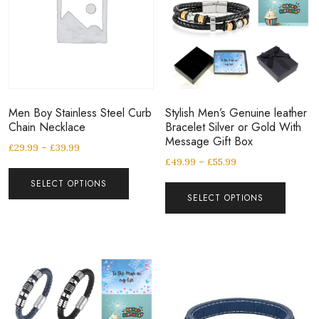
Men Boy Stainless Steel Curb
Stylish Men’s Genuine leather
Chain Necklace
Bracelet Silver or Gold With
Message Gift Box
£
29.99
–
£
39.99
£
49.99
–
£
55.99
SELECT OPTIONS
SELECT OPTIONS