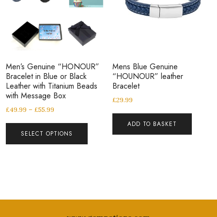
Men’s Genuine “HONOUR”
Mens Blue Genuine
Bracelet in Blue or Black
“HOUNOUR” leather
Leather with Titanium Beads
Bracelet
with Message Box
£
29.99
£
49.99
–
£
55.99
ADD TO BASKET
SELECT OPTIONS