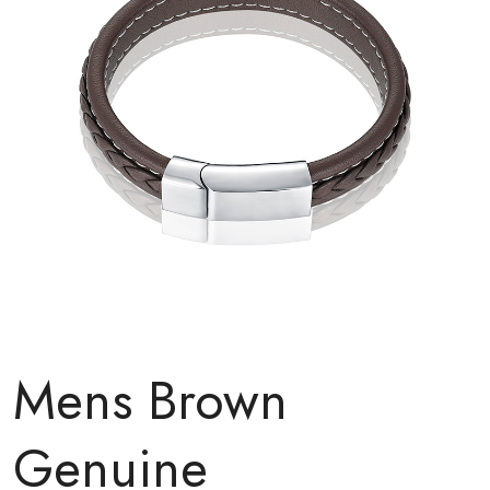
Mens Brown
Genuine