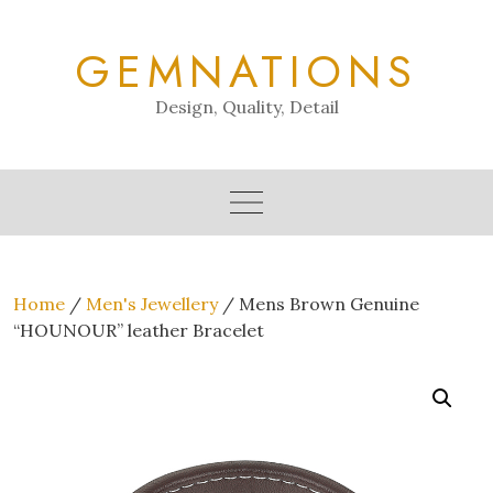
Skip
to
GEMNATIONS
content
Design, Quality, Detail
Home
/
Men's Jewellery
/ Mens Brown Genuine
“HOUNOUR” leather Bracelet