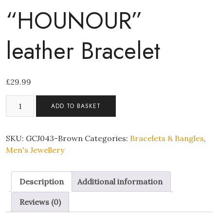
“HOUNOUR”
leather Bracelet
£
29.99
Mens
ADD TO BASKET
Brown
Genuine
"HOUNOUR"
SKU:
GCJ043-Brown
Categories:
Bracelets & Bangles
,
leather
Men's Jewellery
Bracelet
quantity
Description
Additional information
Reviews (0)