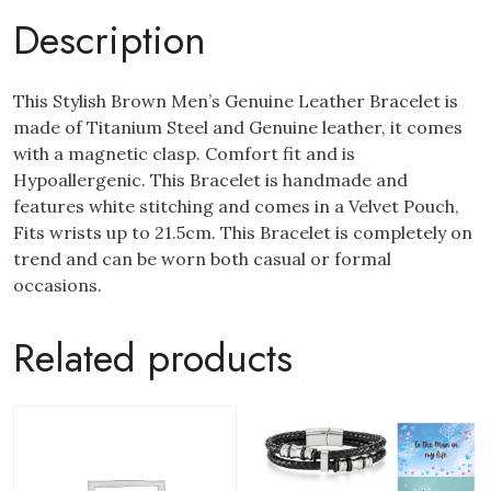
Description
This Stylish Brown Men’s Genuine Leather Bracelet is
made of Titanium Steel and Genuine leather, it comes
with a magnetic clasp. Comfort fit and is
Hypoallergenic. This Bracelet is handmade and
features white stitching and comes in a Velvet Pouch,
Fits wrists up to 21.5cm. This Bracelet is completely on
trend and can be worn both casual or formal
occasions.
Related products