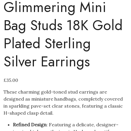
Glimmering Mini
Bag Studs 18K Gold
Plated Sterling
Silver Earrings
£
35.00
These charming gold-toned stud earrings are
designed as miniature handbags, completely covered
in sparkling pave-set clear stones, featuring a classic
H-shaped clasp detail.
Refined Design
: Featuring a delicate, designer-