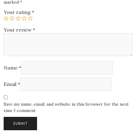
marked
*
Your rating
*
Your review
*
Name
*
Email
*
Save my name, email, and website in this browser for the next
time I comment.