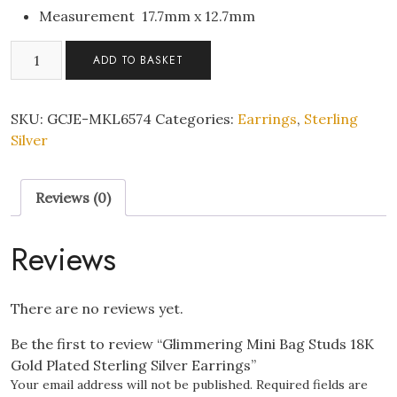
Measurement 17.7mm x 12.7mm
Glimmering
ADD TO BASKET
Mini
Bag
Studs
SKU:
GCJE-MKL6574
Categories:
Earrings
,
Sterling
18K
Silver
Gold
Plated
Reviews (0)
Sterling
Silver
Earrings
Reviews
quantity
There are no reviews yet.
Be the first to review “Glimmering Mini Bag Studs 18K
Gold Plated Sterling Silver Earrings”
Your email address will not be published.
Required fields are