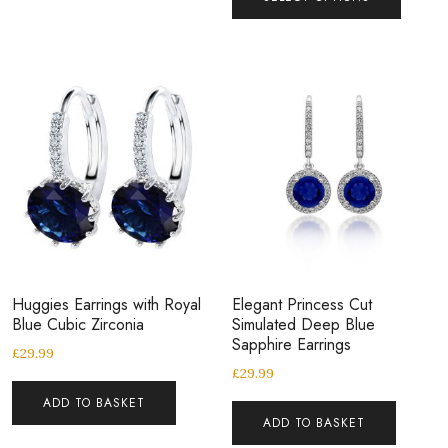
Huggies Earrings with Royal
Elegant Princess Cut
Blue Cubic Zirconia
Simulated Deep Blue
Sapphire Earrings
£
29.99
£
29.99
ADD TO BASKET
ADD TO BASKET