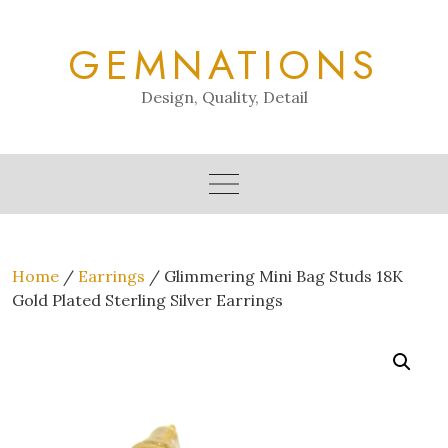
Skip
to
GEMNATIONS
content
Design, Quality, Detail
Home
/
Earrings
/ Glimmering Mini Bag Studs 18K
Gold Plated Sterling Silver Earrings