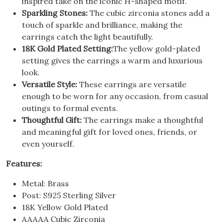
inspired take on the iconic H-shaped motif.
Sparkling Stones:
The cubic zirconia stones add a
touch of sparkle and brilliance, making the
earrings catch the light beautifully.
18K Gold Plated Setting:
The yellow gold-plated
setting gives the earrings a warm and luxurious
look.
Versatile Style:
These earrings are versatile
enough to be worn for any occasion, from casual
outings to formal events.
Thoughtful Gift:
The earrings make a thoughtful
and meaningful gift for loved ones, friends, or
even yourself.
Features:
Metal: Brass
Post: S925 Sterling Silver
18K Yellow Gold Plated
AAAAA Cubic Zirconia