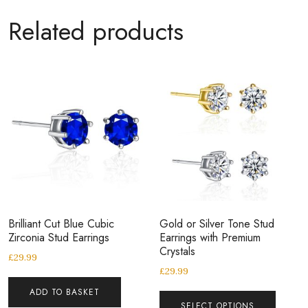
Related products
Brilliant Cut Blue Cubic
Gold or Silver Tone Stud
Zirconia Stud Earrings
Earrings with Premium
Crystals
£
29.99
£
29.99
ADD TO BASKET
SELECT OPTIONS