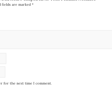
 fields are marked
*
er for the next time I comment.