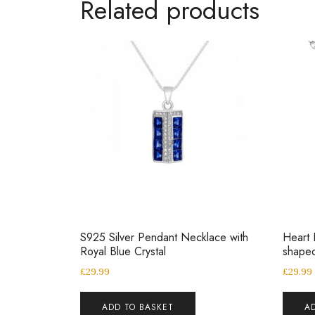
Related products
S925 Silver Pendant Necklace with
Heart 
Royal Blue Crystal
shaped
£
29.99
£
29.99
ADD TO BASKET
A