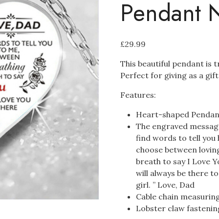
Pendant 
£
29.99
This beautiful pendant is t
Perfect for giving as a gif
Features:
Heart-shaped Pend
The engraved message
find words to tell you
choose between loving
breath to say I Love Yo
will always be there t
girl. ” Love, Dad
Cable chain measurin
Lobster claw fastenin