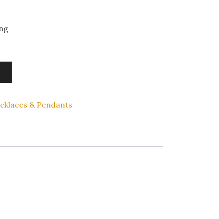
ing
cklaces & Pendants