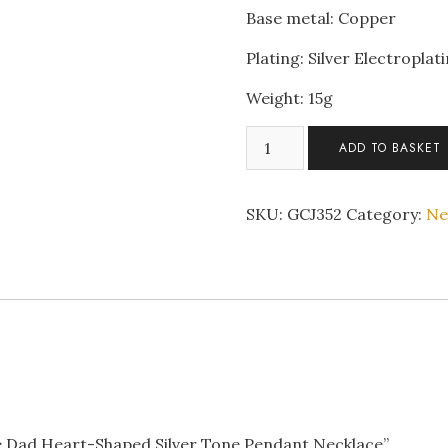
Base metal: Copper
Plating: Silver Electroplat
Weight: 15g
To
ADD TO BASKET
My
Daughter
Love
SKU:
GCJ352
Category:
Ne
Dad
Heart-
Shaped
Silver
Tone
Pendant
Necklace
quantity
ve Dad Heart-Shaped Silver Tone Pendant Necklace”