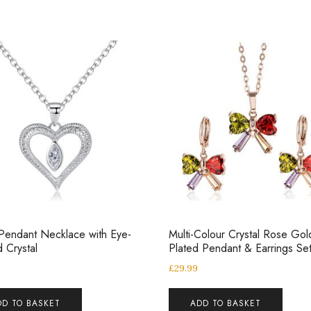
Pendant Necklace with Eye-
Multi-Colour Crystal Rose Gol
 Crystal
Plated Pendant & Earrings Se
£
29.99
DD TO BASKET
ADD TO BASKET