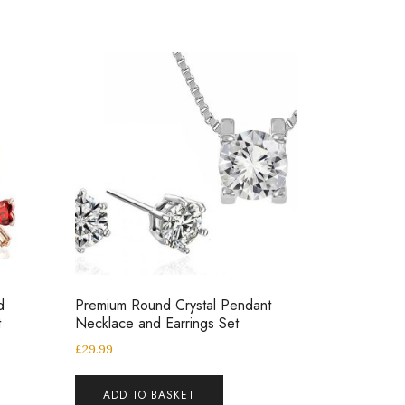
d
Premium Round Crystal Pendant
t
Necklace and Earrings Set
£
29.99
ADD TO BASKET