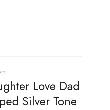
ace
ughter Love Dad
ped Silver Tone