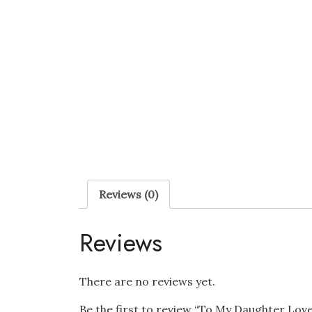
Reviews (0)
Reviews
There are no reviews yet.
Be the first to review “To My Daughter Lo