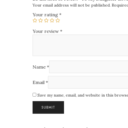
Your email address will not be published.
Required
Your rating
*
Your review
*
Name
*
Email
*
Save my name, email, and website in this brows