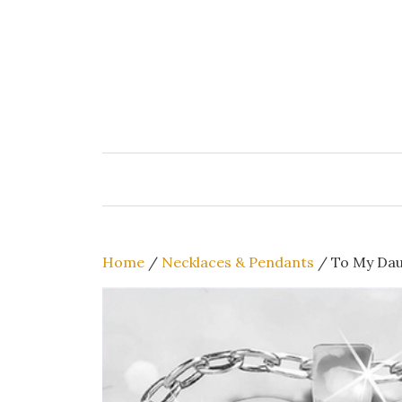
Skip
to
content
Home
/
Necklaces & Pendants
/ To My Dau