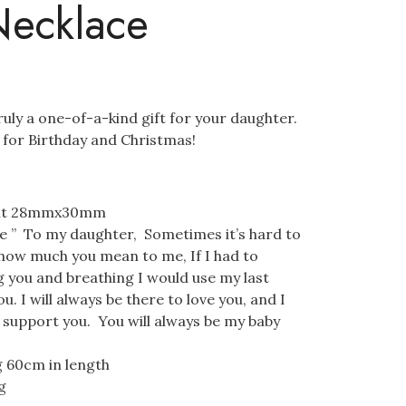
Necklace
ruly a one-of-a-kind gift for your daughter.
t for Birthday and Christmas!
ant 28mmx30mm
 ” To my daughter, Sometimes it’s hard to
 how much you mean to me, If I had to
 you and breathing I would use my last
u. I will always be there to love you, and I
o support you. You will always be my baby
g 60cm in length
g