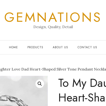
GEMNATIONS
Design, Quality, Detail
HOME
PRODUCTS
ABOUT US
CONTACT US
ghter Love Dad Heart-Shaped Silver Tone Pendant Neckl
To My Da
Heart-Sha