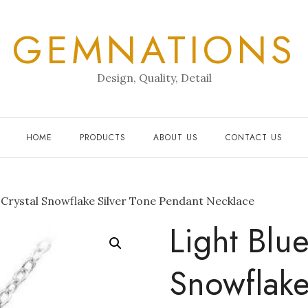
GEMNATIONS
Design, Quality, Detail
HOME
PRODUCTS
ABOUT US
CONTACT US
 Crystal Snowflake Silver Tone Pendant Necklace
Light Blue
Snowflake