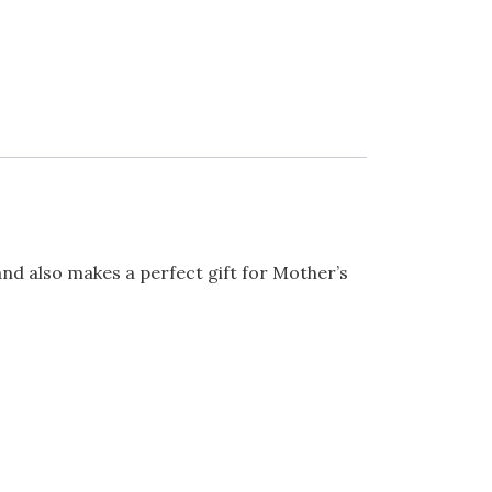
and also makes a perfect gift for Mother’s