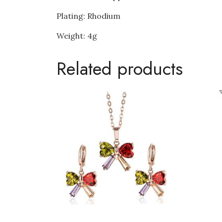
Plating: Rhodium
Weight: 4g
Related products