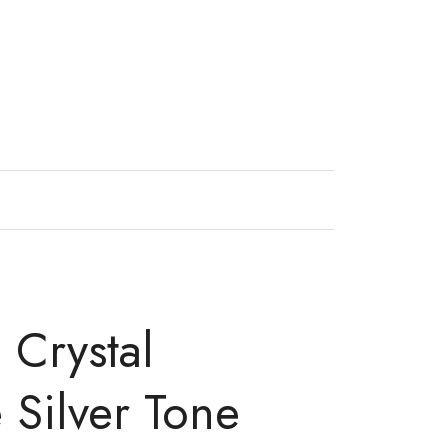
 Crystal
 Silver Tone