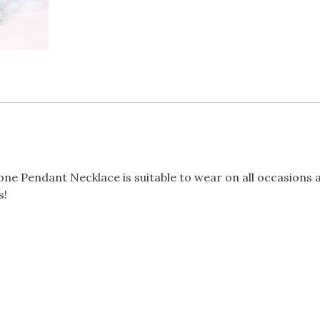
Tone Pendant Necklace is suitable to wear on all occasions 
s!