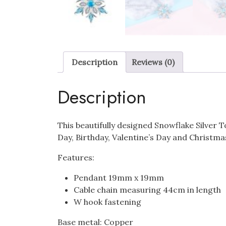
Description
Reviews (0)
Description
This beautifully designed Snowflake Silver 
Day, Birthday, Valentine’s Day and Christma
Features:
Pendant 19mm x 19mm
Cable chain measuring 44cm in length
W hook fastening
Base metal: Copper