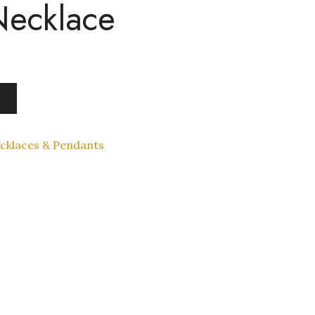
Necklace
cklaces & Pendants