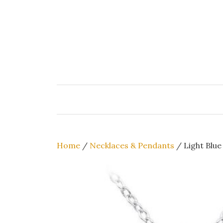
Skip
to
content
Home
/
Necklaces & Pendants
/ Light Blue