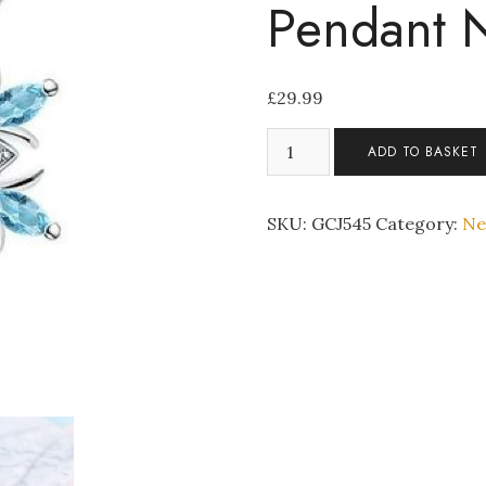
Pendant 
£
29.99
Light
ADD TO BASKET
Blue
Crystal
Snowflake
SKU:
GCJ545
Category:
Ne
Silver
Tone
Pendant
Necklace
quantity