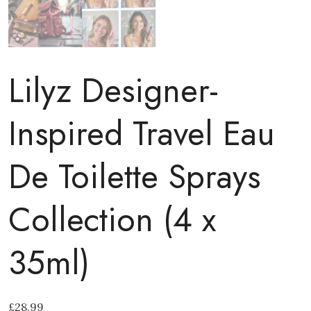
Lilyz Designer-
Inspired Travel Eau
De Toilette Sprays
Collection (4 x
35ml)
£
28.99