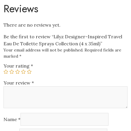
Collection
Reviews
(4
x
35ml)
There are no reviews yet.
quantity
Be the first to review “Lilyz Designer-Inspired Travel
Eau De Toilette Sprays Collection (4 x 35ml)”
Your email address will not be published.
Required fields are
marked
*
Your rating
*
Your review
*
Name
*