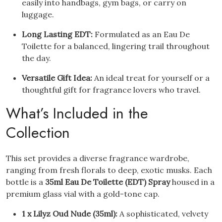
easily into handbags, gym bags, or carry on
luggage.
Long Lasting EDT:
Formulated as an Eau De
Toilette for a balanced, lingering trail throughout
the day.
Versatile Gift Idea:
An ideal treat for yourself or a
thoughtful gift for fragrance lovers who travel.
What’s Included in the
Collection
This set provides a diverse fragrance wardrobe,
ranging from fresh florals to deep, exotic musks. Each
bottle is a
35ml Eau De Toilette (EDT) Spray
housed in a
premium glass vial with a gold-tone cap.
1 x Lilyz Oud Nude (35ml):
A sophisticated, velvety