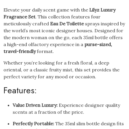
Elevate your daily scent game with the
Lilyz Luxury
Fragrance Set
. This collection features four
meticulously crafted
Eau De Toilette
sprays inspired by
the world’s most iconic designer houses. Designed for
the modern woman on the go, each 35ml bottle offers
a high-end olfactory experience in a
purse-sized,
travel-friendly
format.
Whether you’re looking for a fresh floral, a deep
oriental, or a classic fruity mist, this set provides the
perfect variety for any mood or occasion.
Features:
Value Driven Luxury:
Experience designer quality
scents at a fraction of the price.
Perfectly Portable:
The 35ml slim bottle design fits