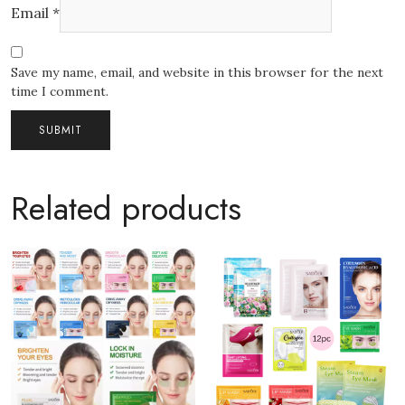
Email
*
Save my name, email, and website in this browser for the next
time I comment.
Related products