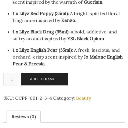
scent inspired by the warmth of
Guerlain
.
1 x Lilyz Red Poppy (35ml):
A bright, spirited floral
fragrance inspired by
Kenzo
.
1 x Lilyz Black Drug (35ml):
A bold, addictive, and
sultry aroma inspired by
YSL Black Opium
.
1 x Lilyz English Pear (35ml):
A fresh, luscious, and
orchard-crisp scent inspired by
Jo Malone English
Pear & Freesia
.
Lilyz
ADD TO BASKET
Designer-
Inspired
Travel
SKU:
GCPF-001-2-3-4
Category:
Beauty
Eau
De
Reviews (0)
Toilette
Sprays