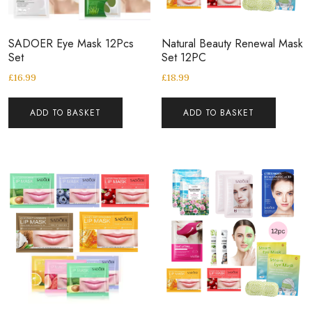
SADOER Eye Mask 12Pcs
Natural Beauty Renewal Mask
Set
Set 12PC
£
16.99
£
18.99
ADD TO BASKET
ADD TO BASKET