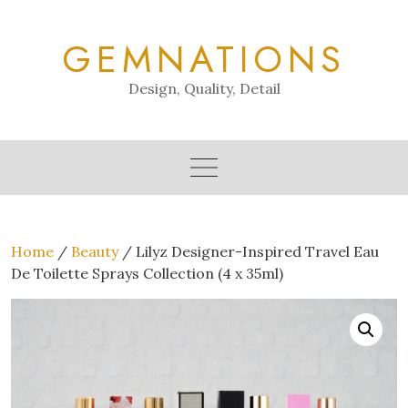
Skip
to
GEMNATIONS
content
Design, Quality, Detail
Home
/
Beauty
/ Lilyz Designer-Inspired Travel Eau
De Toilette Sprays Collection (4 x 35ml)