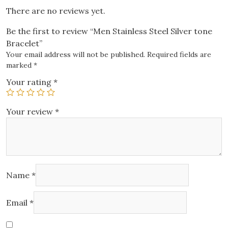
There are no reviews yet.
Be the first to review “Men Stainless Steel Silver tone
Bracelet”
Your email address will not be published.
Required fields are
marked
*
Your rating
*
Your review
*
Name
*
Email
*