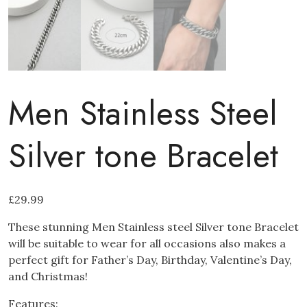
Men Stainless Steel
Silver tone Bracelet
£
29.99
These stunning Men Stainless steel Silver tone Bracelet
will be suitable to wear for all occasions also makes a
perfect gift for Father’s Day, Birthday, Valentine’s Day,
and Christmas!
Features: