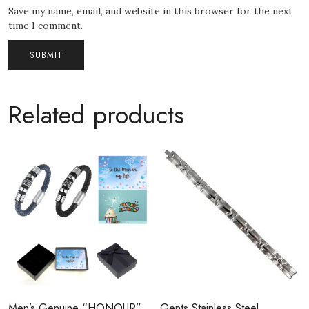
Save my name, email, and website in this browser for the next
time I comment.
Related products
Men’s Genuine “HONOUR”
Gents Stainless Steel