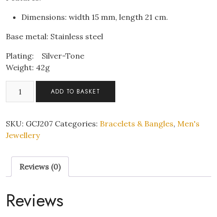
Dimensions: width 15 mm, length 21 cm.
Base metal: Stainless steel
Plating: Silver-Tone
Weight: 42g
Men
ADD TO BASKET
Stainless
Steel
Silver
SKU:
GCJ207
Categories:
Bracelets & Bangles
,
Men's
tone
Jewellery
Bracelet
quantity
Reviews (0)
Reviews