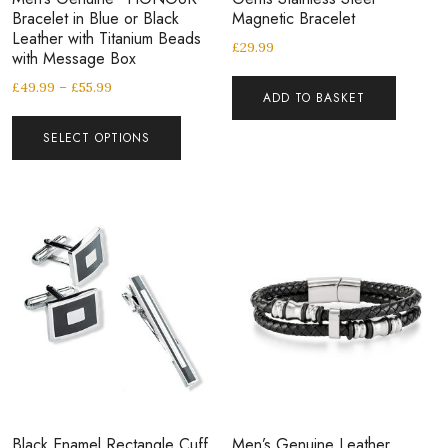
Bracelet in Blue or Black
Magnetic Bracelet
Leather with Titanium Beads
£
29.99
with Message Box
£
49.99
–
£
55.99
ADD TO BASKET
SELECT OPTIONS
Black Enamel Rectangle Cuff
Men’s Genuine Leather