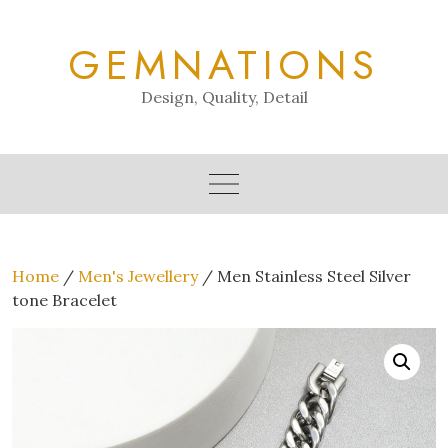
Skip
to
GEMNATIONS
content
Design, Quality, Detail
Home
/
Men's Jewellery
/ Men Stainless Steel Silver
tone Bracelet