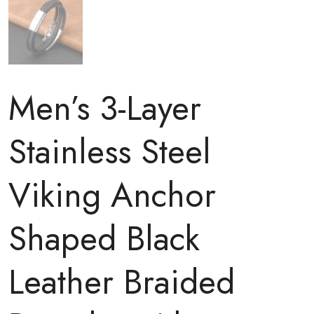
Men’s 3-Layer
Stainless Steel
Viking Anchor
Shaped Black
Leather Braided