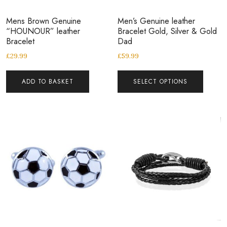
Mens Brown Genuine
Men’s Genuine leather
“HOUNOUR” leather
Bracelet Gold, Silver & Gold
Bracelet
Dad
£
29.99
£
59.99
ADD TO BASKET
SELECT OPTIONS