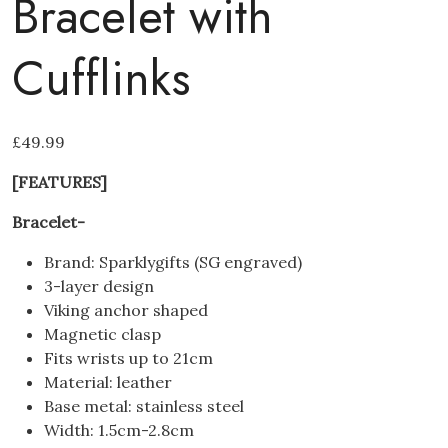
Bracelet with
Cufflinks
£
49.99
[FEATURES]
Bracelet-
Brand: Sparklygifts (SG engraved)
3-layer design
Viking anchor shaped
Magnetic clasp
Fits wrists up to 21cm
Material: leather
Base metal: stainless steel
Width: 1.5cm-2.8cm