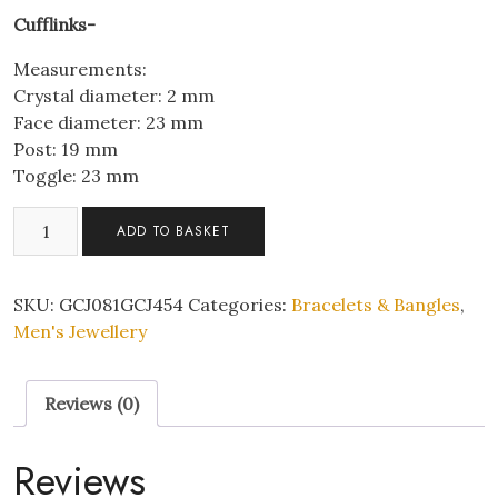
Cufflinks-
Measurements:
Crystal diameter: 2 mm
Face diameter: 23 mm
Post: 19 mm
Toggle: 23 mm
Men's
ADD TO BASKET
3-
Layer
Stainless
SKU:
GCJ081GCJ454
Categories:
Bracelets & Bangles
,
Steel
Men's Jewellery
Viking
Anchor
Reviews (0)
Shaped
Black
Leather
Reviews
Braided