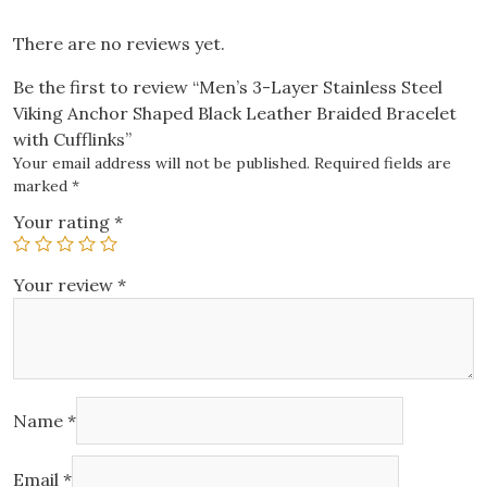
Bracelet
with
There are no reviews yet.
Cufflinks
Be the first to review “Men’s 3-Layer Stainless Steel
quantity
Viking Anchor Shaped Black Leather Braided Bracelet
with Cufflinks”
Your email address will not be published.
Required fields are
marked
*
Your rating
*
Your review
*
Name
*
Email
*