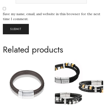
Save my name, email, and website in this browser for the next
time I comment.
Related products