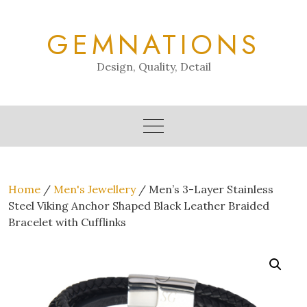
Skip
to
GEMNATIONS
content
Design, Quality, Detail
Home
/
Men's Jewellery
/ Men’s 3-Layer Stainless
Steel Viking Anchor Shaped Black Leather Braided
Bracelet with Cufflinks