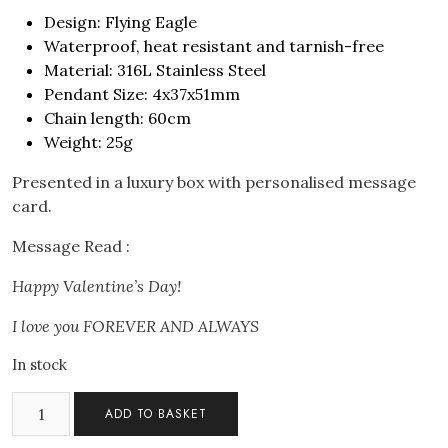
Design: Flying Eagle
Waterproof, heat resistant and tarnish-free
Material: 316L Stainless Steel
Pendant Size: 4x37x51mm
Chain length: 60cm
Weight: 25g
Presented in a luxury box with personalised message
card.
Message Read :
Happy Valentine’s Day!
I love you FOREVER AND ALWAYS
In stock
Men's
ADD TO BASKET
Flying