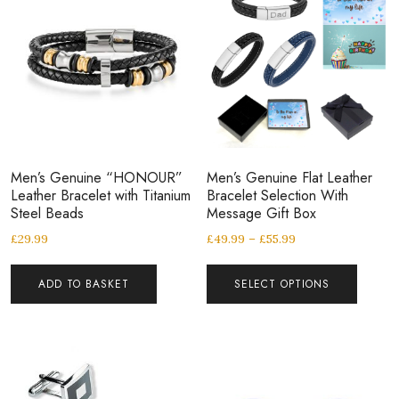
Men’s Genuine “HONOUR”
Men’s Genuine Flat Leather
Leather Bracelet with Titanium
Bracelet Selection With
Steel Beads
Message Gift Box
£
29.99
£
49.99
–
£
55.99
ADD TO BASKET
SELECT OPTIONS