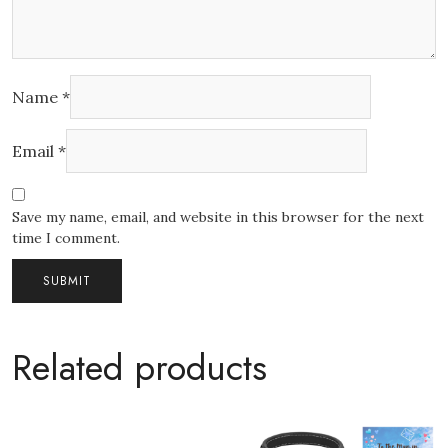
Name
*
Email
*
Save my name, email, and website in this browser for the next
time I comment.
Related products