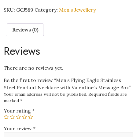
Eagle
Stainless
SKU:
GCJ589
Category:
Men's Jewellery
Steel
Pendant
Reviews (0)
Necklace
with
Valentine's
Reviews
Message
Box
quantity
There are no reviews yet.
Be the first to review “Men’s Flying Eagle Stainless
Steel Pendant Necklace with Valentine’s Message Box”
Your email address will not be published.
Required fields are
marked
*
Your rating
*
Your review
*