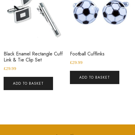
Black Enamel Rectangle Cuff
Football Cufflinks
Link & Tie Clip Set
£
29.99
£
29.99
ADD TO BASKET
ADD TO BASKET