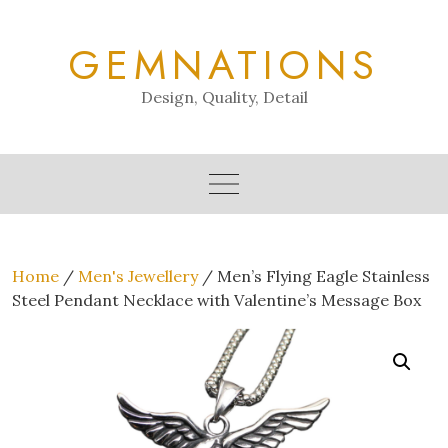
Skip
to
GEMNATIONS
content
Design, Quality, Detail
Home
/
Men's Jewellery
/ Men’s Flying Eagle Stainless
Steel Pendant Necklace with Valentine’s Message Box