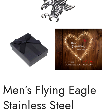
Men’s Flying Eagle
Stainless Steel