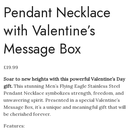
Pendant Necklace
with Valentine’s
Message Box
£
19.99
Soar to new heights with this powerful Valentine’s Day
gift.
This stunning Men’s Flying Eagle Stainless Steel
Pendant Necklace symbolizes strength, freedom, and
unwavering spirit. Presented in a special Valentine’s
Message Box, it’s a unique and meaningful gift that will
be cherished forever.
Features: