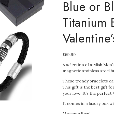
Blue or B
Titanium 
Valentine
£
69.99
A selection of stylish Men
magnetic stainless steel b
These trendy bracelets ca
This gift is the best gift 
your love. It’s the perfect 
It comes in a luxury box 
Message Read :