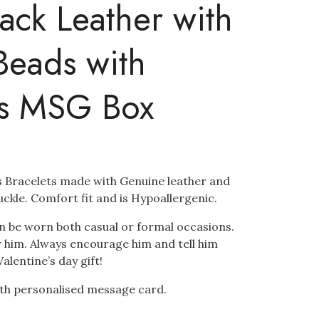
lack Leather with
Beads with
’s MSG Box
’s Bracelets made with Genuine leather and
uckle. Comfort fit and is Hypoallergenic.
n be worn both casual or formal occasions.
for him. Always encourage him and tell him
Valentine’s day gift!
with personalised message card.