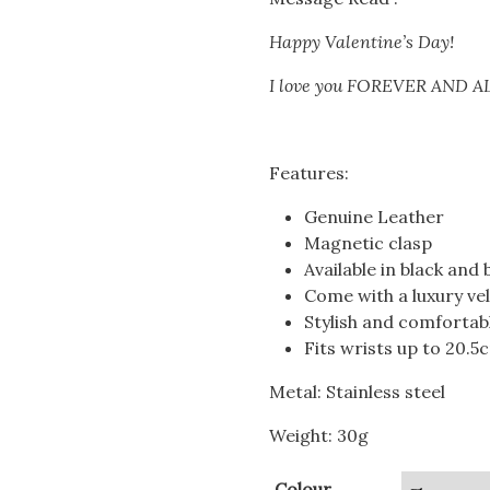
Happy Valentine’s Day!
I love you FOREVER AND 
Features:
Genuine Leather
Magnetic clasp
Available in black and 
Come with a luxury ve
Stylish and comfortab
Fits wrists up to 20.
Metal: Stainless steel
Weight: 30g
Colour