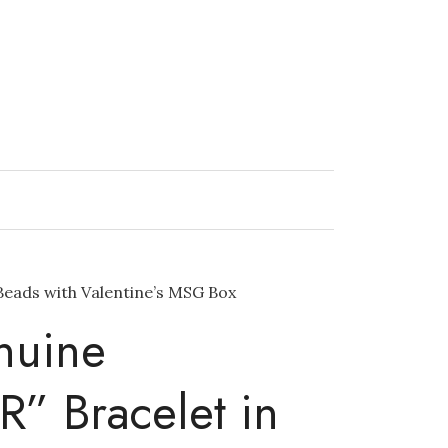
Beads with Valentine’s MSG Box
nuine
 Bracelet in