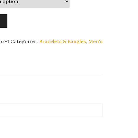
ox-1
Categories:
Bracelets & Bangles
,
Men's