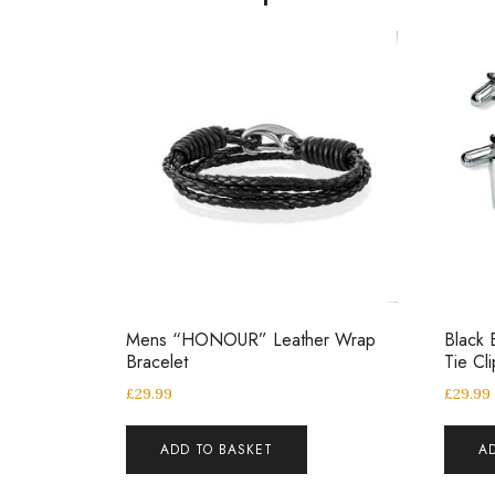
Mens “HONOUR” Leather Wrap
Black 
Bracelet
Tie Cl
£
29.99
£
29.99
ADD TO BASKET
A