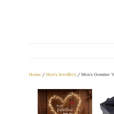
Skip
to
content
Home
/
Men's Jewellery
/ Men’s Genuine “H