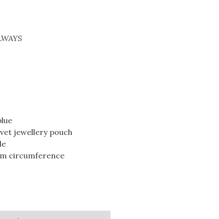
ALWAYS
blue
lvet jewellery pouch
le
5cm circumference