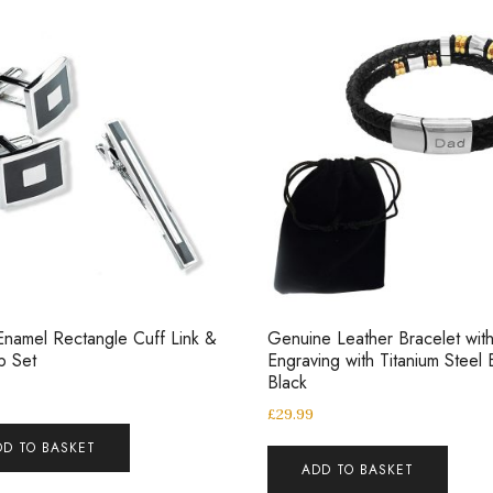
Enamel Rectangle Cuff Link &
Genuine Leather Bracelet wit
ip Set
Engraving with Titanium Steel
Black
£
29.99
DD TO BASKET
ADD TO BASKET