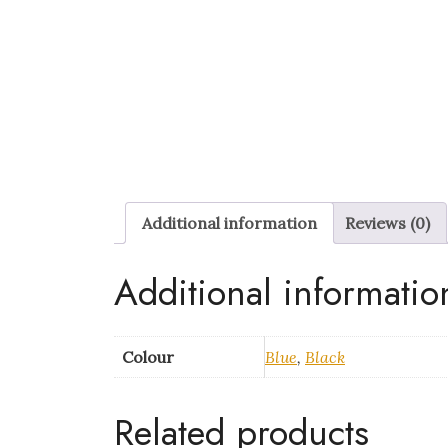
Additional information
Reviews (0)
Additional informatio
Colour
Blue
,
Black
Related products