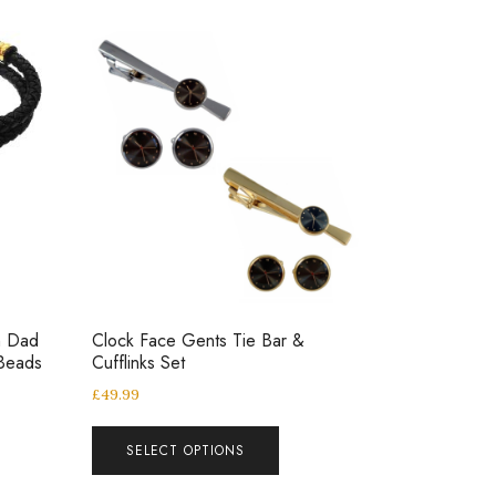
h Dad
Clock Face Gents Tie Bar &
 Beads
Cufflinks Set
£
49.99
SELECT OPTIONS