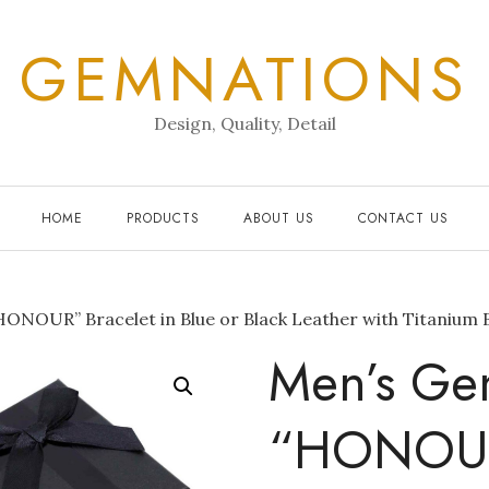
GEMNATIONS
Design, Quality, Detail
HOME
PRODUCTS
ABOUT US
CONTACT US
ONOUR” Bracelet in Blue or Black Leather with Titanium 
Men’s Ge
“HONOUR”