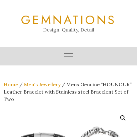
Skip
to
GEMNATIONS
content
Design, Quality, Detail
Home
/
Men's Jewellery
/ Mens Genuine “HOUNOUR”
Leather Bracelet with Stainless steel Bracelent Set of
Two