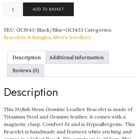
Mens
ADD TO BASKET
Genuine
"HOUNOUR"
Leather
SKU:
GCJ043-Black/Blue+GCJ433
Categories:
Bracelet
Bracelets & Bangles
,
Men's Jewellery
with
Stainless
Description
Additional information
steel
Bracelent
Reviews (0)
Set
of
Description
Two
quantity
This Stylish Mens Genuine Leather Bracelet is made of
Titanium Steel and Genuine leather, it comes with a
magnetic clasp. Comfort fit and is Hypoallergenic. This
Bracelet is handmade and features white stiching and
comes in a Velvet Pouch, Fits wrists up to 21.5cm. This