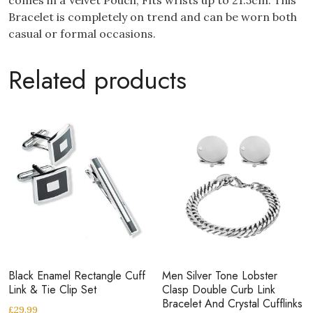
Bracelet is completely on trend and can be worn both
casual or formal occasions.
Related products
Black Enamel Rectangle Cuff
Men Silver Tone Lobster
Link & Tie Clip Set
Clasp Double Curb Link
Bracelet And Crystal Cufflinks
£
29.99