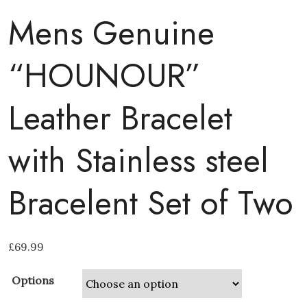
Mens Genuine
“HOUNOUR”
Leather Bracelet
with Stainless steel
Bracelent Set of Two
£
69.99
Options