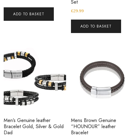
Set
£
29.99
ADD TO BASKET
ADD TO BASKET
Men’s Genuine leather
Mens Brown Genuine
Bracelet Gold, Silver & Gold
“HOUNOUR” leather
Dad
Bracelet