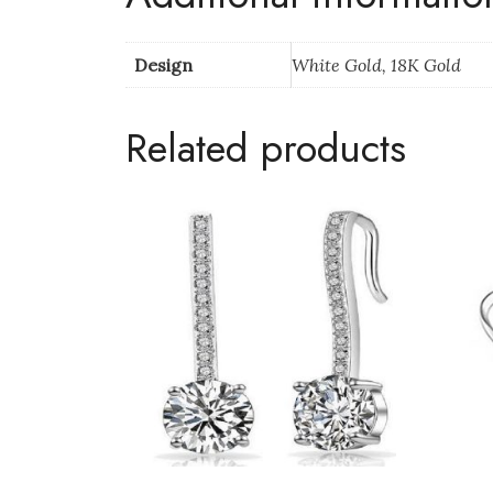
Design
White Gold, 18K Gold
Related products