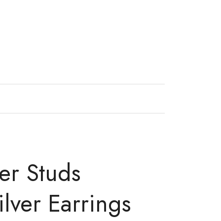
er Studs
ilver Earrings