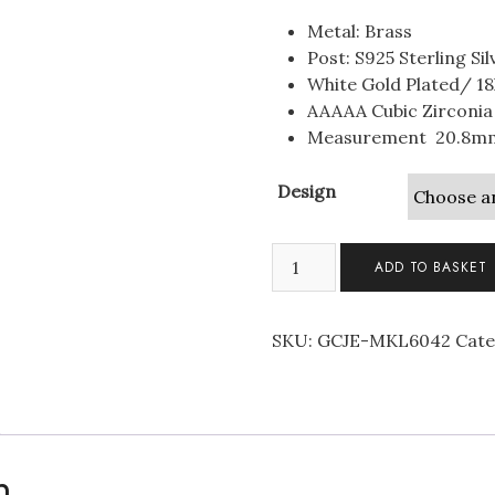
Metal: Brass
Post: S925 Sterling Sil
White Gold Plated/ 18
AAAAA Cubic Zirconia
Measurement 20.8m
Design
Pave
ADD TO BASKET
Clover
Studs
Sterling
SKU:
GCJE-MKL6042
Cate
Silver
Earrings
quantity
n