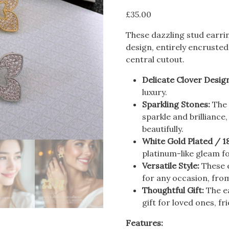
£
35.00
These dazzling stud earrin
design, entirely encrusted
central cutout.
Delicate Clover Desig
luxury.
Sparkling Stones:
The 
sparkle and brilliance
beautifully.
White Gold Plated / 1
platinum-like gleam f
Versatile Style:
These e
for any occasion, fro
Thoughtful Gift:
The e
gift for loved ones, fr
Features: