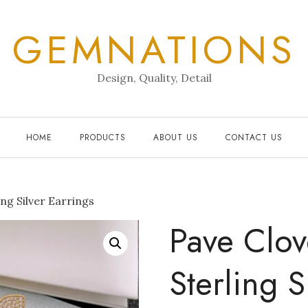
GEMNATIONS
Design, Quality, Detail
HOME
PRODUCTS
ABOUT US
CONTACT US
ng Silver Earrings
Pave Clov
Sterling S