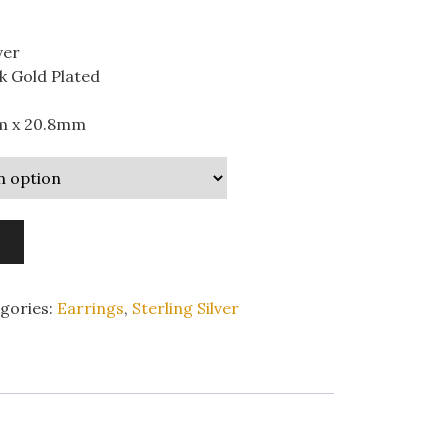
ver
k Gold Plated
m x 20.8mm
gories:
Earrings
,
Sterling Silver