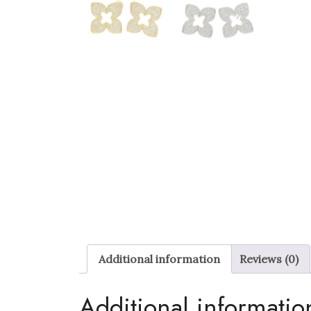
Additional information
Reviews (0)
Additional informatio