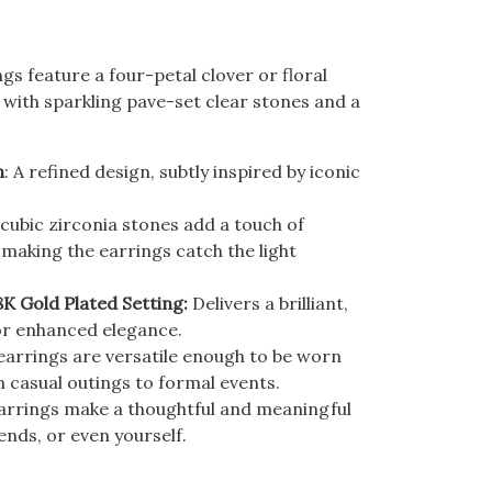
gs feature a four-petal clover or floral
 with sparkling pave-set clear stones and a
n
: A refined design, subtly inspired by iconic
cubic zirconia stones add a touch of
, making the earrings catch the light
8K Gold Plated Setting:
Delivers a brilliant,
or enhanced elegance.
arrings are versatile enough to be worn
m casual outings to formal events.
arrings make a thoughtful and meaningful
iends, or even yourself.