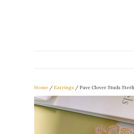
Skip
to
content
Home
/
Earrings
/ Pave Clover Studs Sterli