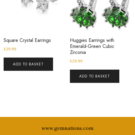
Square Crystal Earrings
Huggies Earrings with
Emerald-Green Cubic
£
29.99
Zirconia
£
29.99
ADD TO BASKET
ADD TO BASKET
www.gemnations.com