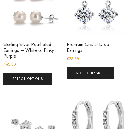
Sterling Silver Pearl Stud
Premium Crystal Drop
Earrings – White or Pinky
Earrings
Purple
£
29.99
£
49.99
ADD TO BASKET
SELECT OPTIONS