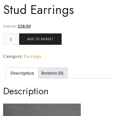
Stud Earrings
£
30.00
£
28.00
Platinum
ADD TO BASKET
6mm
Large
Red
Category:
Earrings
Diamond
Screw
Description
Reviews (0)
Stud
Earrings
quantity
Description