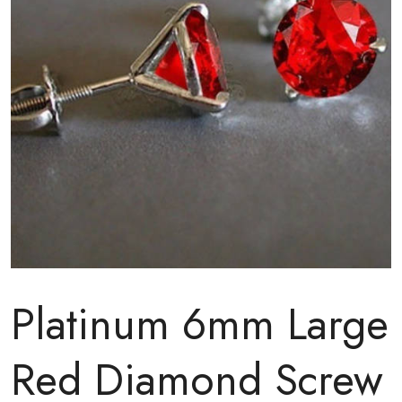
Platinum 6mm Large
Red Diamond Screw