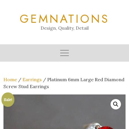
Skip
to
GEMNATIONS
content
Design, Quality, Detail
Home
/
Earrings
/ Platinum 6mm Large Red Diamond
Screw Stud Earrings
Sale!