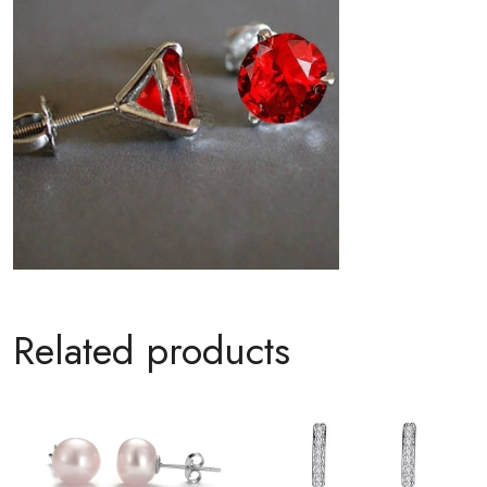
Related products