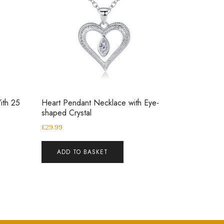
ith 25
Heart Pendant Necklace with Eye-
shaped Crystal
£
29.99
ADD TO BASKET