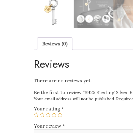
Reviews (0)
Reviews
There are no reviews yet.
Be the first to review “S925 Sterling Silve
Your email address will not be published.
Required
Your rating
*
Your review
*