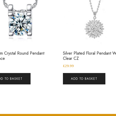
m Crystal Round Pendant
Silver Plated Floral Pendant W
ace
Clear CZ
£
29.99
DD TO BASKET
ADD TO BASKET