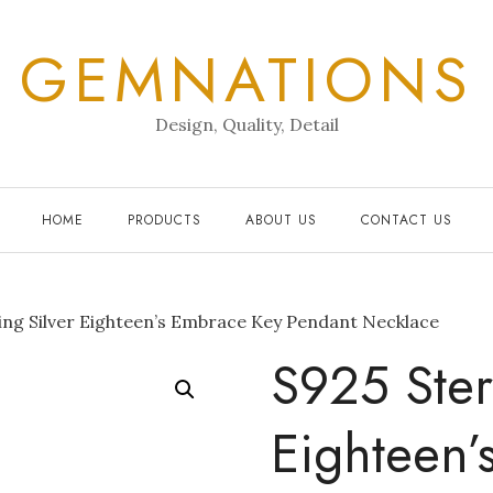
GEMNATIONS
Design, Quality, Detail
HOME
PRODUCTS
ABOUT US
CONTACT US
ing Silver Eighteen’s Embrace Key Pendant Necklace
S925 Ster
Eighteen’