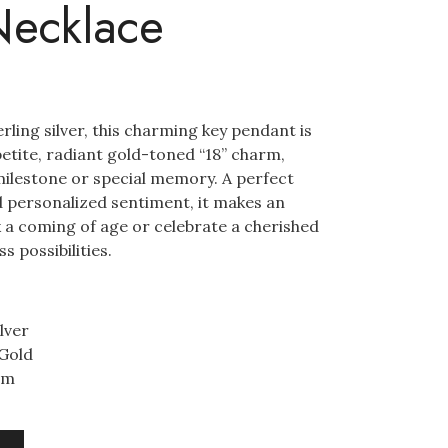
Necklace
ling silver, this charming key pendant is
etite, radiant gold-toned “18” charm,
milestone or special memory. A perfect
d personalized sentiment, it makes an
k a coming of age or celebrate a cherished
s possibilities.
lver
 Gold
mm