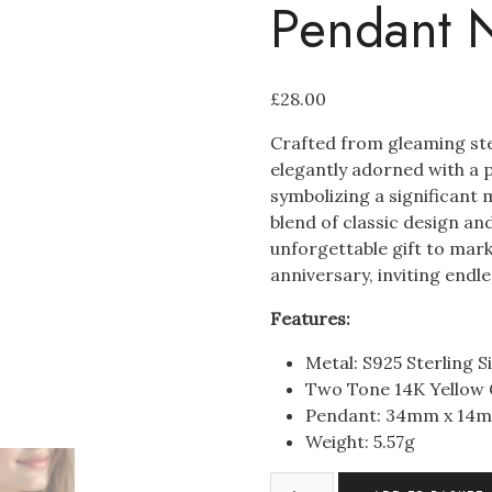
Pendant 
£
28.00
Crafted from gleaming ster
elegantly adorned with a p
symbolizing a significant 
blend of classic design an
unforgettable gift to mar
anniversary, inviting endles
Features:
Metal: S925 Sterling Si
Two Tone 14K Yellow
Pendant: 34mm x 14
Weight: 5.57
g
S925