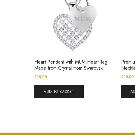
Heart Pendant with MUM Heart Tag
Premiu
Made from Crystal from Swarovski
Neckl
£
29.99
£
29.99
ADD TO BASKET
A