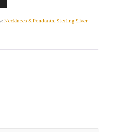
s:
Necklaces & Pendants
,
Sterling Silver