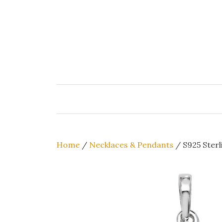
Skip
to
content
Home
/
Necklaces & Pendants
/ S925 Sterl