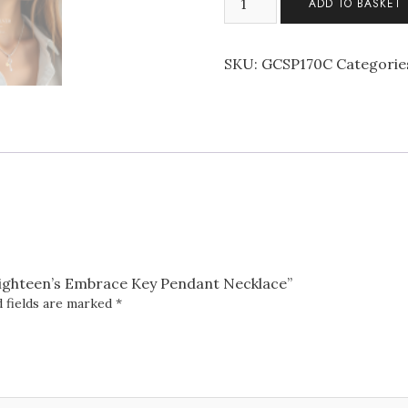
ADD TO BASKET
Sterling
Silver
Eighteen's
SKU:
GCSP170C
Categorie
Embrace
Key
Pendant
Necklace
quantity
r Eighteen’s Embrace Key Pendant Necklace”
 fields are marked
*