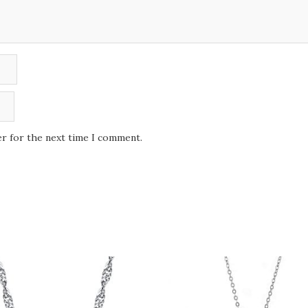
er for the next time I comment.