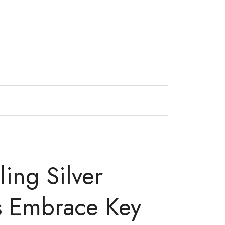
ling Silver
s Embrace Key