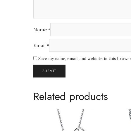
Name
*
Email
*
Save my name, email, and website in this brows
Related products