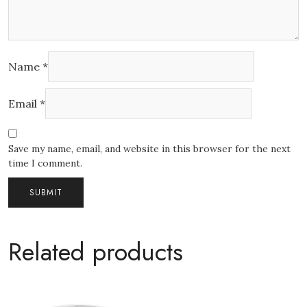
Name
*
Email
*
Save my name, email, and website in this browser for the next
time I comment.
Related products