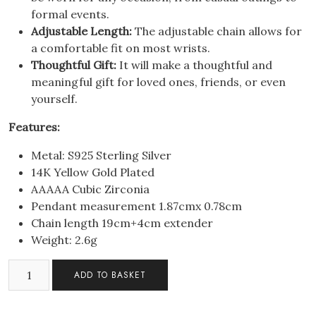
formal events.
Adjustable Length:
The adjustable chain allows for
a comfortable fit on most wrists.
Thoughtful Gift:
It will make a thoughtful and
meaningful gift for loved ones, friends, or even
yourself.
Features:
Metal: S925 Sterling Silver
14K Yellow Gold Plated
AAAAA Cubic Zirconia
Pendant measurement 1.87cmx 0.78cm
Chain length 19cm+4cm extender
Weight: 2.6g
S925
ADD TO BASKET
Sterling
Silver