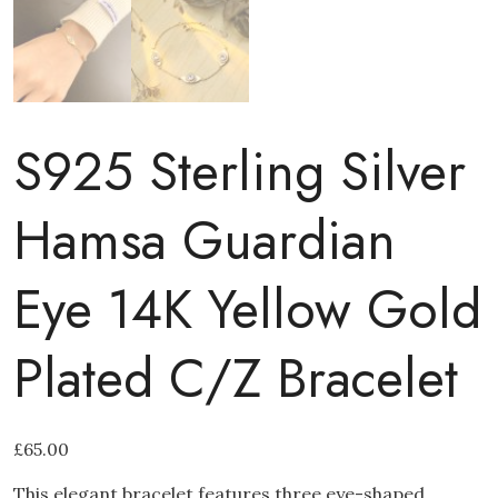
S925 Sterling Silver
Hamsa Guardian
Eye 14K Yellow Gold
Plated C/Z Bracelet
£
65.00
This elegant bracelet features three eye-shaped