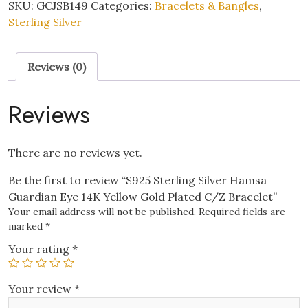
Hamsa
SKU:
GCJSB149
Categories:
Bracelets & Bangles
,
Guardian
Sterling Silver
Eye
14K
Reviews (0)
Yellow
Gold
Plated
Reviews
C/Z
Bracelet
quantity
There are no reviews yet.
Be the first to review “S925 Sterling Silver Hamsa
Guardian Eye 14K Yellow Gold Plated C/Z Bracelet”
Your email address will not be published.
Required fields are
marked
*
Your rating
*
Your review
*