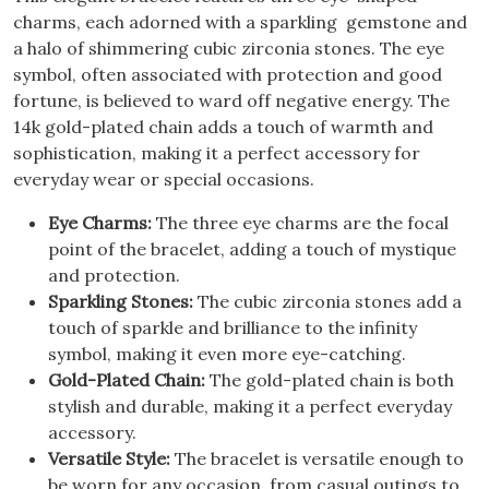
charms, each adorned with a sparkling gemstone and
a halo of shimmering cubic zirconia stones.
The eye
symbol, often associated with protection and good
fortune, is believed to ward off negative energy.
The
14k gold-plated chain adds a touch of warmth and
sophistication, making it a perfect accessory for
everyday wear or special occasions.
Eye Charms:
The three eye charms are the focal
point of the bracelet, adding a touch of mystique
and protection.
Sparkling Stones:
The cubic zirconia stones add a
touch of sparkle and brilliance to the infinity
symbol, making it even more eye-catching.
Gold-Plated Chain:
The gold-plated chain is both
stylish and durable, making it a perfect everyday
accessory.
Versatile Style:
The bracelet is versatile enough to
be worn for any occasion, from casual outings to