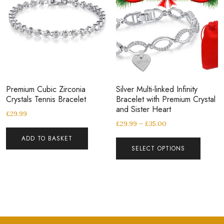
Premium Cubic Zirconia
Silver Multi-linked Infinity
Crystals Tennis Bracelet
Bracelet with Premium Crystal
and Sister Heart
£
29.99
£
29.99
–
£
35.00
ADD TO BASKET
SELECT OPTIONS