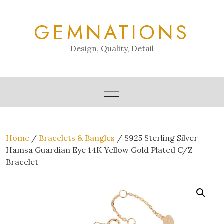
Skip
to
GEMNATIONS
content
Design, Quality, Detail
Home
/
Bracelets & Bangles
/ S925 Sterling Silver
Hamsa Guardian Eye 14K Yellow Gold Plated C/Z
Bracelet