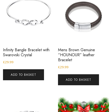
Infinity Bangle Bracelet with
Mens Brown Genuine
Swarovski Crystal
“HOUNOUR” leather
Bracelet
£
29.99
£
29.99
ADD TO BASKET
ADD TO BASKET