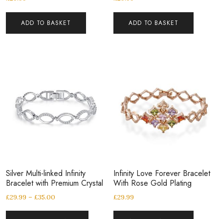
ADD TO BASKET
ADD TO BASKET
Silver Multi-linked Infinity
Infinity Love Forever Bracelet
Bracelet with Premium Crystal
With Rose Gold Plating
£
29.99
–
£
35.00
£
29.99