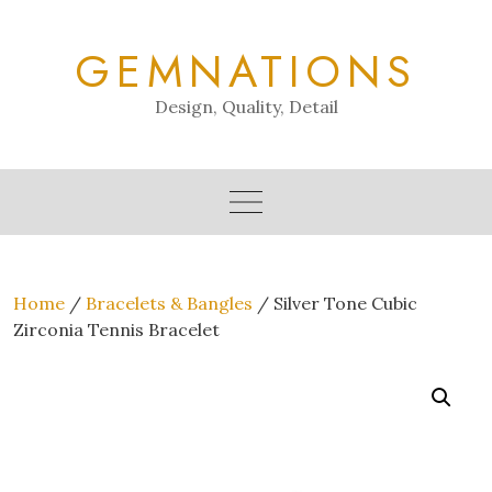
Skip
to
GEMNATIONS
content
Design, Quality, Detail
Home
/
Bracelets & Bangles
/ Silver Tone Cubic
Zirconia Tennis Bracelet