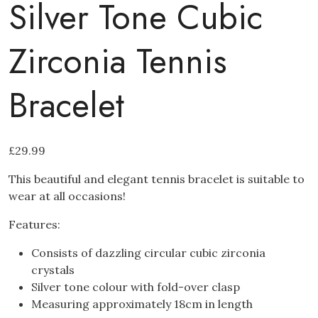
Silver Tone Cubic
Zirconia Tennis
Bracelet
£
29.99
This beautiful and elegant tennis bracelet is suitable to
wear at all occasions!
Features:
Consists of dazzling circular cubic zirconia
crystals
Silver tone colour with fold-over clasp
Measuring approximately 18cm in length