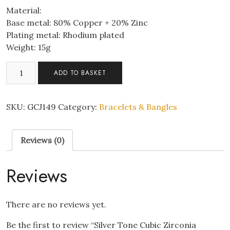
Material:
Base metal: 80% Copper + 20% Zinc
Plating metal: Rhodium plated
Weight: 15g
Silver
ADD TO BASKET
Tone
Cubic
Zirconia
SKU:
GCJ149
Category:
Bracelets & Bangles
Tennis
Bracelet
Reviews (0)
quantity
Reviews
There are no reviews yet.
Be the first to review “Silver Tone Cubic Zirconia