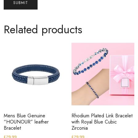
Related products
Mens Blue Genuine
Rhodium Plated Link Bracelet
“HOUNOUR” leather
with Royal Blue Cubic
Bracelet
Zirconia
£
29.99
£
29.99