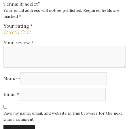
Tennis Bracelet”
Your email address will not be published.
Required fields are
marked
*
Your rating
*
Your review
*
Name
*
Email
*
Save my name, email, and website in this browser for the next
time I comment.