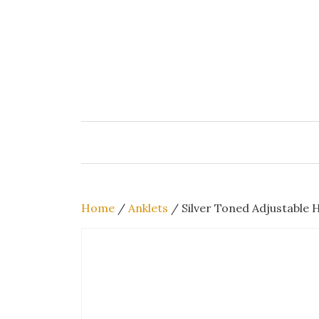
Skip
to
content
Home
/
Anklets
/ Silver Toned Adjustable 