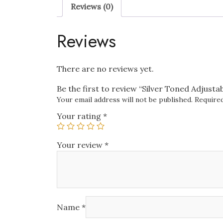
Reviews (0)
Reviews
There are no reviews yet.
Be the first to review “Silver Toned Adjusta
Your email address will not be published.
Required
Your rating
*
Your review
*
Name
*