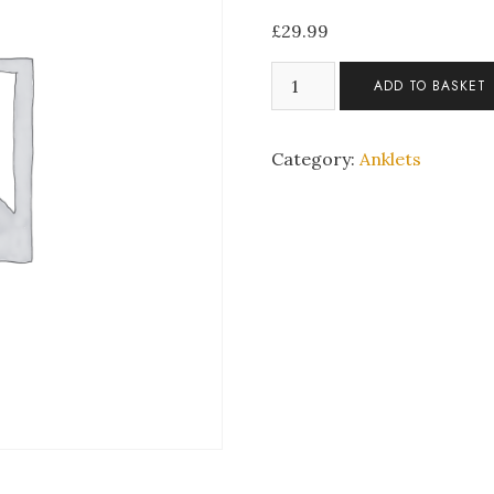
£
29.99
Silver
ADD TO BASKET
Toned
Adjustable
Heart
Category:
Anklets
Anklet
quantity