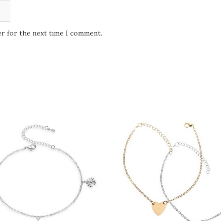
er for the next time I comment.