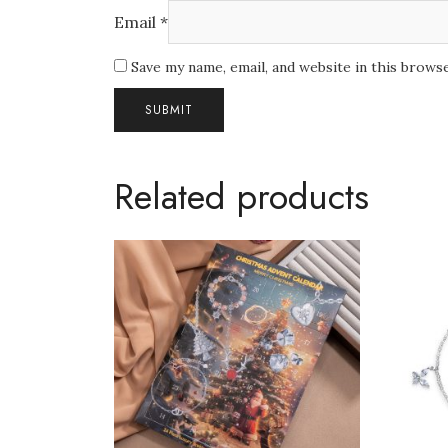
Email
*
Save my name, email, and website in this brows
Related products