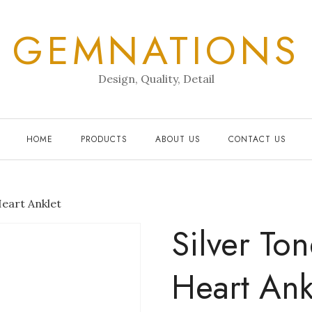
GEMNATIONS
Design, Quality, Detail
HOME
PRODUCTS
ABOUT US
CONTACT US
Heart Anklet
Silver To
Heart Ank