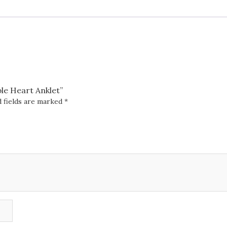
ble Heart Anklet”
 fields are marked
*