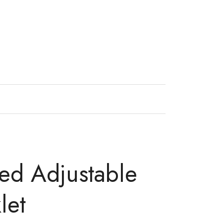
ned Adjustable
let