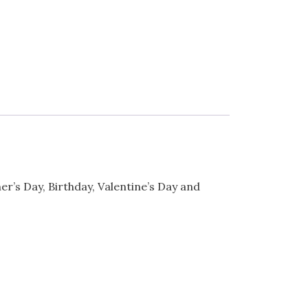
er’s Day, Birthday, Valentine’s Day and