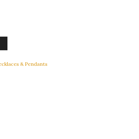
ecklaces & Pendants