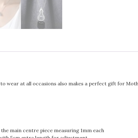
 to wear at all occasions also makes a perfect gift for Moth
g the main centre piece measuring 1mm each
with 5cm extra length for adjustment.