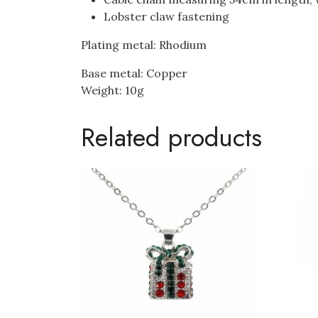
Lobster claw fastening
Plating metal: Rhodium
Base metal: Copper
Weight: 10g
Related products