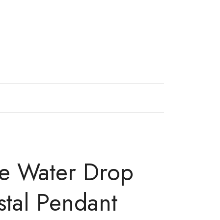
ne Water Drop
stal Pendant