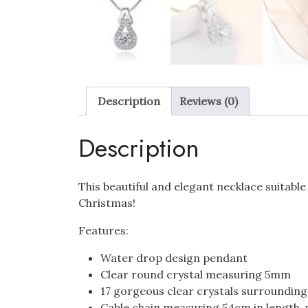
Description
Reviews (0)
Description
This beautiful and elegant necklace suitable
Christmas!
Features:
Water drop design pendant
Clear round crystal measuring 5mm
17 gorgeous clear crystals surroundin
Cable chain measuring 54cm in length, 