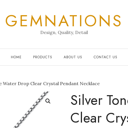
GEMNATIONS
Design, Quality, Detail
HOME
PRODUCTS
ABOUT US
CONTACT US
e Water Drop Clear Crystal Pendant Necklace
Silver To
Clear Cry