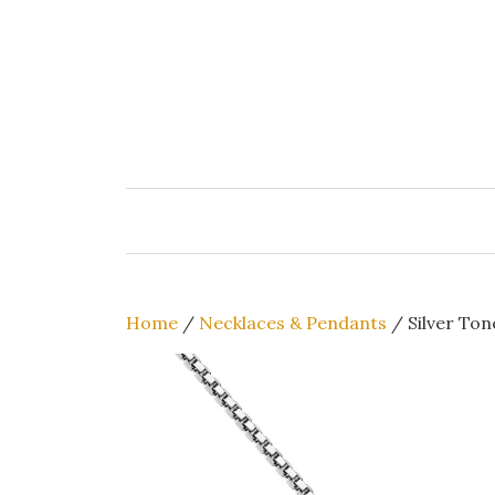
Skip
to
content
Home
/
Necklaces & Pendants
/ Silver Ton