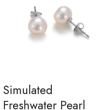
Simulated
Freshwater Pearl