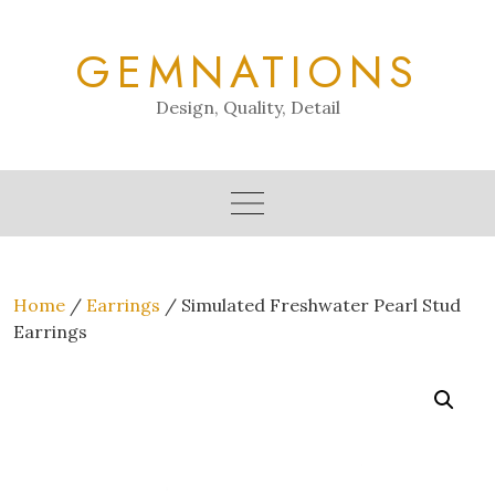
Skip
to
GEMNATIONS
content
Design, Quality, Detail
Home
/
Earrings
/ Simulated Freshwater Pearl Stud
Earrings