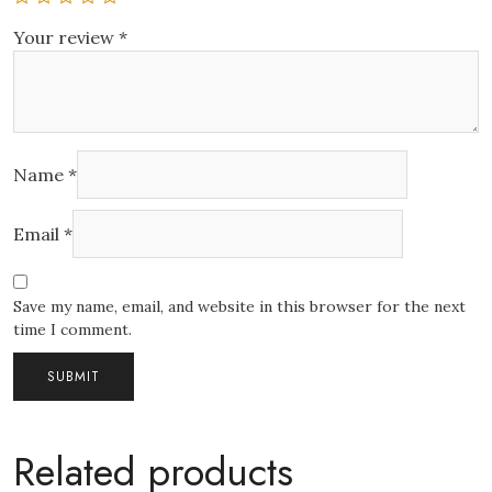
Your review
*
Name
*
Email
*
Save my name, email, and website in this browser for the next
time I comment.
Related products