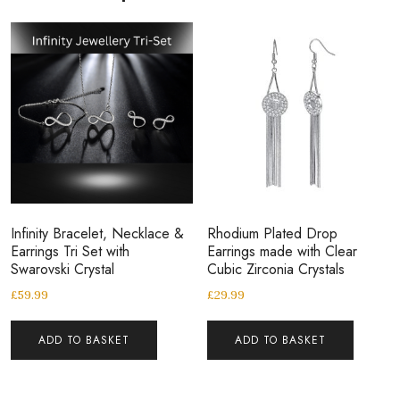
Infinity Bracelet, Necklace &
Rhodium Plated Drop
Earrings Tri Set with
Earrings made with Clear
Swarovski Crystal
Cubic Zirconia Crystals
£
59.99
£
29.99
ADD TO BASKET
ADD TO BASKET