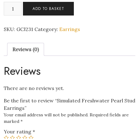
Simulated
ADD TO BASKET
Freshwater
Pearl
Stud
SKU:
GCJ231
Category:
Earrings
Earrings
quantity
Reviews (0)
Reviews
There are no reviews yet.
Be the first to review “Simulated Freshwater Pearl Stud
Earrings”
Your email address will not be published.
Required fields are
marked
*
Your rating
*