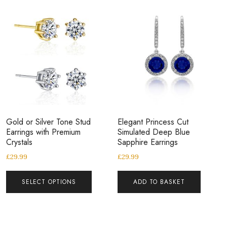
Gold or Silver Tone Stud
Elegant Princess Cut
Earrings with Premium
Simulated Deep Blue
Crystals
Sapphire Earrings
£
29.99
£
29.99
SELECT OPTIONS
ADD TO BASKET