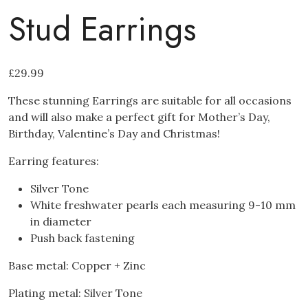
Stud Earrings
£
29.99
These stunning Earrings are suitable for all occasions
and will also make a perfect gift for Mother’s Day,
Birthday, Valentine’s Day and Christmas!
Earring features:
Silver Tone
White freshwater pearls each measuring 9-10 mm
in diameter
Push back fastening
Base metal: Copper + Zinc
Plating metal: Silver Tone