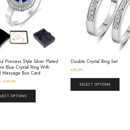
ul Princess Style Silver Plated
Double Crystal Ring Set
re Blue Crystal Ring With
£
59.99
al Message Box Card
–
£
35.99
SELECT OPTIONS
ELECT OPTIONS