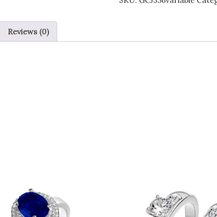
SKU:
GCJ356variable
Cate
Clear
Zircon
Reviews (0)
Crystal
Ring
-
4
sizes
quantity