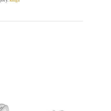
gory:
Rings