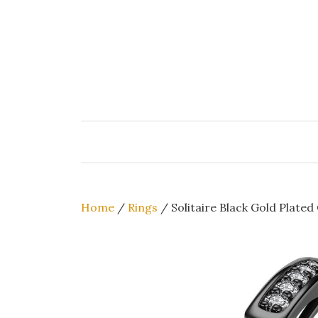
Skip
to
content
Home
/
Rings
/ Solitaire Black Gold Plated 