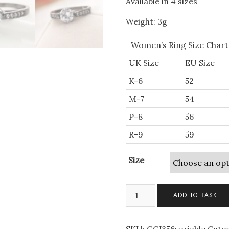
Available in 4 sizes
Weight: 3g
Women’s Ring Size Chart
UK Size
EU Size
K-6
52
M-7
54
P-8
56
R-9
59
Size
Solitaire
ADD TO BASKET
Black
Gold
Plated