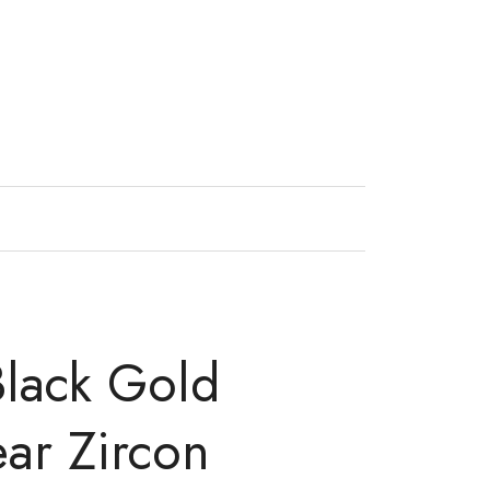
Black Gold
ear Zircon