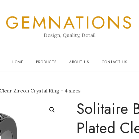
GEMNATIONS
Design, Quality, Detail
HOME
PRODUCTS
ABOUT US
CONTACT US
Clear Zircon Crystal Ring – 4 sizes
Solitaire 
Plated Cl