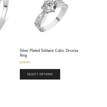
Silver Plated Solitaire Cubic Zirconia
Ring
£
29.99
SELECT OPTIONS