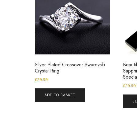
Silver Plated Crossover Swarovski
Beautif
Crystal Ring
Sapphi
Speci
£
29.99
£
29.99
ADD TO BASKET
S