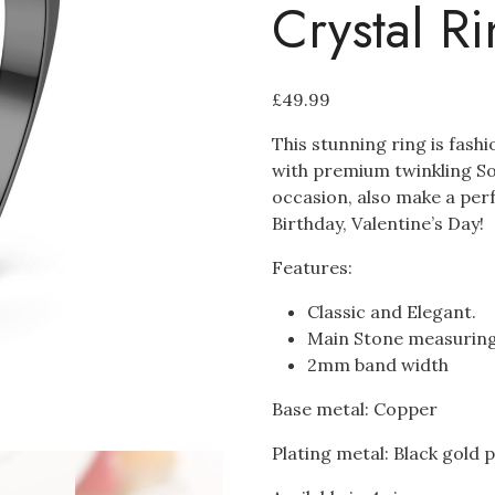
Crystal R
£
49.99
This stunning ring is fash
with premium twinkling Soli
occasion, also make a perf
Birthday, Valentine’s Day!
Features:
Classic and Elegant.
Main Stone measuri
2mm band width
Base metal: Copper
Plating metal: Black gold 