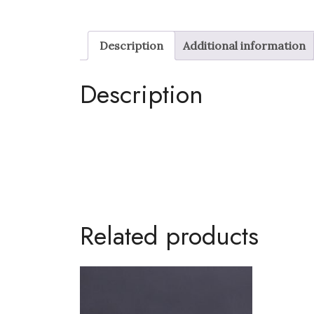
Description
Additional information
Description
Related products