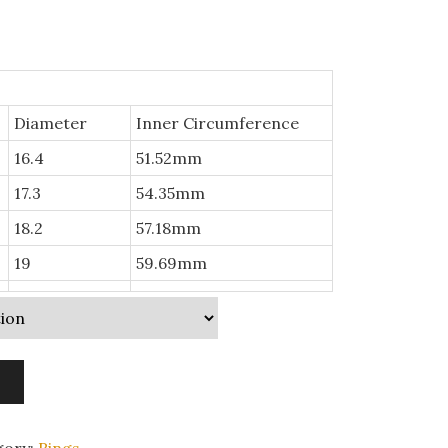
Diameter
Inner Circumference
16.4
51.52mm
17.3
54.35mm
18.2
57.18mm
19
59.69mm