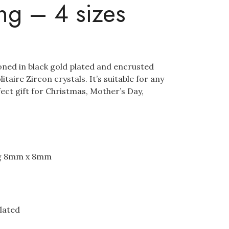
ing – 4 sizes
ioned in black gold plated and encrusted
taire Zircon crystals. It’s suitable for any
ect gift for Christmas, Mother’s Day,
ng 8mm x 8mm
plated