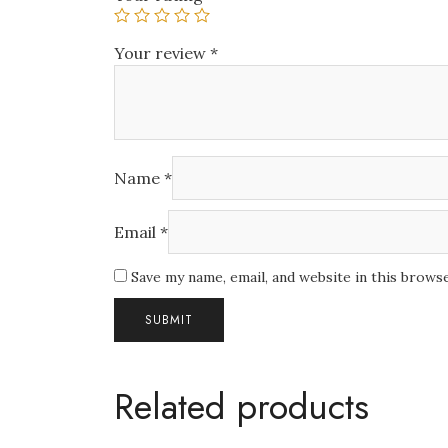
Your review
*
Name
*
Email
*
Save my name, email, and website in this brows
Related products