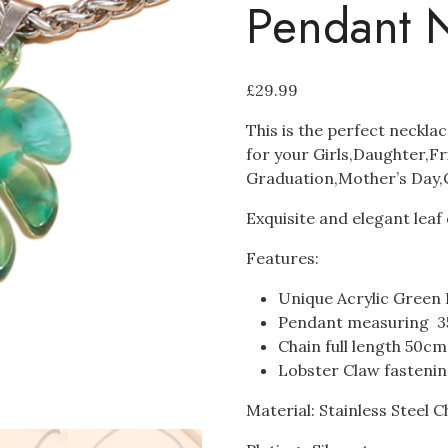
Pendant 
£
29.99
This is the perfect neckla
for your Girls,Daughter,F
Graduation,Mother’s Day,C
Exquisite and elegant lea
Features:
Unique Acrylic Green
Pendant measuring 
Chain full length 50c
Lobster Claw fasteni
Material: Stainless Steel C