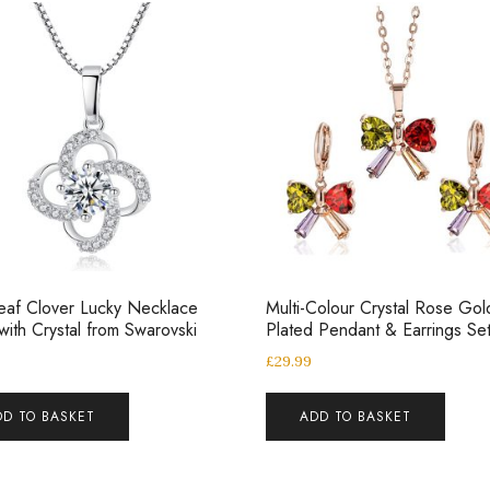
eaf Clover Lucky Necklace
Multi-Colour Crystal Rose Gol
ith Crystal from Swarovski
Plated Pendant & Earrings Se
£
29.99
DD TO BASKET
ADD TO BASKET