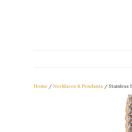
Skip
to
content
Home
/
Necklaces & Pendants
/ Stainless 