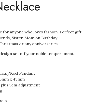
Necklace
ce for anyone who loves fashion. Perfect gift
riends, Sister, Mom on Birthday
hristmas or any anniversaries.
f design set off your noble temperament.
 Leaf/Keel Pendant
35mm x 43mm
m plus 5cm adjustment
ng
hain