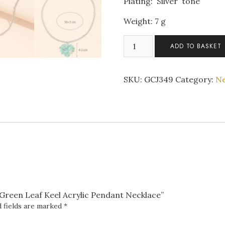
Plating: Silver tone
Weight: 7 g
Stainless
ADD TO BASKET
Steel
Chain
Green
SKU:
GCJ349
Category:
Ne
Leaf
Keel
Acrylic
Pendant
Necklace
quantity
n Green Leaf Keel Acrylic Pendant Necklace”
 fields are marked
*