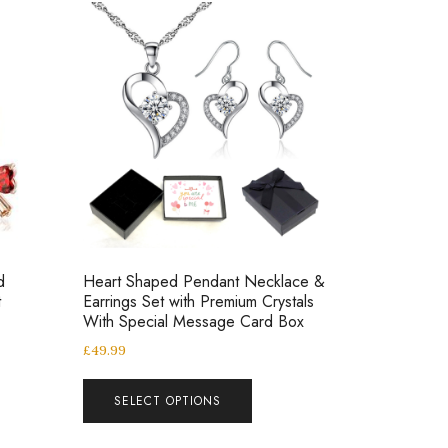
d
Heart Shaped Pendant Necklace &
t
Earrings Set with Premium Crystals
With Special Message Card Box
£
49.99
SELECT OPTIONS