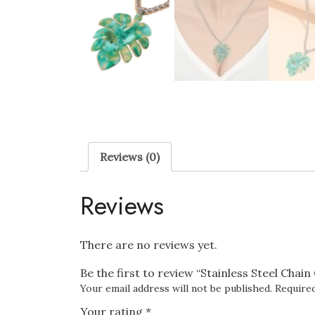
Reviews (0)
Reviews
There are no reviews yet.
Be the first to review “Stainless Steel Chai
Your email address will not be published.
Required
Your rating
*