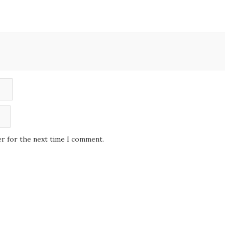
er for the next time I comment.