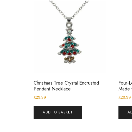
Christmas Tree Crystal Encrusted
Four-L
Pendant Necklace
Made w
£
29.99
£
29.99
ADD TO BASKET
A