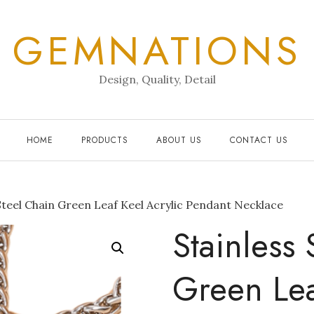
GEMNATIONS
Design, Quality, Detail
HOME
PRODUCTS
ABOUT US
CONTACT US
Steel Chain Green Leaf Keel Acrylic Pendant Necklace
Stainless
Green Lea