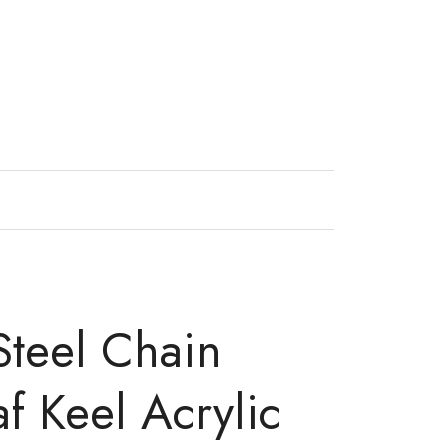
 Steel Chain
f Keel Acrylic