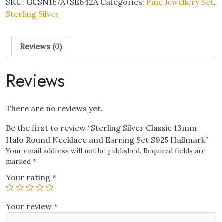
SKU:
GCSN167A+SE642A
Categories:
Fine Jewellery Set
,
Halo
Sterling Silver
Round
Necklace
Reviews (0)
and
Earring
Set
Reviews
S925
Hallmark
quantity
There are no reviews yet.
Be the first to review “Sterling Silver Classic 13mm
Halo Round Necklace and Earring Set S925 Hallmark”
Your email address will not be published.
Required fields are
marked
*
Your rating
*
Your review
*