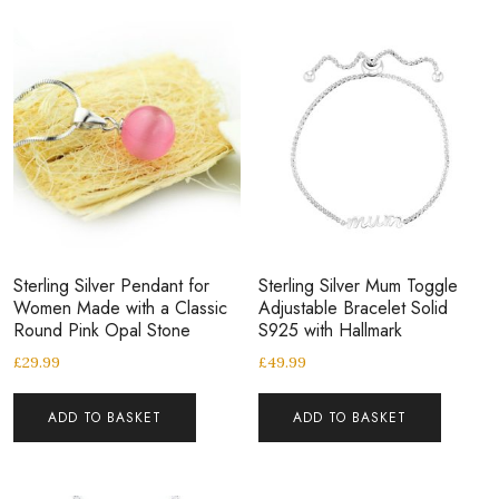
Sterling Silver Pendant for
Sterling Silver Mum Toggle
Women Made with a Classic
Adjustable Bracelet Solid
Round Pink Opal Stone
S925 with Hallmark
£
29.99
£
49.99
ADD TO BASKET
ADD TO BASKET