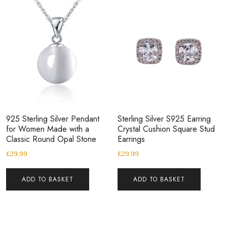
925 Sterling Silver Pendant
Sterling Silver S925 Earring
for Women Made with a
Crystal Cushion Square Stud
Classic Round Opal Stone
Earrings
£
29.99
£
29.99
ADD TO BASKET
ADD TO BASKET