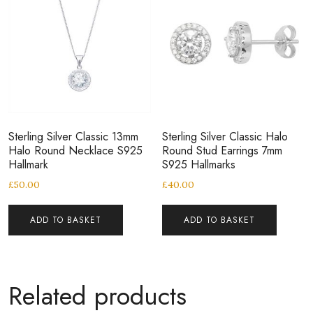
Sterling Silver Classic 13mm
Sterling Silver Classic Halo
Halo Round Necklace S925
Round Stud Earrings 7mm
Hallmark
S925 Hallmarks
£
50.00
£
40.00
ADD TO BASKET
ADD TO BASKET
Related products