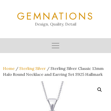
Skip
to
GEMNATIONS
content
Design, Quality, Detail
Home
/
Sterling Silver
/ Sterling Silver Classic 13mm
Halo Round Necklace and Earring Set S925 Hallmark