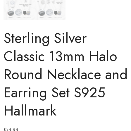
Sterling Silver
Classic 13mm Halo
Round Necklace and
Earring Set S925
Hallmark
£
79.99