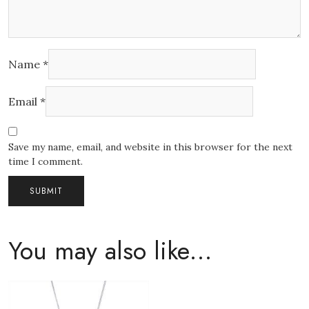
Name
*
Email
*
Save my name, email, and website in this browser for the next
time I comment.
You may also like…