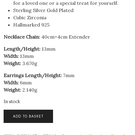
for a loved one or a special treat for yourself.
Sterling Silver Gold Plated
Cubic Zirconia
Hallmarked 925
Necklace Chain:
40cm+4cm Extender
Length/Height:
13mm
Width:
13mm
Weight:
3.670g
Earrings Length/Height:
7mm
Width:
6mm
Weight:
2.140g
In stock
Sterling
ADD TO BASKET
Silver
Classic
13mm