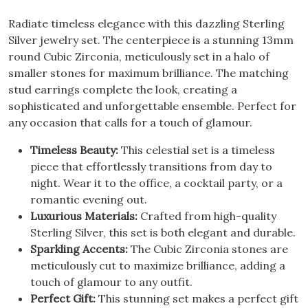
Radiate timeless elegance with this dazzling Sterling
Silver jewelry set. The centerpiece is a stunning 13mm
round Cubic Zirconia, meticulously set in a halo of
smaller stones for maximum brilliance. The matching
stud earrings complete the look, creating a
sophisticated and unforgettable ensemble. Perfect for
any occasion that calls for a touch of glamour.
Timeless Beauty:
This celestial set is a timeless
piece that effortlessly transitions from day to
night. Wear it to the office, a cocktail party, or a
romantic evening out.
Luxurious Materials:
Crafted from high-quality
Sterling Silver, this set is both elegant and durable.
Sparkling Accents:
The Cubic Zirconia stones are
meticulously cut to maximize brilliance, adding a
touch of glamour to any outfit.
Perfect Gift:
This stunning set makes a perfect gift