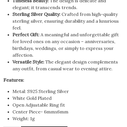
Timeless Beauty:
The design is delicate and
elegant; it transcends trends.
Sterling Silver Quality:
Crafted from high-quality
sterling silver, ensuring durability and a luxurious
feel.
Perfect Gift:
A meaningful and unforgettable gift
for loved ones on any occasion – anniversaries,
birthdays, weddings, or simply to express your
affection.
Versatile Style:
The elegant design complements
any outfit, from casual wear to evening attire.
Features:
Metal: S925 Sterling Silver
White Gold Plated
Open Adjustable Ring fit
Center Piece- 6mmx6mm
Weight: 1g