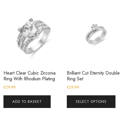
Heart Clear Cubic Zirconia
Brilliant Cut Eternity Double
Ring With Rhodium Plating
Ring Set
£
29.99
£
29.99
ADD TO BASKET
SELECT OPTIONS