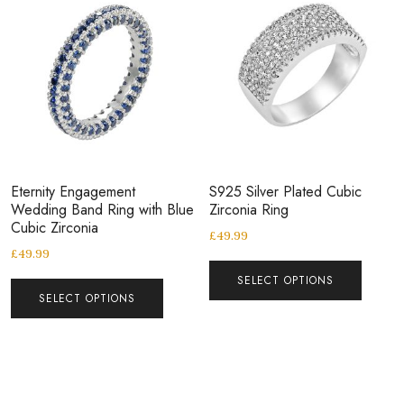
Eternity Engagement
S925 Silver Plated Cubic
Wedding Band Ring with Blue
Zirconia Ring
Cubic Zirconia
£
49.99
£
49.99
SELECT OPTIONS
SELECT OPTIONS