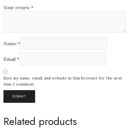
Your review
*
Name
*
Email
*
Save my name, email, and website in this browser for the next
time I comment.
Related products