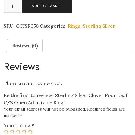
Sterling
ADD TO BASKET
Silver
Clover
Four
SKU:
GCJSR056
Categories:
Rings
,
Sterling Silver
Leaf
C/Z
Reviews (0)
Open
Adjustable
Ring
Reviews
quantity
There are no reviews yet.
Be the first to review “Sterling Silver Clover Four Leaf
C/Z Open Adjustable Ring”
Your email address will not be published.
Required fields are
marked
*
Your rating
*