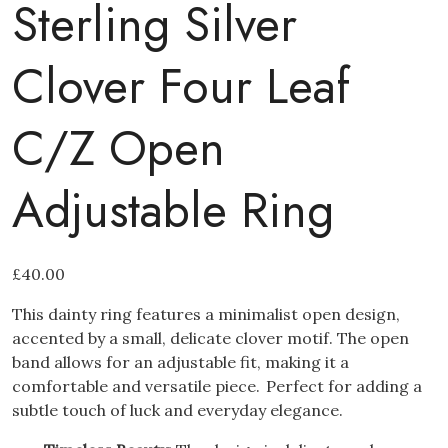
Sterling Silver
Clover Four Leaf
C/Z Open
Adjustable Ring
£
40.00
This dainty ring features a minimalist open design,
accented by a small, delicate clover motif.
The open
band allows for an adjustable fit, making it a
comfortable and versatile piece.
Perfect for adding a
subtle touch of luck and everyday elegance.