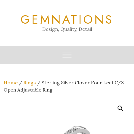
Skip
to
GEMNATIONS
content
Design, Quality, Detail
Home
/
Rings
/ Sterling Silver Clover Four Leaf C/Z
Open Adjustable Ring