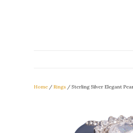
Skip
to
content
Home
/
Rings
/ Sterling Silver Elegant Pe