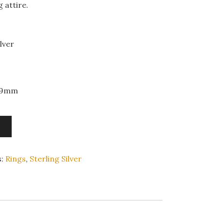
 attire.
lver
x 9mm
s:
Rings
,
Sterling Silver