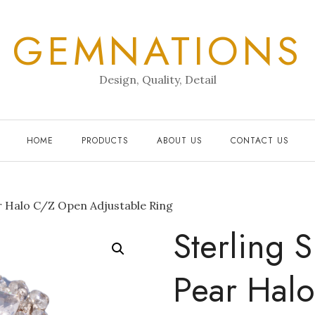
GEMNATIONS
Design, Quality, Detail
HOME
PRODUCTS
ABOUT US
CONTACT US
ar Halo C/Z Open Adjustable Ring
Sterling S
Pear Hal