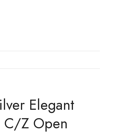
ilver Elegant
o C/Z Open