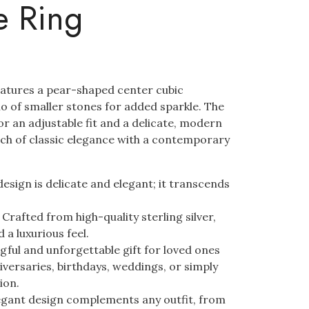
e Ring
eatures a pear-shaped center cubic
alo of smaller stones for added sparkle. The
r an adjustable fit and a delicate, modern
ouch of classic elegance with a contemporary
esign is delicate and elegant; it transcends
:
Crafted from high-quality sterling silver,
 a luxurious feel.
ful and unforgettable gift for loved ones
iversaries, birthdays, weddings, or simply
ion.
gant design complements any outfit, from