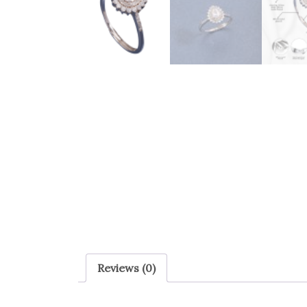
Reviews (0)