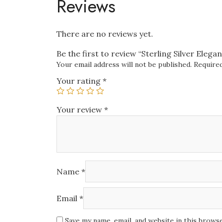
Reviews
There are no reviews yet.
Be the first to review “Sterling Silver Eleg
Your email address will not be published.
Required
Your rating
*
Your review
*
Name
*
Email
*
Save my name, email, and website in this brows