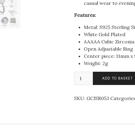
casual wear to evening
Features:
Metal: S925 Sterling Si
White Gold Plated
AAAAA Cubic Zirconia
Open Adjustable Ring
Center piece: 11mm 
Weight: 2g
Sterling
ADD TO BASKET
Silver
Elegant
Pear
SKU:
GCJSR053
Categorie
Halo
C/Z
Open
Adjustable
Ring