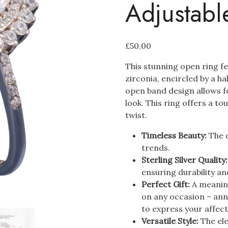
Adjustabl
£
50.00
This stunning open ring f
zirconia, encircled by a h
open band design allows fo
look. This ring offers a t
twist.
Timeless Beauty:
The d
trends.
Sterling Silver Quality
ensuring durability and
Perfect Gift:
A meaning
on any occasion – ann
to express your affect
Versatile Style:
The ele