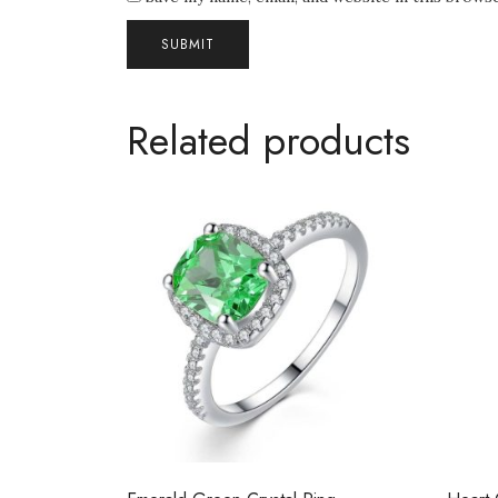
Related products