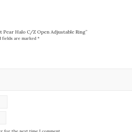
quantity
ant Pear Halo C/Z Open Adjustable Ring”
 fields are marked
*
er for the next time I comment.