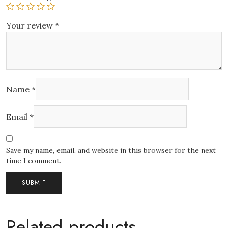
Your review
*
Name
*
Email
*
Save my name, email, and website in this browser for the next
time I comment.
Related products