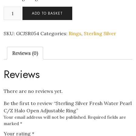
Sterling
ADD TO BASKET
Silver
Fresh
Water
SKU:
GCJSR054
Categories:
Rings
,
Sterling Silver
Pearl
C/Z
Reviews (0)
Halo
Open
Adjustable
Reviews
Ring
quantity
There are no reviews yet.
Be the first to review “Sterling Silver Fresh Water Pearl
C/Z Halo Open Adjustable Ring”
Your email address will not be published.
Required fields are
marked
*
Your rating
*