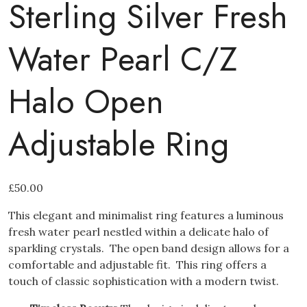
Sterling Silver Fresh
Water Pearl C/Z
Halo Open
Adjustable Ring
£
50.00
This elegant and minimalist ring features a luminous
fresh water pearl nestled within a delicate halo of
sparkling crystals. The open band design allows for a
comfortable and adjustable fit. This ring offers a
touch of classic sophistication with a modern twist.