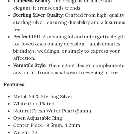
Timeless Beauty:
The design is delicate and
elegant; it transcends trends.
Sterling Silver Quality:
Crafted from high-quality
sterling silver, ensuring durability and a luxurious
feel.
Perfect Gift:
A meaningful and unforgettable gift
for loved ones on any occasion – anniversaries,
birthdays, weddings, or simply to express your
affection.
Versatile Style:
The elegant design complements
any outfit, from casual wear to evening attire.
Features:
Metal: S925 Sterling Silver
White Gold Plated
Natural Fresh Water Pearl (6mm )
Open Adjustable Ring
Center Piece- 9.5mm, 4.2mm
Weight: 2g