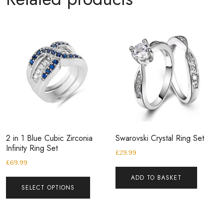
2 in 1 Blue Cubic Zirconia
Swarovski Crystal Ring Set
Infinity Ring Set
£
29.99
£
69.99
ADD TO BASKET
SELECT OPTIONS