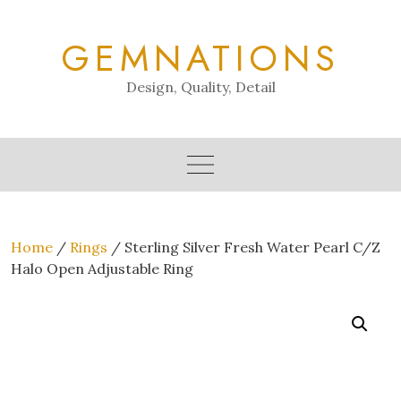
Skip
to
GEMNATIONS
content
Design, Quality, Detail
Home
/
Rings
/ Sterling Silver Fresh Water Pearl C/Z
Halo Open Adjustable Ring