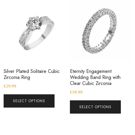
Silver Plated Solitaire Cubic
Eternity Engagement
Zirconia Ring
Wedding Band Ring with
Clear Cubic Zirconia
£
29.99
£
39.99
SELECT OPTIONS
SELECT OPTIONS