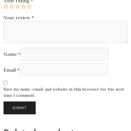
Your rating
*
Your review
*
Name
*
Email
*
Save my name, email, and website in this browser for the next
time I comment.