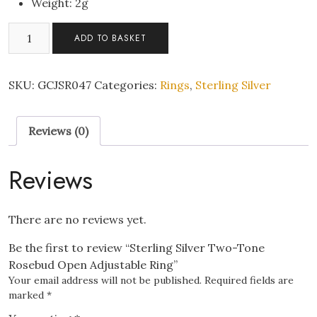
Weight: 2g
Sterling
ADD TO BASKET
Silver
Two-
Tone
SKU:
GCJSR047
Categories:
Rings
,
Sterling Silver
Rosebud
Open
Reviews (0)
Adjustable
Ring
quantity
Reviews
There are no reviews yet.
Be the first to review “Sterling Silver Two-Tone
Rosebud Open Adjustable Ring”
Your email address will not be published.
Required fields are
marked
*