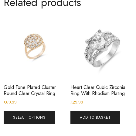
Related products
Gold Tone Plated Cluster
Heart Clear Cubic Zirconia
Round Clear Crystal Ring
Ring With Rhodium Plating
£
69.99
£
29.99
SELECT OPTIONS
ADD TO BASKET