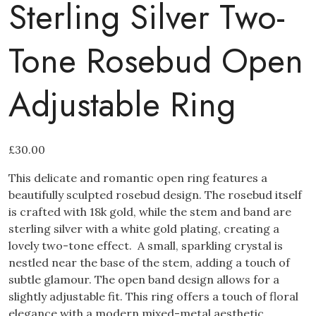
Sterling Silver Two-
Tone Rosebud Open
Adjustable Ring
£
30.00
This delicate and romantic open ring features a
beautifully sculpted rosebud design. The rosebud itself
is crafted with 18k gold, while the stem and band are
sterling silver with a white gold plating, creating a
lovely two-tone effect. A small, sparkling crystal is
nestled near the base of the stem, adding a touch of
subtle glamour. The open band design allows for a
slightly adjustable fit. This ring offers a touch of floral
elegance with a modern mixed-metal aesthetic.