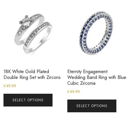
18K White Gold Plated
Eternity Engagement
Double Ring Set with Zircons
Wedding Band Ring with Blue
Cubic Zirconia
£
49.99
£
49.99
SELECT OPTIONS
SELECT OPTIONS