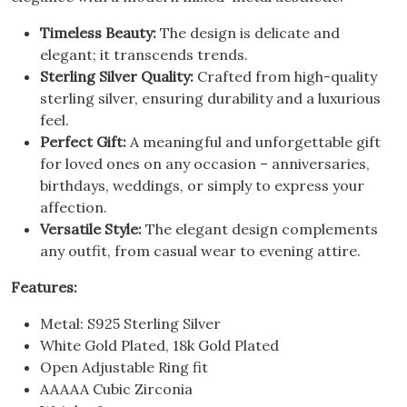
Timeless Beauty:
The design is delicate and
elegant; it transcends trends.
Sterling Silver Quality:
Crafted from high-quality
sterling silver, ensuring durability and a luxurious
feel.
Perfect Gift:
A meaningful and unforgettable gift
for loved ones on any occasion – anniversaries,
birthdays, weddings, or simply to express your
affection.
Versatile Style:
The elegant design complements
any outfit, from casual wear to evening attire.
Features:
Metal: S925 Sterling Silver
White Gold Plated, 18k Gold Plated
Open Adjustable Ring fit
AAAAA Cubic Zirconia