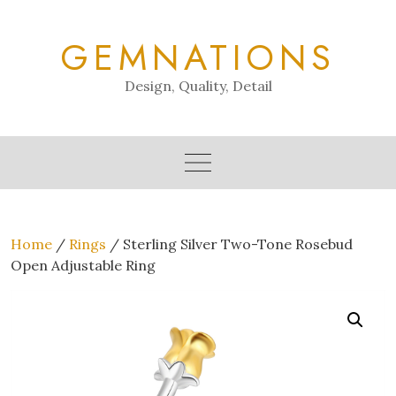
Skip
to
GEMNATIONS
content
Design, Quality, Detail
Home
/
Rings
/ Sterling Silver Two-Tone Rosebud
Open Adjustable Ring