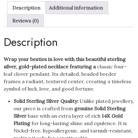
Clover
Description
Additional information
Pendant
Necklace
Reviews (0)
14K
Gold
Description
Plated
quantity
Wrap your besties in love with this beautiful sterling
silver, gold-plated necklace featuring a
classic four-
leaf clover pendant. Its detailed, beaded border
frames a radiant, textured center, creating a timeless
symbol of luck, love, and good fortune.
Solid Sterling Silver Quality:
Unlike plated jewellery,
our piece is crafted from
genuine Solid Sterling
Silver
base with an extra layer of rich
14K Gold
Plating
for long-lasting shine and opulence. It is
Nickel-free, hypoallergenic, and tarnish-resistant,
making it safe for sensitive skin.