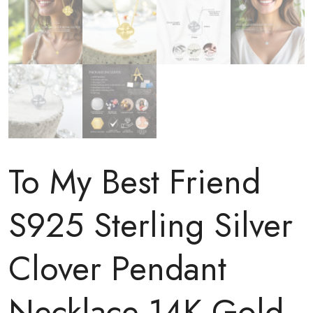
To My Best Friend
S925 Sterling Silver
Clover Pendant
Necklace 14K Gold