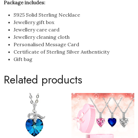
Package includes:
S925 Solid Sterling Necklace
Jewellery gift box
Jewellery care card
Jewellery cleaning cloth
Personalised Message Card
Certificate of Sterling Silver Authenticity
Gift bag
Related products