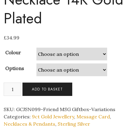
Plated
£
34.99
Colour
Options
To
ADD TO BASKET
My
Best
Friend
SKU:
GCJSN099-Friend MSG Giftbox-Variations
S925
Categories:
9ct Gold Jewellery
,
Message Card
,
Sterling
Necklaces & Pendants
,
Sterling Silver
Silver