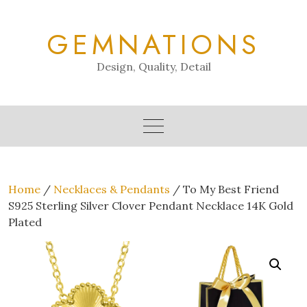
Skip
to
GEMNATIONS
content
Design, Quality, Detail
Home
/
Necklaces & Pendants
/ To My Best Friend
S925 Sterling Silver Clover Pendant Necklace 14K Gold
Plated