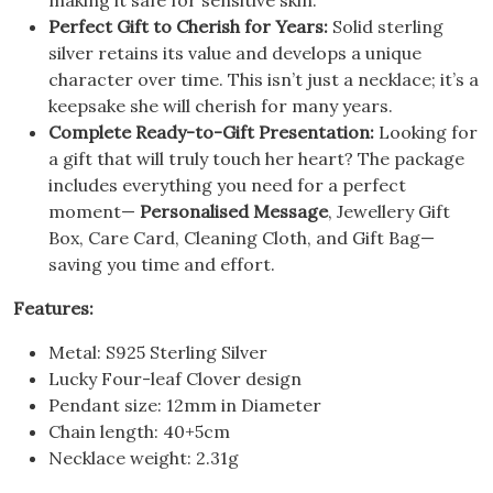
Perfect Gift to Cherish for Years:
Solid sterling
silver retains its value and develops a unique
character over time. This isn’t just a necklace; it’s a
keepsake she will cherish for many years.
Complete Ready-to-Gift Presentation:
Looking for
a gift that will truly touch her heart? The package
includes everything you need for a perfect
moment—
Personalised Message
, Jewellery Gift
Box, Care Card, Cleaning Cloth, and Gift Bag—
saving you time and effort.
Features:
Metal: S925 Sterling Silver
Lucky Four-leaf Clover design
Pendant size: 12mm in Diameter
Chain length: 40+5cm
Necklace weight: 2.31g