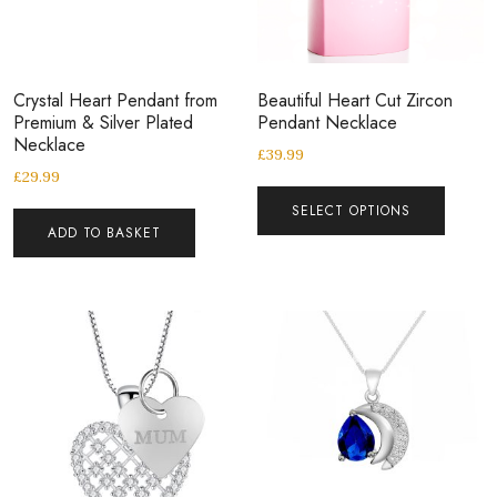
Crystal Heart Pendant from
Beautiful Heart Cut Zircon
Premium & Silver Plated
Pendant Necklace
Necklace
£
39.99
£
29.99
SELECT OPTIONS
ADD TO BASKET